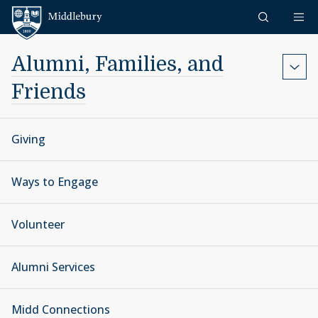
Skip to content
Middlebury
Alumni, Families, and
Friends
Giving
Ways to Engage
Volunteer
Alumni Services
Midd Connections