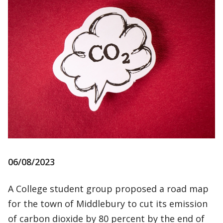
06/08/2023
A College student group proposed a road map
for the town of Middlebury to cut its emission
of carbon dioxide by 80 percent by the end of