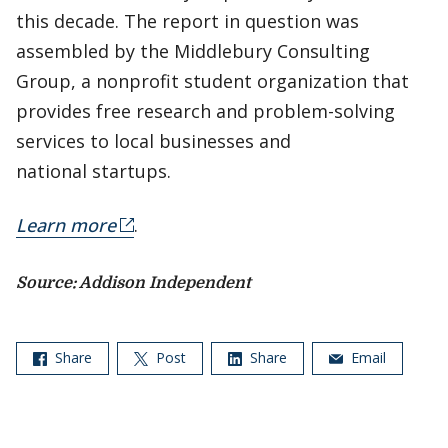
this decade. The report in question was
assembled by the Middlebury Consulting
Group, a nonprofit student organization that
provides free research and problem-solving
services to local businesses and
national startups.
Learn more
.
Source: Addison Independent
Share
Post
Share
Email