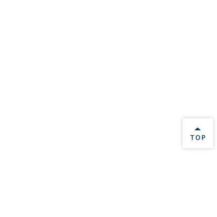
BACK 
TOP