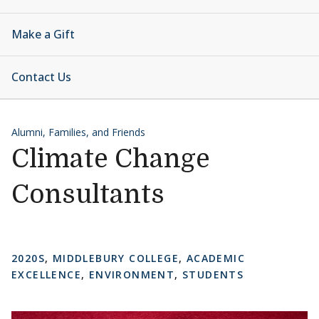
Make a Gift
Contact Us
Alumni, Families, and Friends
Climate Change
Consultants
2020S
,
MIDDLEBURY COLLEGE
,
ACADEMIC
EXCELLENCE
,
ENVIRONMENT
,
STUDENTS