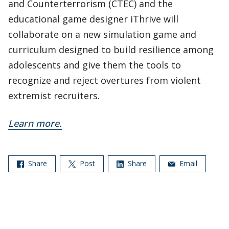
and Counterterrorism (CTEC) and the
educational game designer iThrive will
collaborate on a new simulation game and
curriculum designed to build resilience among
adolescents and give them the tools to
recognize and reject overtures from violent
extremist recruiters.
Learn more.
Share
Post
Share
Email