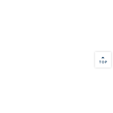
BACK 
TOP