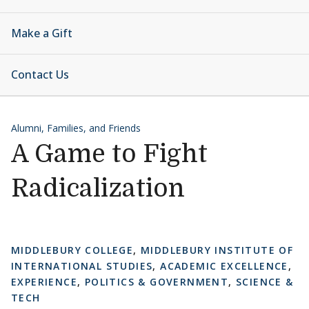
Make a Gift
Contact Us
Alumni, Families, and Friends
A Game to Fight
Radicalization
MIDDLEBURY COLLEGE
,
MIDDLEBURY INSTITUTE OF
INTERNATIONAL STUDIES
,
ACADEMIC EXCELLENCE
,
EXPERIENCE
,
POLITICS & GOVERNMENT
,
SCIENCE &
TECH