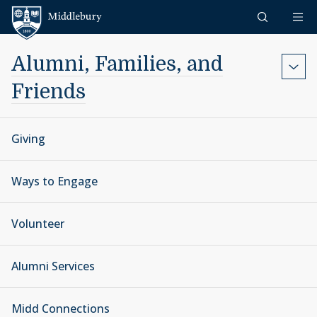
Skip to content
Middlebury
Alumni, Families, and
Friends
Giving
Ways to Engage
Volunteer
Alumni Services
Midd Connections