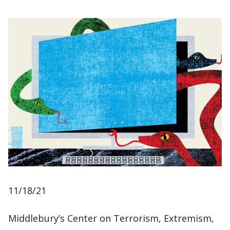
11/18/21
Middlebury’s Center on Terrorism, Extremism,