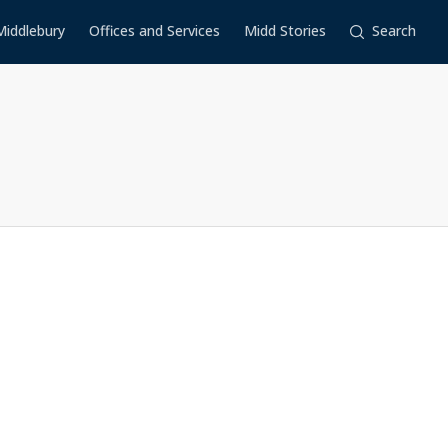
Middlebury
Offices and Services
Midd Stories
Search