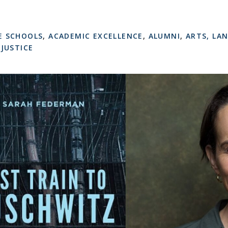
E SCHOOLS
,
ACADEMIC EXCELLENCE
,
ALUMNI
,
ARTS, LA
 JUSTICE