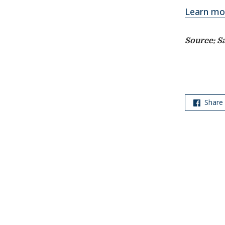
Learn mo
Source: S
Share