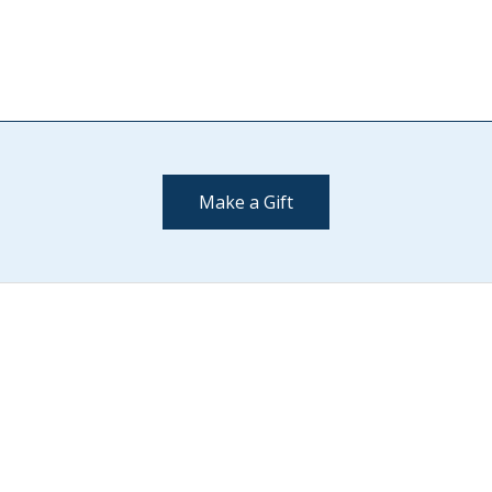
Make a Gift
Contact Us
(802) 443-2002
supportmiddlebury@middlebury.edu