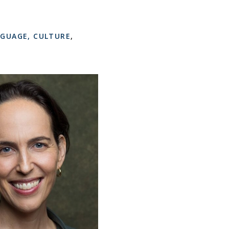
NGUAGE, CULTURE
,