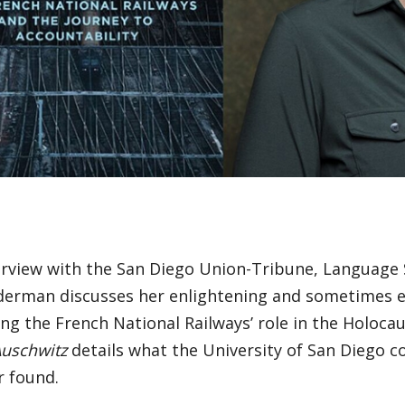
terview with the San Diego Union-Tribune, Language
derman discusses her enlightening and sometimes e
ng the French National Railways’ role in the Holoca
Auschwitz
details what the University of San Diego co
r found.