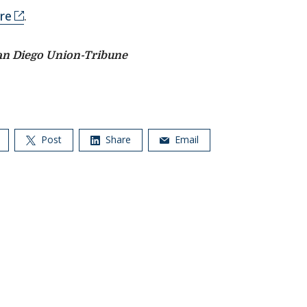
re
.
an Diego Union-Tribune
Post
Share
Email