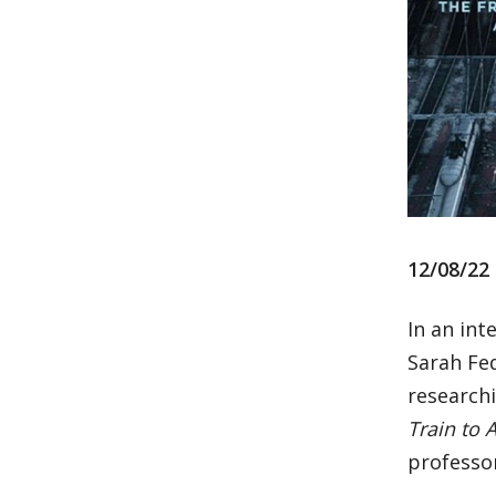
12/08/22
In an in
Sarah Fe
researchi
Train to 
professo