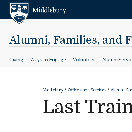
Skip to content
Middlebury
Alumni, Families, and 
Giving
Ways to Engage
Volunteer
Alumni Servi
Middlebury
Offices and Services
Alumni, Fam
Last Trai