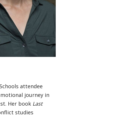
 Schools attendee
motional journey in
ust. Her book
Last
nflict studies