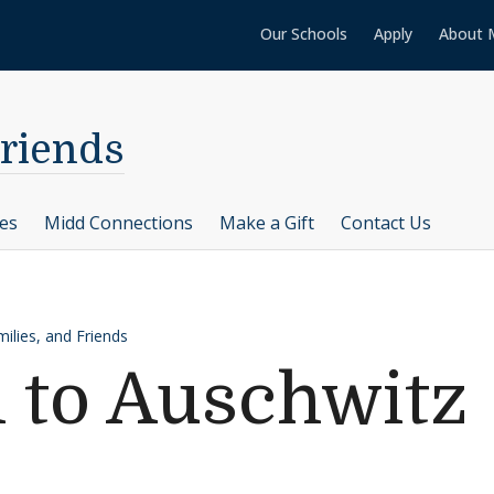
Our Schools
Apply
About 
Friends
ces
Midd Connections
Make a Gift
Contact Us
ilies, and Friends
n to Auschwitz