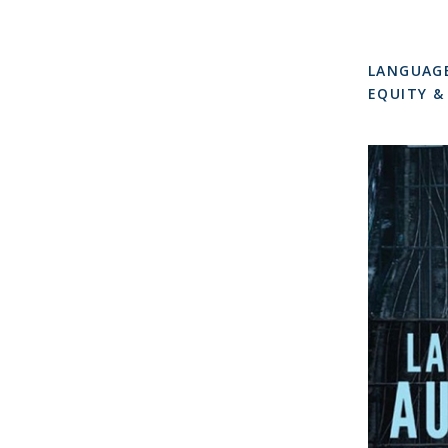
LANGUAG
EQUITY &