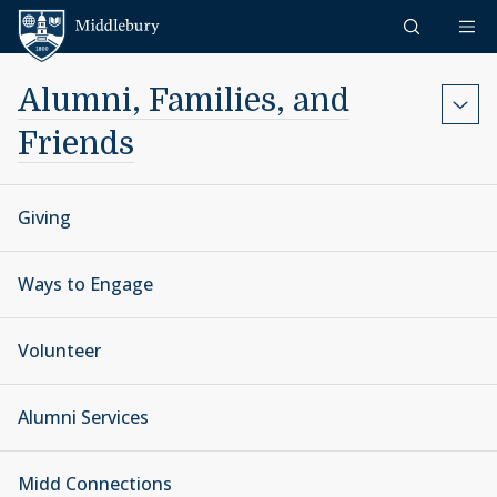
Skip to content
Middlebury
Alumni, Families, and
Friends
Giving
Ways to Engage
Volunteer
Alumni Services
Midd Connections