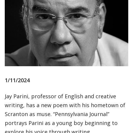
1/11/2024
Jay Parini, professor of English and creative
writing, has a new poem with his hometown of
Scranton as muse. “Pennsylvania Journal”
portrays Parini as a young boy beginning to
explore his voice through writing.