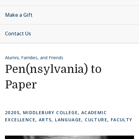
Make a Gift
Contact Us
Alumni, Families, and Friends
Pen(nsylvania) to
Paper
2020S
,
MIDDLEBURY COLLEGE
,
ACADEMIC
EXCELLENCE
,
ARTS, LANGUAGE, CULTURE
,
FACULTY