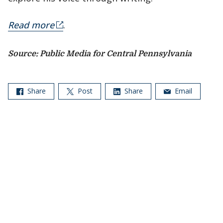
Read more
.
Source: Public Media for Central Pennsylvania
Share
Post
Share
Email