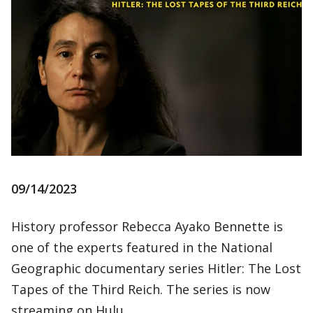
09/14/2023
History professor Rebecca Ayako Bennette is
one of the experts featured in the National
Geographic documentary series Hitler: The Lost
Tapes of the Third Reich. The series is now
streaming on Hulu.