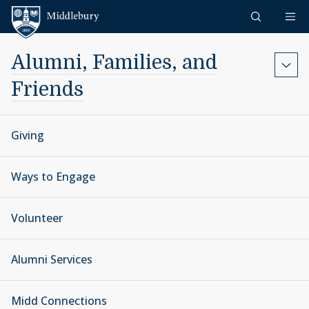
Skip to content
Middlebury
Alumni, Families, and
Friends
Giving
Ways to Engage
Volunteer
Alumni Services
Midd Connections