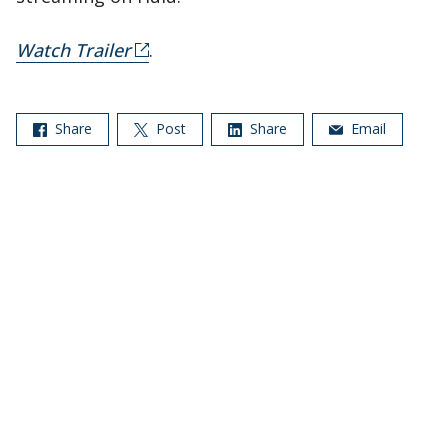
Watch Trailer
.
Share
Post
Share
Email