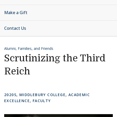
Make a Gift
Contact Us
Alumni, Families, and Friends
Scrutinizing the Third
Reich
2020S
,
MIDDLEBURY COLLEGE
,
ACADEMIC
EXCELLENCE
,
FACULTY