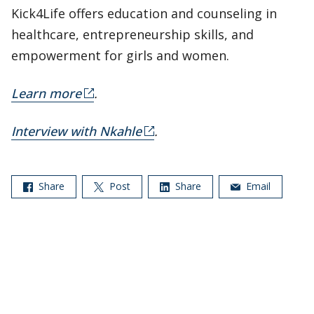
Kick4Life offers education and counseling in
healthcare, entrepreneurship skills, and
empowerment for girls and women.
Learn more
.
Interview with Nkahle
.
Share
Post
Share
Email