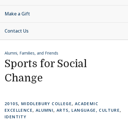
Make a Gift
Contact Us
Alumni, Families, and Friends
Sports for Social
Change
2010S
,
MIDDLEBURY COLLEGE
,
ACADEMIC
EXCELLENCE
,
ALUMNI
,
ARTS, LANGUAGE, CULTURE
,
IDENTITY