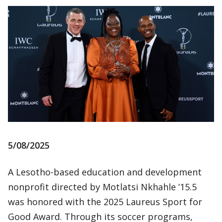
5/08/2025
A Lesotho-based education and development
nonprofit directed by Motlatsi Nkhahle ’15.5
was honored with the 2025 Laureus Sport for
Good Award. Through its soccer programs,