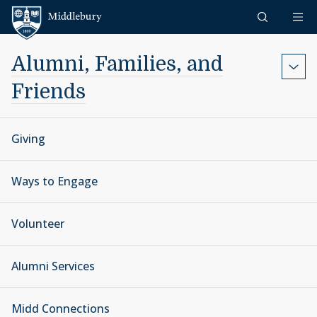
Skip to content
Middlebury
Alumni, Families, and
Friends
Giving
Ways to Engage
Volunteer
Alumni Services
Midd Connections