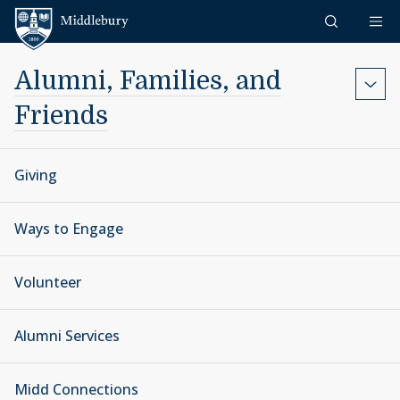
Skip to content
Middlebury
Alumni, Families, and
Friends
Giving
Ways to Engage
Volunteer
Alumni Services
Midd Connections