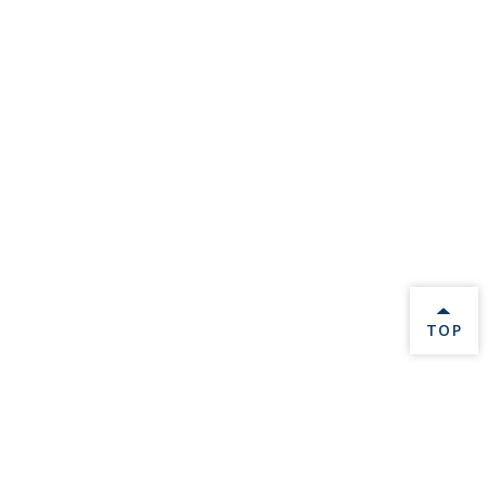
BACK 
TOP