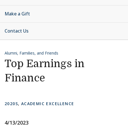
Make a Gift
Contact Us
Alumni, Families, and Friends
Top Earnings in
Finance
2020S
,
ACADEMIC EXCELLENCE
4/13/2023