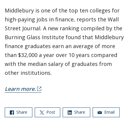
Middlebury is one of the top ten colleges for
high-paying jobs in finance, reports the Wall
Street Journal. A new ranking compiled by the
Burning Glass Institute found that Middlebury
finance graduates earn an average of more
than $32,000 a year over 10 years compared
with the median salary of graduates from
other institutions.
Learn more.
Share
Post
Share
Email