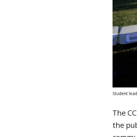
Student lead
The CC
the pub