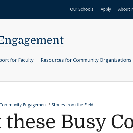
Our Schools
Apply
About 
 Engagement
ort for Faculty
Resources for Community Organizations
r Community Engagement
Stories from the Field
t these Busy 