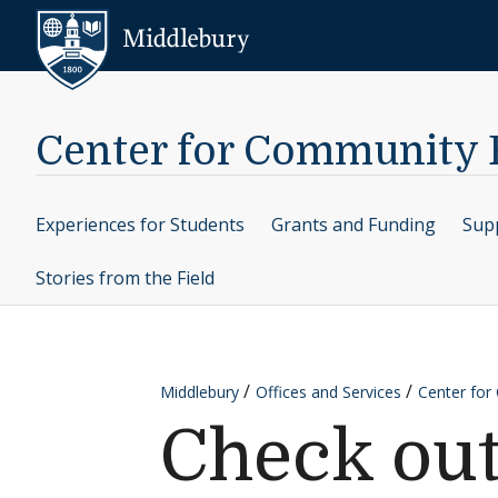
Skip to content
Middlebury
Center for Community
Experiences for Students
Grants and Funding
Supp
Stories from the Field
Middlebury
Offices and Services
Center fo
Check ou