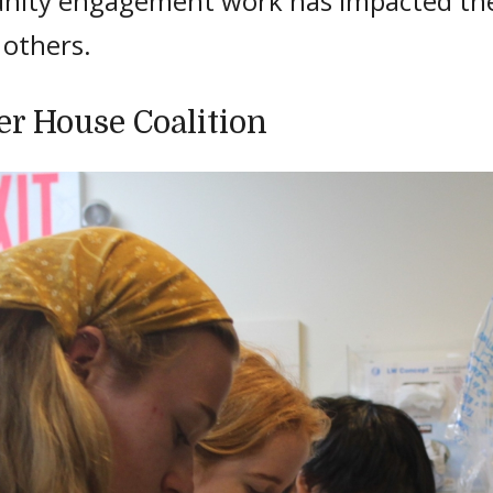
ity engagement work has impacted thei
f others.
er House Coalition