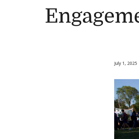
Engageme
July 1, 2025