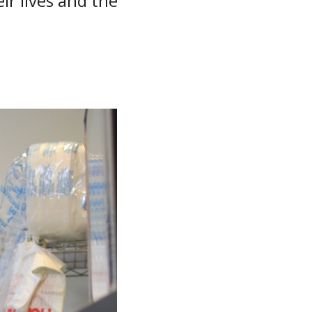
r lives and the