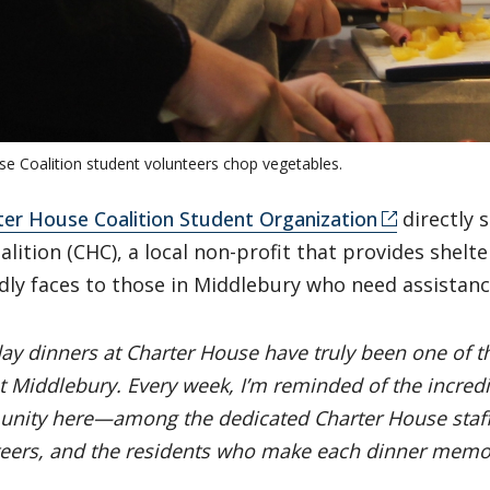
se Coalition student volunteers chop vegetables.
ter House Coalition Student Organization
directly 
lition (CHC), a local non-profit that provides shelte
dly faces to those in Middlebury who need assistan
ay dinners at Charter House have truly been one of t
t Middlebury. Every week, I’m reminded of the incredi
nity here—among the dedicated Charter House staff
eers, and the residents who make each dinner memora