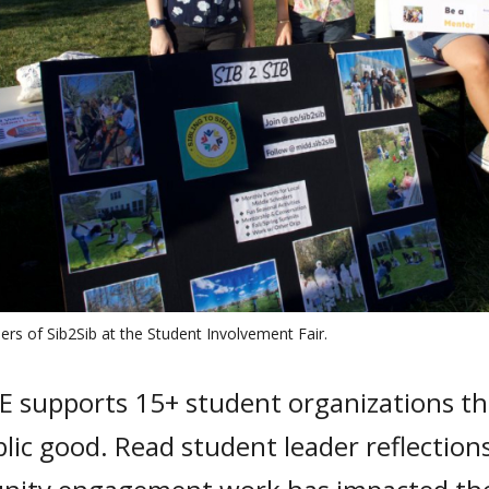
ers of Sib2Sib at the Student Involvement Fair.
E supports 15+ student organizations th
lic good. Read student leader reflectio