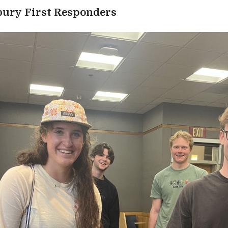
bury First Responders