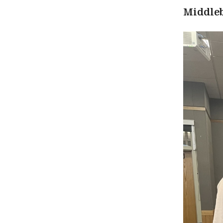
Middle