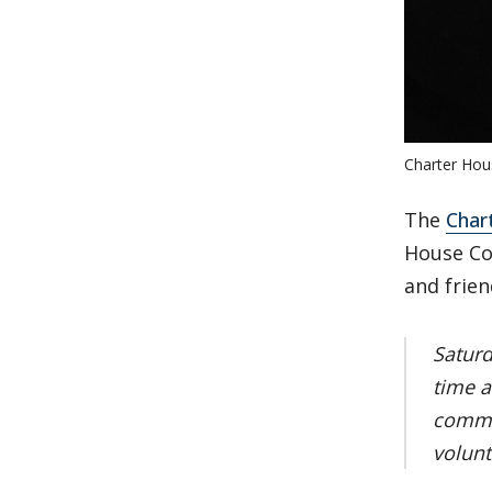
Charter Hou
The
Char
House Coa
and frien
Saturd
time a
commu
volunt