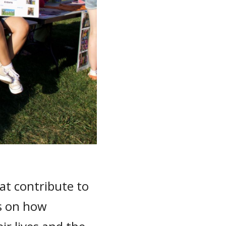
at contribute to
ns on how