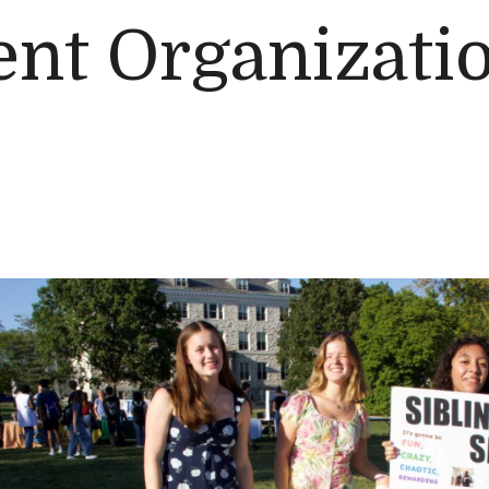
nt Organizatio