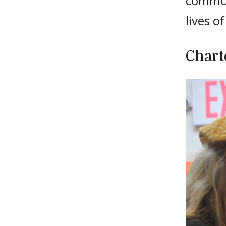
commun
lives o
Chart