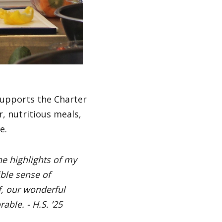
supports the Charter
r, nutritious meals,
ce.
he highlights of my
ble sense of
, our wonderful
ble. - H.S. ’25