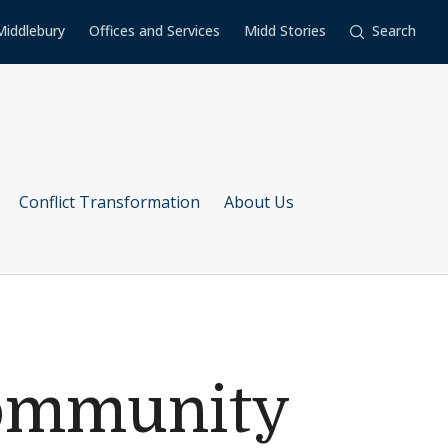
Middlebury
Offices and Services
Midd Stories
Search
Conflict Transformation
About Us
Community