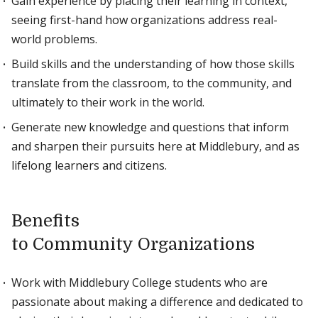
Gain experience by placing their learning in context,
seeing first-hand how organizations address real-
world problems.
Build skills and the understanding of how those skills
translate from the classroom, to the community, and
ultimately to their work in the world.
Generate new knowledge and questions that inform
and sharpen their pursuits here at Middlebury, and as
lifelong learners and citizens.
Benefits
to Community Organizations
Work with Middlebury College students who are
passionate about making a difference and dedicated to