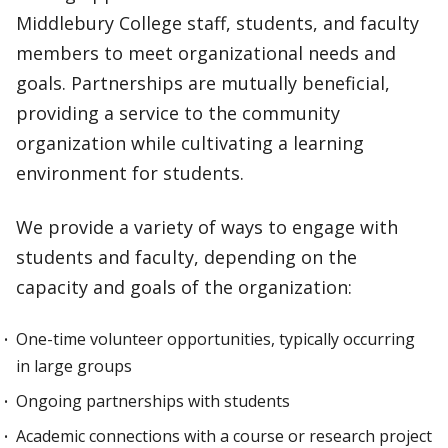
Middlebury College staff, students, and faculty
members to meet organizational needs and
goals. Partnerships are mutually beneficial,
providing a service to the community
organization while cultivating a learning
environment for students.
We provide a variety of ways to engage with
students and faculty, depending on the
capacity and goals of the organization:
One-time volunteer opportunities, typically occurring
in large groups
Ongoing partnerships with students
Academic connections with a course or research project