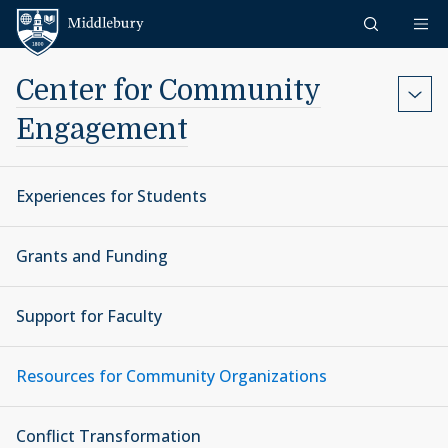
Skip to content
Middlebury
Center for Community
Engagement
Experiences for Students
Grants and Funding
Support for Faculty
Resources for Community Organizations
Conflict Transformation