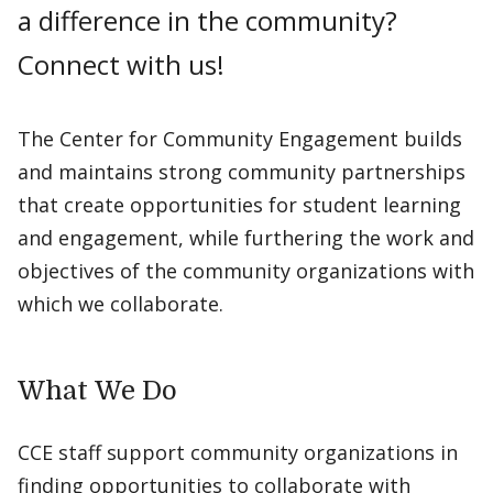
a difference in the community?
Connect with us!
The Center for Community Engagement builds
and maintains strong community partnerships
that create opportunities for student learning
and engagement, while furthering the work and
objectives of the community organizations with
which we collaborate.
What We Do
CCE staff support community organizations in
finding opportunities to collaborate with