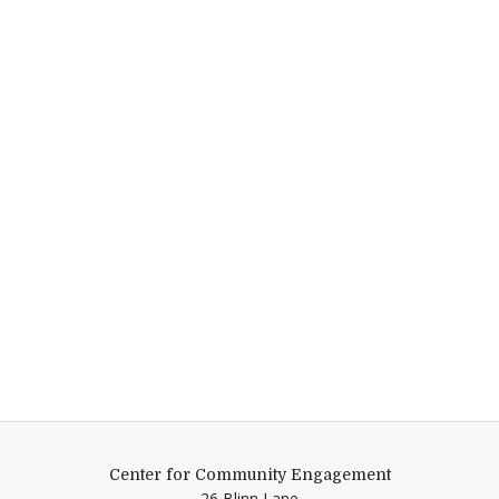
Center for Community Engagement
26 Blinn Lane