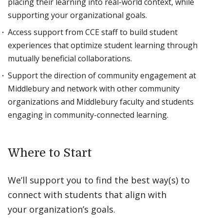
placing their learning into real-world context, while
supporting your organizational goals.
Access support from CCE staff to build student
experiences that optimize student learning through
mutually beneficial collaborations.
Support the direction of community engagement at
Middlebury and network with other community
organizations and Middlebury faculty and students
engaging in community-connected learning.
Where to Start
We’ll support you to find the best way(s) to
connect with students that align with
your organization’s goals.