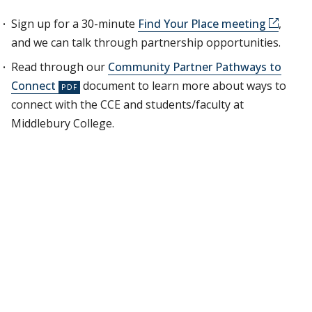
Sign up for a 30-minute
Find Your Place meeting
,
and we can talk through partnership opportunities.
Read through our
Community Partner Pathways to
Connect
document to learn more about ways to
connect with the CCE and students/faculty at
Middlebury College.