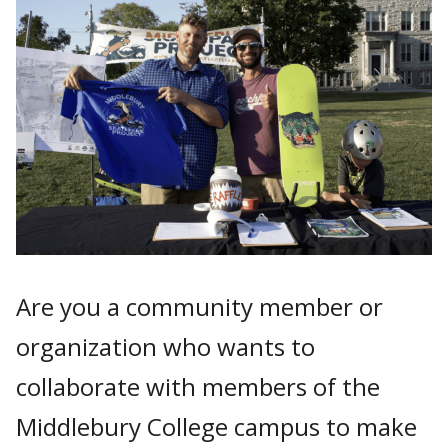
Are you a community member or
organization who wants to
collaborate with members of the
Middlebury College campus to make