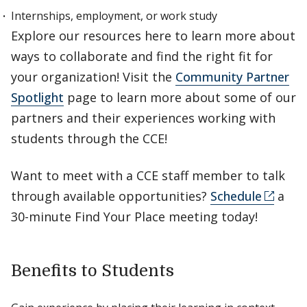
Internships, employment, or work study
Explore our resources here to learn more about
ways to collaborate and find the right fit for
your organization! Visit the
Community Partner
Spotlight
page to learn more about some of our
partners and their experiences working with
students through the CCE!
Want to meet with a CCE staff member to talk
through available opportunities?
Schedule
a
30-minute Find Your Place meeting today!
Benefits to Students