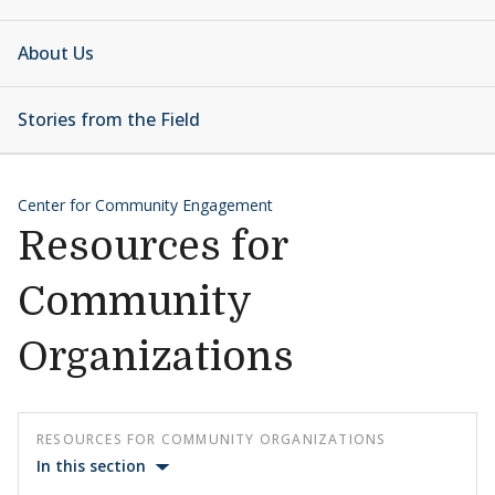
About Us
Stories from the Field
Center for Community Engagement
Resources for
Community
Organizations
RESOURCES FOR COMMUNITY ORGANIZATIONS
In this section