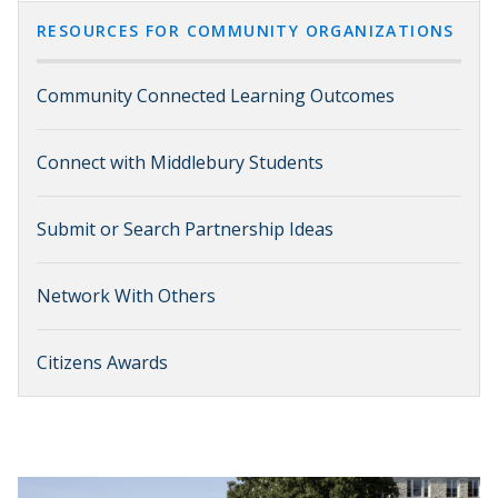
RESOURCES FOR COMMUNITY ORGANIZATIONS
Community Connected Learning Outcomes
Connect with Middlebury Students
Submit or Search Partnership Ideas
Network With Others
Citizens Awards