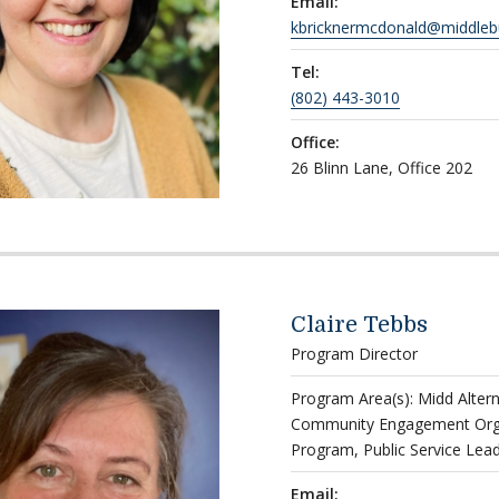
Email:
kbricknermcdonald@middleb
Tel:
(802) 443-3010
Office:
26 Blinn Lane, Office 202
Claire Tebbs
Program Director
Program Area(s): Midd Alter
Community Engagement Organ
Program, Public Service Lea
Email: