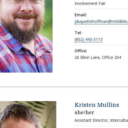
Involvement Fair
Email:
jduquettehoffman@middlebu
Tel:
(802) 443-5113
Office:
26 Blinn Lane, Office 204
Kristen Mullins
she/her
Assistant Director, Intercult