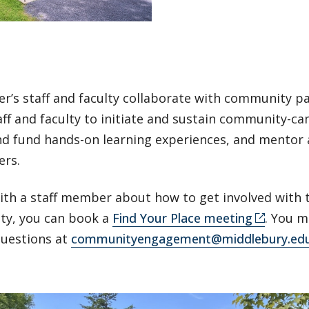
r’s staff and faculty collaborate with community p
aff and faculty to initiate and sustain community-c
nd fund hands-on learning experiences, and mentor
ers.
ith a staff member about how to get involved with 
y, you can book a
Find Your Place meeting
. You m
questions at
communityengagement@middlebury.ed