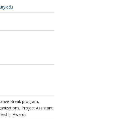
ury.edu
native Break program,
izations, Project Assistant
dership Awards