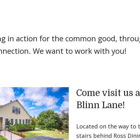
ng in action for the common good, thr
nnection. We want to work with you!
Come visit us a
Blinn Lane!
Located on the way to 
stairs behind Ross Dini