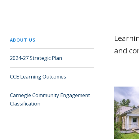
Learni
ABOUT US
and co
2024-27 Strategic Plan
CCE Learning Outcomes
Carnegie Community Engagement
Classification