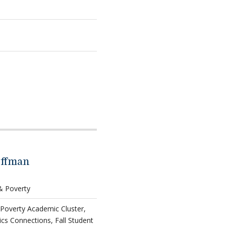
offman
 & Poverty
 Poverty Academic Cluster,
ics Connections, Fall Student