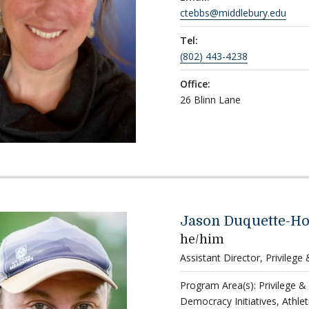
ctebbs@middlebury.edu
Tel:
(802) 443-4238
Office:
26 Blinn Lane
Jason Duquette-H
he/him
Assistant Director, Privilege
Program Area(s): Privilege &
Democracy Initiatives, Athlet