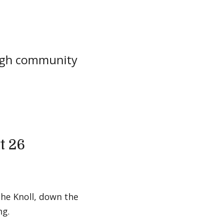
ough community
t 26
the Knoll, down the
ng.