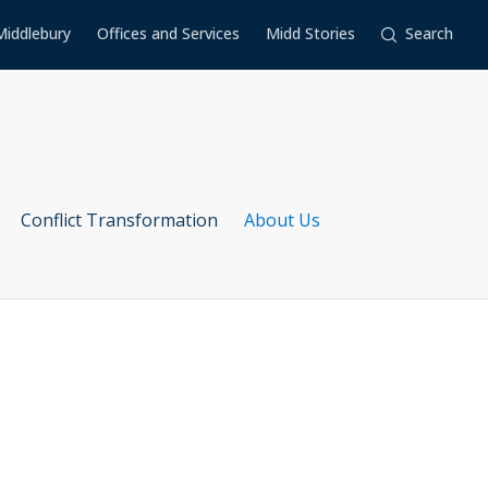
Middlebury
Offices and Services
Midd Stories
Search
Conflict Transformation
About Us