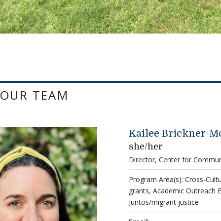
 OUR TEAM
Kailee Brickner-M
she/her
Director, Center for Commu
Program Area(s): Cross-Cul
grants, Academic Outreach 
Juntos/migrant justice