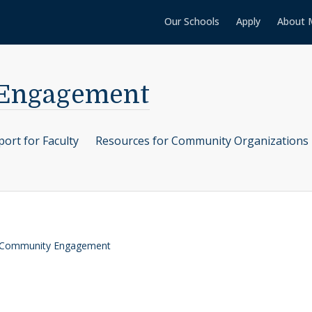
Our Schools
Apply
About 
 Engagement
ort for Faculty
Resources for Community Organizations
r Community Engagement