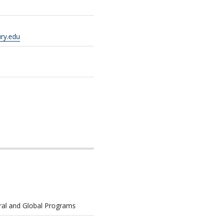
ry.edu
ural and Global Programs