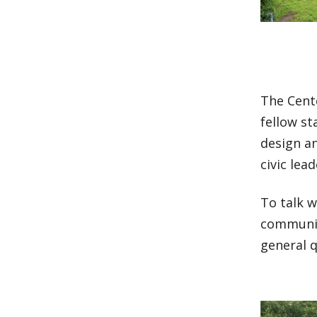
The Cente
fellow st
design a
civic lead
To talk w
communit
general 