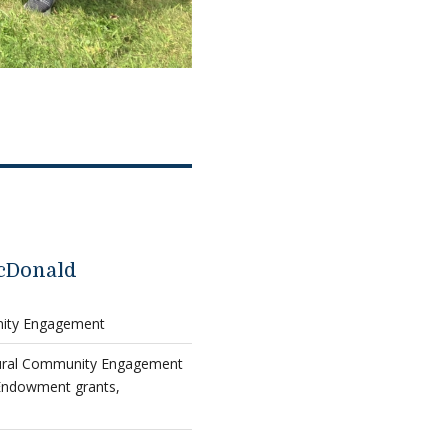
cDonald
nity Engagement
tural Community Engagement
Endowment grants,