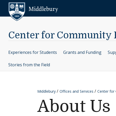
Skip to content
Middlebury
Center for Community
Experiences for Students
Grants and Funding
Supp
Stories from the Field
Middlebury
Offices and Services
Center fo
About Us