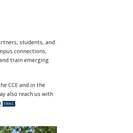
artners, students, and
ampus connections,
 and train emerging
the CCE and in the
ay also reach us with
u
.