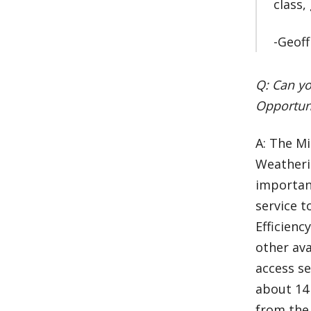
class,
-Geoff
Q: Can yo
Opportuni
A: The Mi
Weatheri
importan
service t
Efficienc
other ava
access s
about 14 
from the