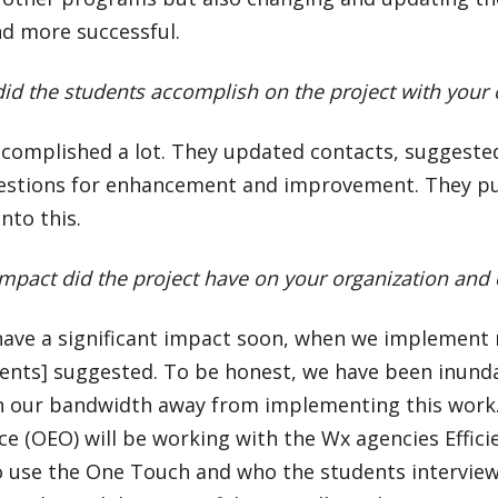
nd more successful.
id the students accomplish on the project with your
ccomplished a lot. They updated contacts, suggeste
estions for enhancement and improvement. They put
nto this.
mpact did the project have on your organization an
l have a significant impact soon, when we implemen
dents] suggested. To be honest, we have been inund
n our bandwidth away from implementing this work. 
ice (OEO) will be working with the Wx agencies Effic
o use the One Touch and who the students intervie