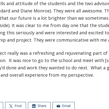
ills and attitude of the students and the two adviso
dard and Diane Monroe). They were all awesome. Th
that our future is a lot brighter than we sometimes fee
aside). It was clear to me from day one that the stu
ng this seriously and were interested and excited to
ip and project. They were communicative with me at
ect really was a refreshing and rejuvenating part of
ion. It was nice to go to the school and meet with [
y’d done and work they wanted to do next. What a g
 and overall experience from my perspective.
Post
Share
Email