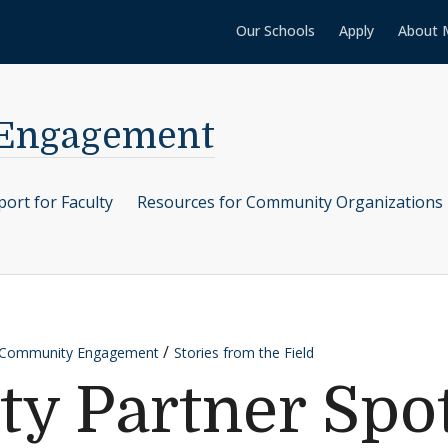
Our Schools
Apply
About 
 Engagement
ort for Faculty
Resources for Community Organizations
r Community Engagement
Stories from the Field
 Partner Spot