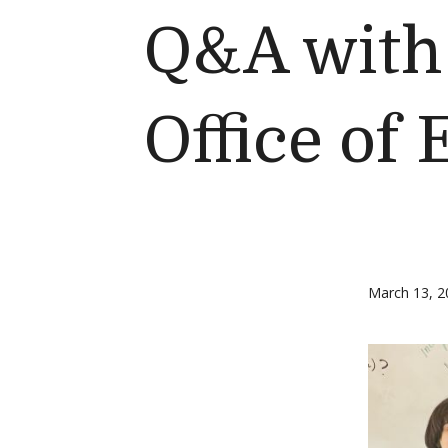
Q&A with 
Office of
March 13, 2