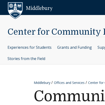
Skip to content
Middlebury
Center for Community
Experiences for Students
Grants and Funding
Supp
Stories from the Field
Middlebury
Offices and Services
Center fo
Community