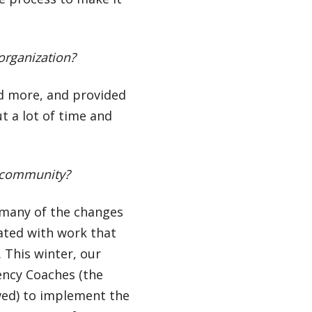
 organization?
d more, and provided
 a lot of time and
d community?
t many of the changes
ated with work that
This winter, our
iency Coaches (the
wed) to implement the