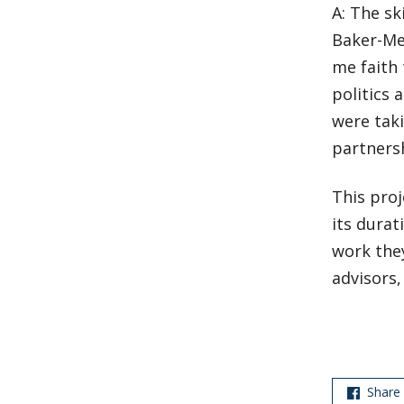
A: The sk
Baker-Me
me faith 
politics 
were taki
partnersh
This proj
its durat
work the
advisors,
Share