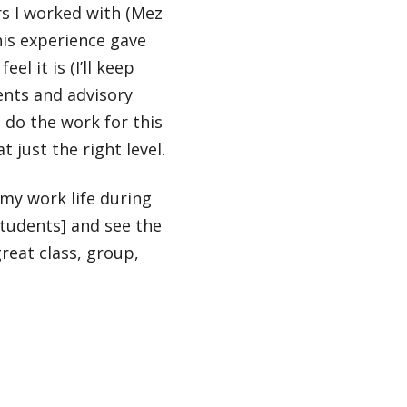
rs I worked with (Mez
is experience gave
l it is (I’ll keep
dents and advisory
 do the work for this
 just the right level.
 my work life during
students] and see the
reat class, group,