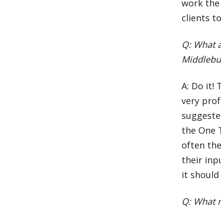
work the 
clients t
Q: What a
Middlebu
A: Do it!
very prof
suggeste
the One 
often the
their inp
it should
Q: What m