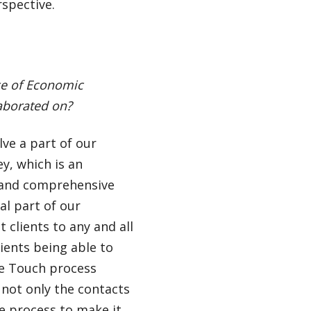
rspective.
ice of Economic
aborated on?
ve a part of our
y, which is an
c and comprehensive
al part of our
 clients to any and all
lients being able to
ne Touch process
 not only the contacts
e process to make it