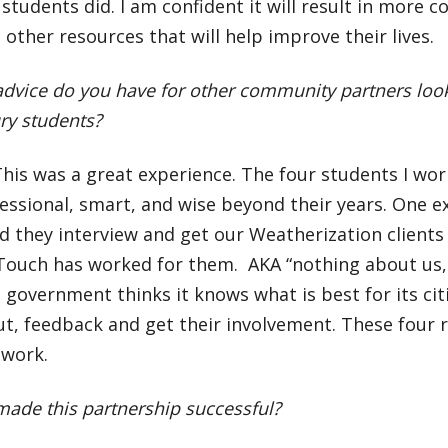
students did. I am confident it will result in more c
o other resources that will help improve their lives.
dvice do you have for other community partners look
ry students?
 This was a great experience. The four students I wo
essional, smart, and wise beyond their years. One e
d they interview and get our Weatherization client
Touch has worked for them. AKA “nothing about us,
 government thinks it knows what is best for its cit
ut, feedback and get their involvement. These four r
 work.
ade this partnership successful?