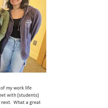
 of my work life
eet with [students]
 next. What a great