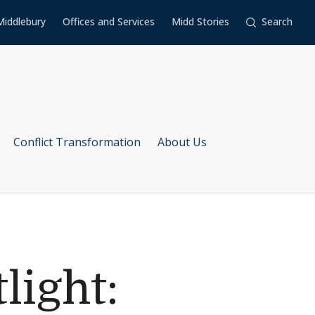
Middlebury
Offices and Services
Midd Stories
Search
Conflict Transformation
About Us
light: