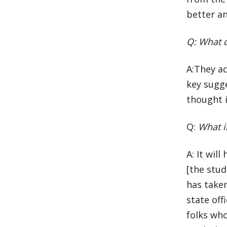
better a
Q: What d
A:They a
key sugg
thought i
Q:
What i
A: It wil
[the stu
has take
state off
folks wh