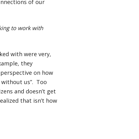
onnections of our
ing to work with
rked with were very,
xample, they
s perspective on how
 without us”. Too
izens and doesn’t get
ealized that isn’t how