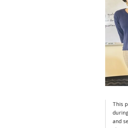
This p
during
and s