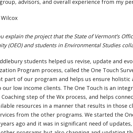
 group, advisors, and overall experience from my pe
 Wilcox
u explain the project that the State of Vermont’s Off
ty (OEO) and students in Environmental Studies coll
ddlebury students helped us revise, update and evol
zation Program process, called the One Touch Surve
t part of our program and helps us ensure holisti
o our low income clients. The One Touch is an integr
y Coaching step of the Wx process, and helps connect
ilable resources in a manner that results in those c
ervices from the other programs. We started the O
years ago and it was in significant need of updates,
 other programs but also changing and updating th