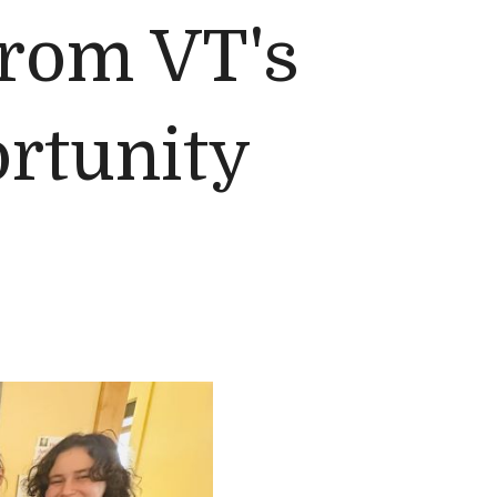
from VT's
rtunity