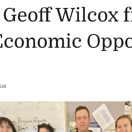
Geoff Wilcox 
 Economic Oppo
026