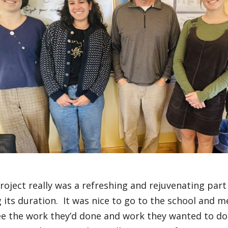
roject really was a refreshing and rejuvenating part
 its duration. It was nice to go to the school and m
ee the work they’d done and work they wanted to do