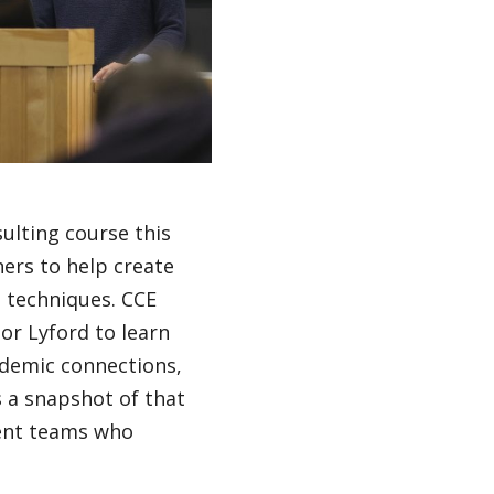
sulting course this
ers to help create
s techniques. CCE
or Lyford to learn
ademic connections,
s a snapshot of that
dent teams who