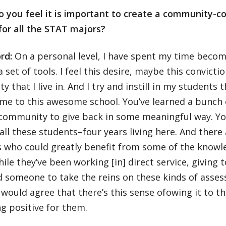
o you feel it is important to create a community-c
for all the STAT majors?
rd:
On a personal level, I have spent my time beco
a set of tools. I feel this desire, maybe this convicti
 that I live in. And I try and instill in my students 
ome to this awesome school. You’ve learned a bunch 
 community to give back in some meaningful way. Yo
 all these students–four years living here. And the
who could greatly benefit from some of the knowle
ile they’ve been working [in] direct service, giving
 someone to take the reins on these kinds of asses
would agree that there’s this sense ofowing it to 
g positive for them.