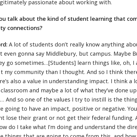
egitimately passionate about working with.
ou talk about the kind of student learning that co
ty connections?
ord:
A lot of students don’t really know anything ab
not even gonna say Middlebury, but campus. Maybe Bu
y go sometimes…[Students] learn things like, oh, I 
t my community than I thought. And so I think there’
re’s also a value in understanding impact. I think a 
 classroom and maybe a lot of what they’ve done up 
… And so one of the values I try to instill is the thin
e going to have an impact, positive or negative. Y
t lose their grant or not get their federal funding. 
how do I take what I’m doing and understand the dire
e things that are going to come from this, and how