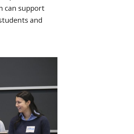
m can support
 students and