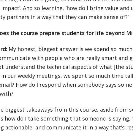
impact’. And so learning, ‘how do I bring value and u
y partners in a way that they can make sense of?’
oes the course prepare students for life beyond M
ord:
My honest, biggest answer is we spend so much
ommunicate with people who are really smart and g
t understand the technical aspects of what [the stu
d in our weekly meetings, we spent so much time tal
 email? How do I respond when somebody says someth
 with?
e biggest takeaways from this course, aside from s
is how do I take something that someone is saying, t
 actionable, and communicate it in a way that’s res