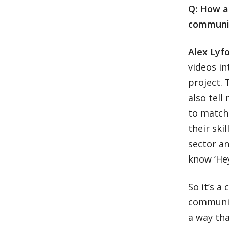
Q: How a
communit
Alex Lyf
videos in
project. 
also tell
to match
their ski
sector an
know ‘Hey
So it’s a
communit
a way tha