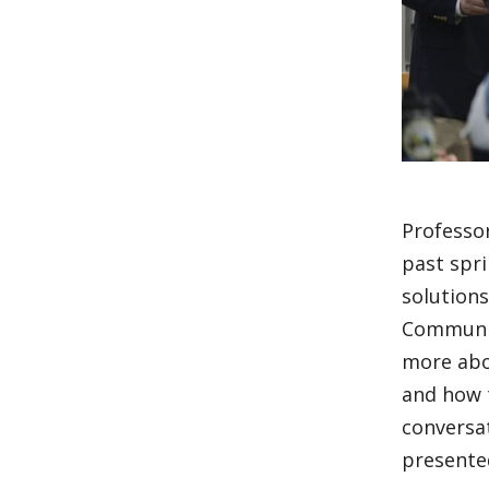
Professor
past spr
solutions
Communica
more abo
and how t
conversa
presente