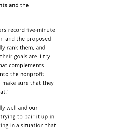
nts and the
ers record five-minute
on, and the proposed
lly rank them, and
heir goals are. I try
 that complements
 into the nonprofit
l make sure that they
at.’
ly well and our
ying to pair it up in
ng in a situation that