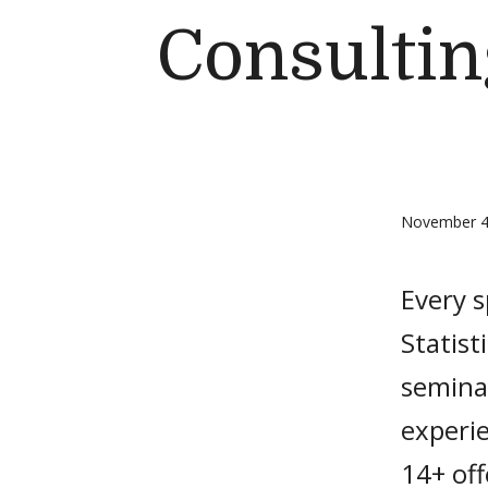
Consulti
November 4
Every 
Statist
seminar
experi
14+ off