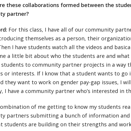
re these collaborations formed between the stude
y partner?
ord:
For this class, I have all of our community partn
troducing themselves as a person, their organizati
Then I have students watch all the videos and basica
 me a little bit about who the students are and what t
 students to community partner projects in a way
lls or interests. If I know that a student wants to go
d they want to work on gender pay-gap issues, I wil
, I have a community partner who’s interested in th
 combination of me getting to know my students real
y partners submitting a bunch of information and tr
t students are building on their strengths and worki