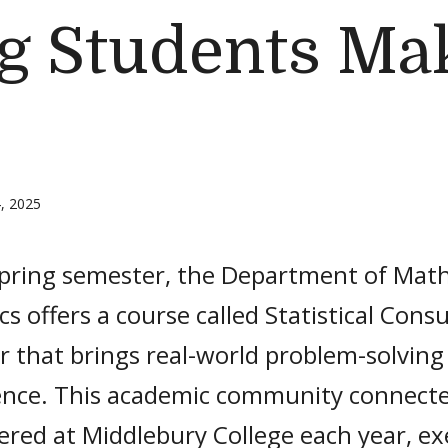
ng Students Ma
, 2025
spring semester, the Department of Mat
ics offers a course called Statistical Cons
 that brings real-world problem-solving
ence. This academic community connecte
ered at Middlebury College each year, e