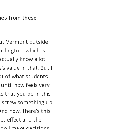
mes from these
out Vermont outside
rlington, which is
actually know a lot
s value in that. But I
lot of what students
until now feels very
gs that you do in this
ou screw something up,
And now, there’s this
ct effect and the
 do I make decisions