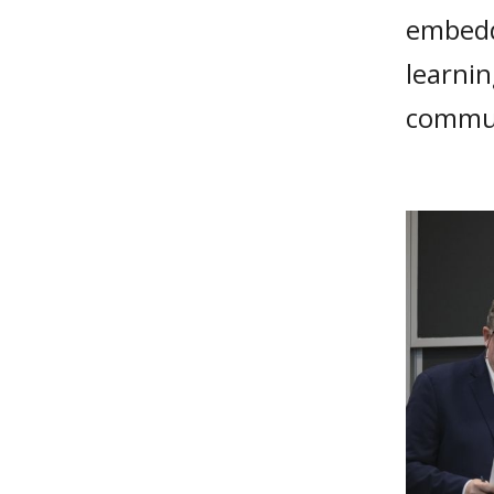
embedd
learni
commun