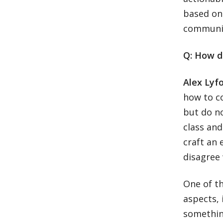
based on 
communit
Q: How d
Alex Lyf
how to c
but do no
class an
craft an
disagree
One of th
aspects, 
something