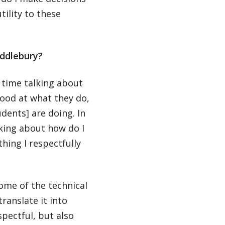
tility to these
iddlebury?
 time talking about
ood at what they do,
dents] are doing. In
king about how do I
ing I respectfully
ome of the technical
ranslate it into
pectful, but also