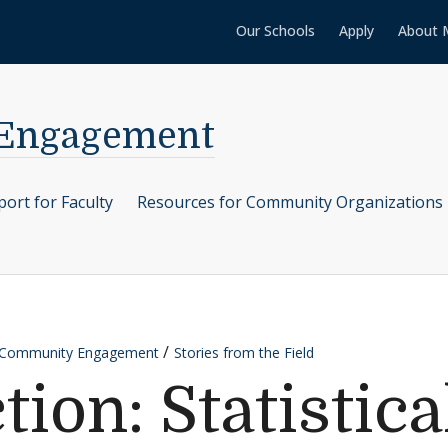
Our Schools
Apply
About 
 Engagement
ort for Faculty
Resources for Community Organizations
r Community Engagement
Stories from the Field
tion: Statistica