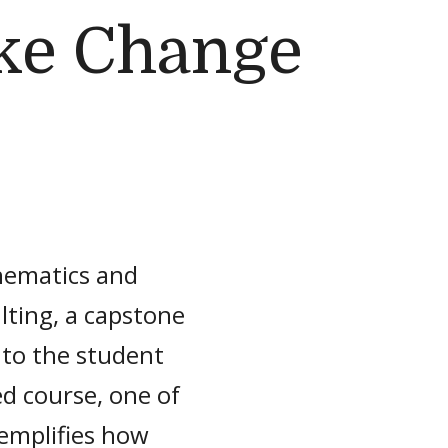
ke Change
hematics and
ulting, a capstone
 to the student
d course, one of
xemplifies how