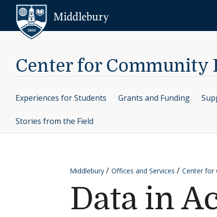
Skip to content
Middlebury
Center for Community
Experiences for Students
Grants and Funding
Supp
Stories from the Field
Middlebury
Offices and Services
Center fo
Data in Ac