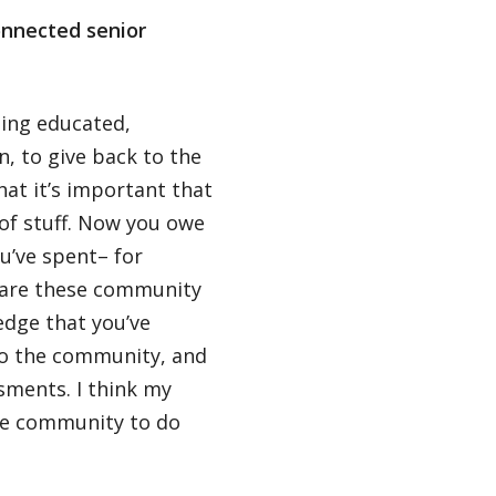
onnected senior
ming educated,
on, to give back to the
that it’s important that
of stuff. Now you owe
u’ve spent– for
re are these community
dge that you’ve
 to the community, and
sments. I think my
the community to do