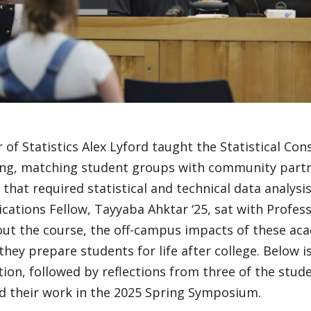
 of Statistics Alex Lyford taught the Statistical Con
ing, matching student groups with community partn
 that required statistical and technical data analysi
tions Fellow, Tayyaba Ahktar ‘25, sat with Profess
ut the course, the off-campus impacts of these ac
hey prepare students for life after college. Below i
tion, followed by reflections from three of the stu
d their work in the 2025 Spring Symposium.