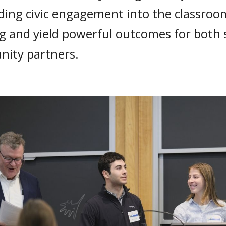
ing civic engagement into the classroo
ng and yield powerful outcomes for both
ity partners.