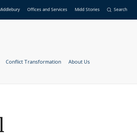
Middlebury
Offices and Services
Midd Stories
Search
Conflict Transformation
About Us
l