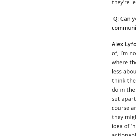
they’re l
Q: Can y
communi
Alex Lyf
of, I’m 
where the
less abou
think the
do in the
set apart
course ar
they migh
idea of ‘
actionabl