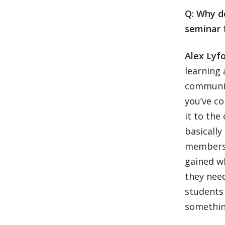
Q: Why d
seminar 
Alex Lyfo
learning 
community
you’ve c
it to the
basically
members 
gained wh
they need
students 
somethin