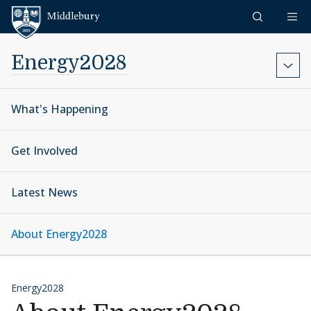
Skip to content
Middlebury
Energy2028
What's Happening
Get Involved
Latest News
About Energy2028
Energy2028