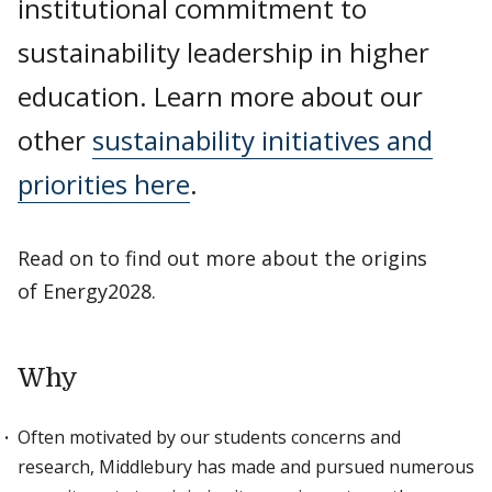
institutional commitment to
sustainability leadership in higher
education. Learn more about our
other
sustainability initiatives and
priorities here
.
Read on to find out more about the origins
of Energy2028.
Why
Often motivated by our students concerns and
research, Middlebury has made and pursued numerous