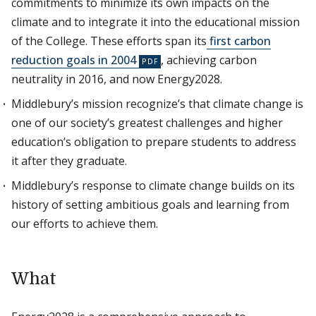
commitments to minimize its own impacts on the
climate and to integrate it into the educational mission
of the College. These efforts span its
first carbon
reduction goals in 2004
, achieving carbon
neutrality in 2016, and now Energy2028.
Middlebury’s mission recognize’s that climate change is
one of our society’s greatest challenges and higher
education’s obligation to prepare students to address
it after they graduate.
Middlebury’s response to climate change builds on its
history of setting ambitious goals and learning from
our efforts to achieve them.
What