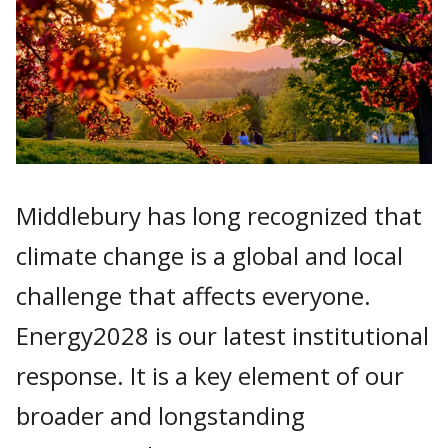
Middlebury has long recognized that
climate change is a global and local
challenge that affects everyone.
Energy2028 is our latest institutional
response. It is a key element of our
broader and longstanding