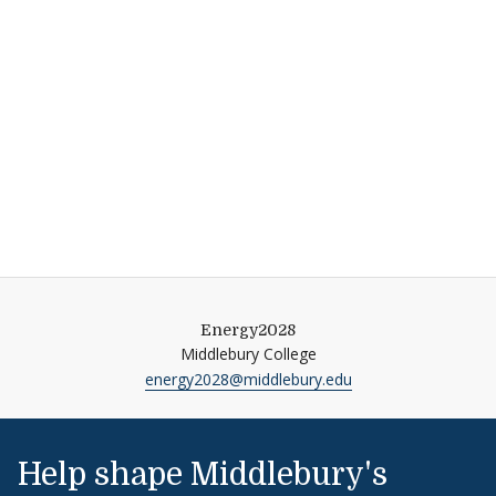
Energy2028
Middlebury College
energy2028@middlebury.edu
Help shape Middlebury's