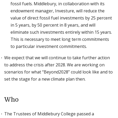
fossil fuels. Middlebury, in collaboration with its
endowment manager, Investure, will reduce the
value of direct fossil fuel investments by 25 percent
in 5 years, by 50 percent in 8 years, and will
eliminate such investments entirely within 15 years.
This is necessary to meet long term commitments
to particular investment commitments.
We expect that we will continue to take further action
to address the crisis after 2028. We are working on
scenarios for what “Beyond2028” could look like and to
set the stage for a new climate plan then.
Who
The Trustees of Middlebury College passed a