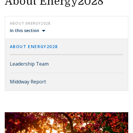
About Energy2028
ABOUT ENERGY2028
In this section
ABOUT ENERGY2028
Leadership Team
Middway Report