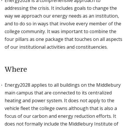
Energy2028 is a comprehensive approach to
addressing the crisis. It includes goals to change the
way we approach our energy needs as an institution,
and to do so in ways that involve every member of the
college community. It was important to combine the
four pillars as one package that touches on all aspects
of our institutional activities and constituencies.
Where
Energy2028 applies to all buildings on the Middlebury
main campus that are connected to its centralized
heating and power system. It does not apply to the
vehicle fleet the college owns although that is also a
focus of our carbon and energy reduction efforts. It
does not formally include the Middlebury Institute of