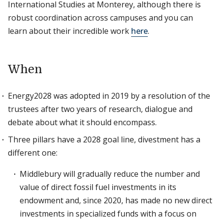
International Studies at Monterey, although there is
robust coordination across campuses and you can
learn about their incredible work
here
.
When
Energy2028 was adopted in 2019 by a resolution of the
trustees after two years of research, dialogue and
debate about what it should encompass.
Three pillars have a 2028 goal line, divestment has a
different one:
Middlebury will gradually reduce the number and
value of direct fossil fuel investments in its
endowment and, since 2020, has made no new direct
investments in specialized funds with a focus on