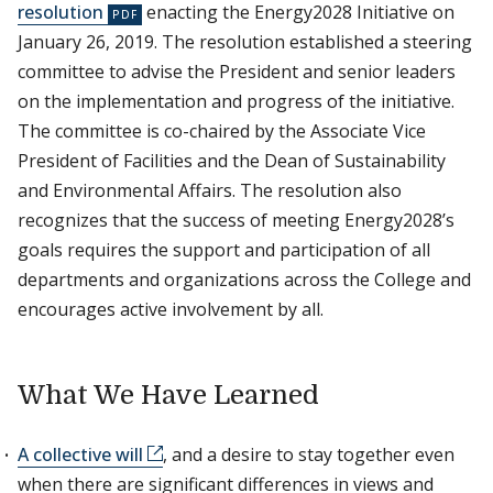
resolution
enacting the Energy2028 Initiative on
January 26, 2019. The resolution established a steering
committee to advise the President and senior leaders
on the implementation and progress of the initiative.
The committee is co-chaired by the Associate Vice
President of Facilities and the Dean of Sustainability
and Environmental Affairs. The resolution also
recognizes that the success of meeting Energy2028’s
goals requires the support and participation of all
departments and organizations across the College and
encourages active involvement by all.
What We Have Learned
A collective will
, and a desire to stay together even
when there are significant differences in views and