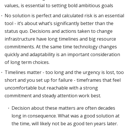
values, is essential to setting bold ambitious goals
No solution is perfect and calculated risk is an essential
tool - it’s about what’s significantly better than the
status quo. Decisions and actions taken to change
infrastructure have long timelines and big resource
commitments. At the same time technology changes
quickly and adaptability is an important consideration
of long term choices.
Timelines matter - too long and the urgency is lost, too
short and you set up for failure - timeframes that feel
uncomfortable but reachable with a strong
commitment and steady attention work best.
Decision about these matters are often decades
long in consequence. What was a good solution at
the time, will likely not be as good ten years later.