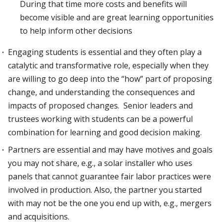
During that time more costs and benefits will
become visible and are great learning opportunities
to help inform other decisions
Engaging students is essential and they often play a
catalytic and transformative role, especially when they
are willing to go deep into the “how” part of proposing
change, and understanding the consequences and
impacts of proposed changes. Senior leaders and
trustees working with students can be a powerful
combination for learning and good decision making.
Partners are essential and may have motives and goals
you may not share, e.g., a solar installer who uses
panels that cannot guarantee fair labor practices were
involved in production. Also, the partner you started
with may not be the one you end up with, e.g., mergers
and acquisitions.