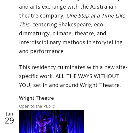
and arts exchange with the Australian
theatre company,
One Step at a Time Like
This
, centering Shakespeare, eco-
dramaturgy, climate, theatre, and
interdisciplinary methods in storytelling
and performance.
This residency culminates with a new site-
specific work, ALL THE WAYS WITHOUT
YOU, set in and around Wright Theatre.
Wright Theatre
Open to the Public
Jan
29