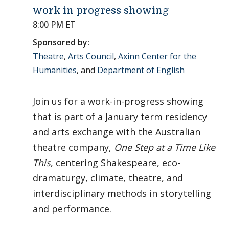
work in progress showing
8:00 PM ET
Sponsored by:
Theatre
,
Arts Council
,
Axinn Center for the
Humanities
, and
Department of English
Join us for a work-in-progress showing
that is part of a January term residency
and arts exchange with the Australian
theatre company,
One Step at a Time Like
This
, centering Shakespeare, eco-
dramaturgy, climate, theatre, and
interdisciplinary methods in storytelling
and performance.