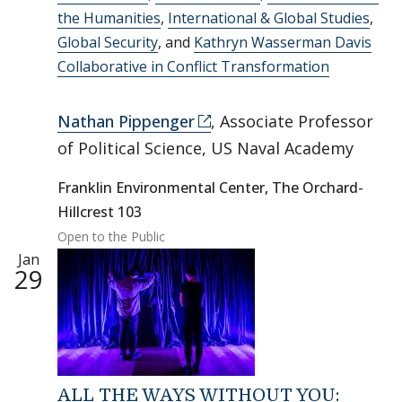
the Humanities
,
International & Global Studies
,
Global Security
, and
Kathryn Wasserman Davis
Collaborative in Conflict Transformation
Nathan Pippenger
, Associate Professor
of Political Science, US Naval Academy
Franklin Environmental Center, The Orchard-
Hillcrest 103
Open to the Public
Jan
29
ALL THE WAYS WITHOUT YOU: