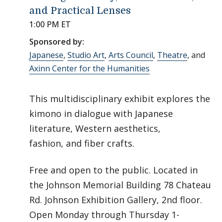
and Practical Lenses
1:00 PM ET
Sponsored by:
Japanese
,
Studio Art
,
Arts Council
,
Theatre
, and
Axinn Center for the Humanities
This multidisciplinary exhibit explores the
kimono in dialogue with Japanese
literature, Western aesthetics,
fashion, and fiber crafts.
Free and open to the public. Located in
the Johnson Memorial Building 78 Chateau
Rd. Johnson Exhibition Gallery, 2nd floor.
Open Monday through Thursday 1-