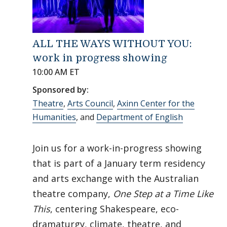
ALL THE WAYS WITHOUT YOU:
work in progress showing
10:00 AM ET
Sponsored by:
Theatre
,
Arts Council
,
Axinn Center for the
Humanities
, and
Department of English
Join us for a work-in-progress showing
that is part of a January term residency
and arts exchange with the Australian
theatre company,
One Step at a Time Like
This
, centering Shakespeare, eco-
dramaturgy, climate, theatre, and