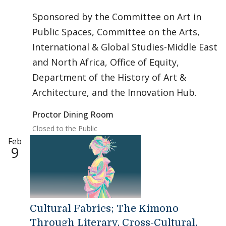
Sponsored by the Committee on Art in
Public Spaces, Committee on the Arts,
International & Global Studies-Middle East
and North Africa, Office of Equity,
Department of the History of Art &
Architecture, and the Innovation Hub.
Proctor Dining Room
Closed to the Public
Feb
9
Cultural Fabrics; The Kimono
Through Literary, Cross-Cultural,