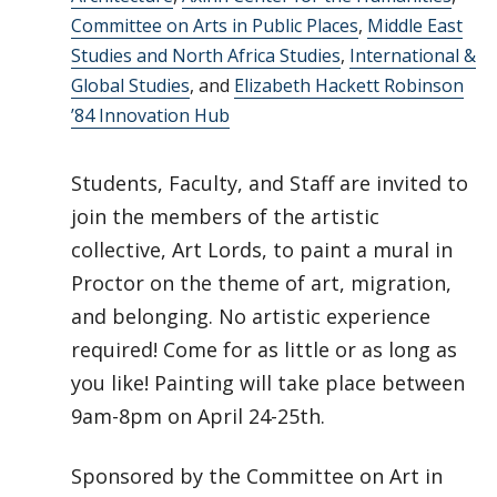
Committee on Arts in Public Places
,
Middle East
Studies and North Africa Studies
,
International &
Global Studies
, and
Elizabeth Hackett Robinson
’84 Innovation Hub
Students, Faculty, and Staff are invited to
join the members of the artistic
collective, Art Lords, to paint a mural in
Proctor on the theme of art, migration,
and belonging. No artistic experience
required! Come for as little or as long as
you like! Painting will take place between
9am-8pm on April 24-25th.
Sponsored by the Committee on Art in