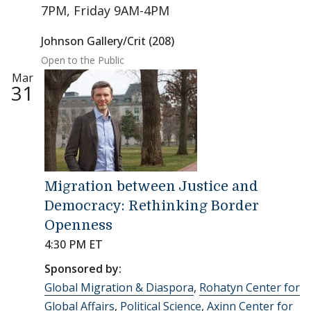
7PM, Friday 9AM-4PM
Johnson Gallery/Crit (208)
Open to the Public
Mar
31
Migration between Justice and
Democracy: Rethinking Border
Openness
4:30 PM ET
Sponsored by:
Global Migration & Diaspora
,
Rohatyn Center for
Global Affairs
,
Political Science
,
Axinn Center for