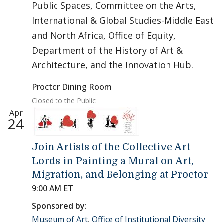
Public Spaces, Committee on the Arts,
International & Global Studies-Middle East
and North Africa, Office of Equity,
Department of the History of Art &
Architecture, and the Innovation Hub.
Proctor Dining Room
Closed to the Public
Apr
24
Join Artists of the Collective Art
Lords in Painting a Mural on Art,
Migration, and Belonging at Proctor
9:00 AM ET
Sponsored by:
Museum of Art
,
Office of Institutional Diversity