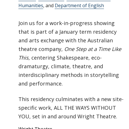
Humanities
, and
Department of English
Join us for a work-in-progress showing
that is part of a January term residency
and arts exchange with the Australian
theatre company,
One Step at a Time Like
This
, centering Shakespeare, eco-
dramaturgy, climate, theatre, and
interdisciplinary methods in storytelling
and performance.
This residency culminates with a new site-
specific work, ALL THE WAYS WITHOUT
YOU, set in and around Wright Theatre.