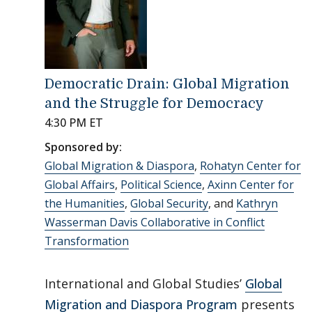
Democratic Drain: Global Migration
and the Struggle for Democracy
4:30 PM ET
Sponsored by:
Global Migration & Diaspora
,
Rohatyn Center for
Global Affairs
,
Political Science
,
Axinn Center for
the Humanities
,
Global Security
, and
Kathryn
Wasserman Davis Collaborative in Conflict
Transformation
International and Global Studies’
Global
Migration and Diaspora Program
presents