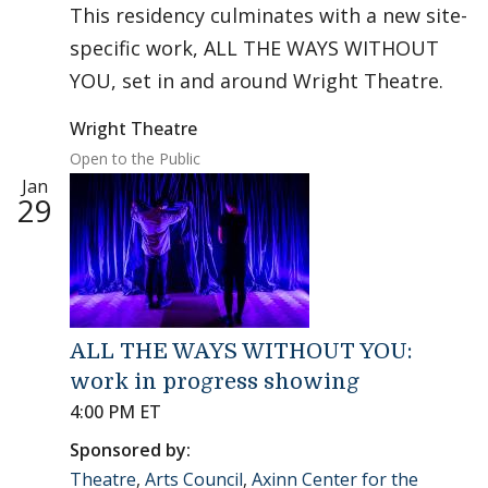
This residency culminates with a new site-
specific work, ALL THE WAYS WITHOUT
YOU, set in and around Wright Theatre.
Wright Theatre
Open to the Public
Jan
29
ALL THE WAYS WITHOUT YOU:
work in progress showing
4:00 PM ET
Sponsored by:
Theatre
,
Arts Council
,
Axinn Center for the