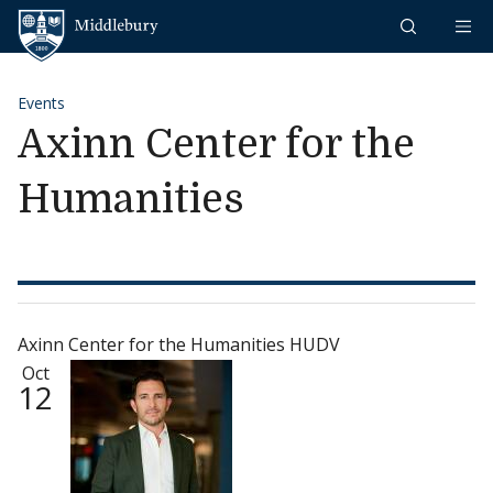
Skip to content
Middlebury
Events
Axinn Center for the
Humanities
Axinn Center for the Humanities HUDV
Oct
12