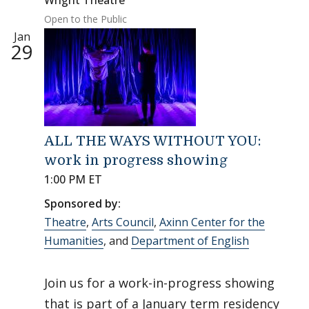
Wright Theatre
Open to the Public
Jan
29
ALL THE WAYS WITHOUT YOU:
work in progress showing
1:00 PM ET
Sponsored by:
Theatre
,
Arts Council
,
Axinn Center for the
Humanities
, and
Department of English
Join us for a work-in-progress showing
that is part of a January term residency