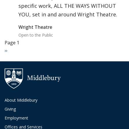
specific work, ALL THE WAYS WITHOUT
YOU, set in and around Wright Theatre.
Wright Theatre
Open to the Public
Pagination
Page 1
Next page
››
About Middlebury
Giving
Employment
Offices and Services