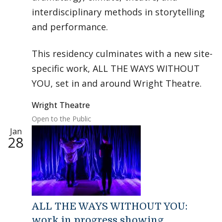
interdisciplinary methods in storytelling
and performance.
This residency culminates with a new site-
specific work, ALL THE WAYS WITHOUT
YOU, set in and around Wright Theatre.
Wright Theatre
Open to the Public
Jan
28
ALL THE WAYS WITHOUT YOU:
work in progress showing