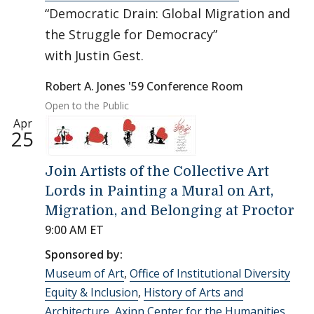
“Democratic Drain: Global Migration and
the Struggle for Democracy”
with Justin Gest.
Robert A. Jones '59 Conference Room
Open to the Public
Apr
25
Join Artists of the Collective Art
Lords in Painting a Mural on Art,
Migration, and Belonging at Proctor
9:00 AM ET
Sponsored by:
Museum of Art
,
Office of Institutional Diversity
Equity & Inclusion
,
History of Arts and
Architecture
,
Axinn Center for the Humanities
,