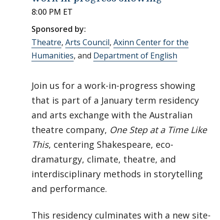
8:00 PM ET
Sponsored by:
Theatre
,
Arts Council
,
Axinn Center for the
Humanities
, and
Department of English
Join us for a work-in-progress showing
that is part of a January term residency
and arts exchange with the Australian
theatre company,
One Step at a Time Like
This
, centering Shakespeare, eco-
dramaturgy, climate, theatre, and
interdisciplinary methods in storytelling
and performance.
This residency culminates with a new site-