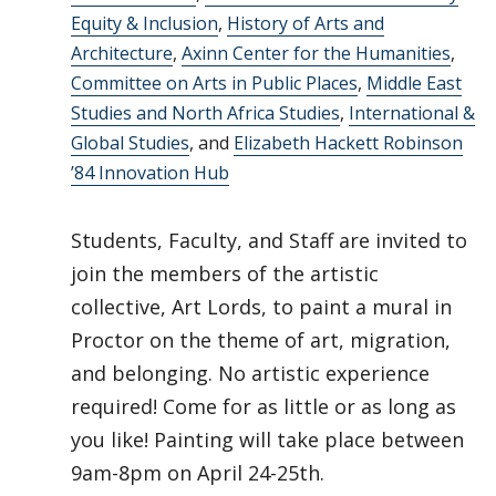
Equity & Inclusion
,
History of Arts and
Architecture
,
Axinn Center for the Humanities
,
Committee on Arts in Public Places
,
Middle East
Studies and North Africa Studies
,
International &
Global Studies
, and
Elizabeth Hackett Robinson
’84 Innovation Hub
Students, Faculty, and Staff are invited to
join the members of the artistic
collective, Art Lords, to paint a mural in
Proctor on the theme of art, migration,
and belonging. No artistic experience
required! Come for as little or as long as
you like! Painting will take place between
9am-8pm on April 24-25th.