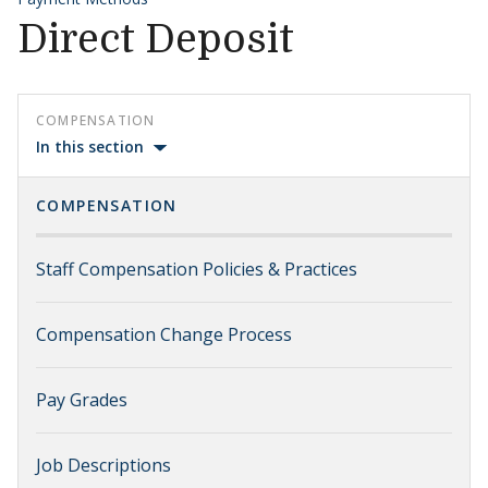
Direct Deposit
COMPENSATION
In this section
COMPENSATION
Staff Compensation Policies & Practices
Compensation Change Process
Pay Grades
Job Descriptions