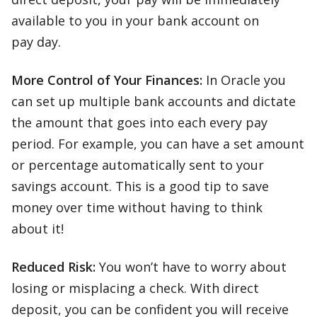
available to you in your bank account on
pay day.
More Control of Your Finances:
In Oracle you
can set up multiple bank accounts and dictate
the amount that goes into each every pay
period. For example, you can have a set amount
or percentage automatically sent to your
savings account. This is a good tip to save
money over time without having to think
about it!
Reduced Risk:
You won’t have to worry about
losing or misplacing a check. With direct
deposit, you can be confident you will receive