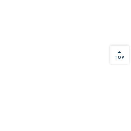
BACK 
TOP