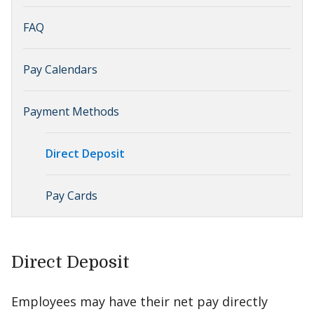
FAQ
Pay Calendars
Payment Methods
Direct Deposit
Pay Cards
Direct Deposit
Employees may have their net pay directly