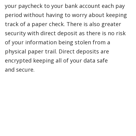
your paycheck to your bank account each pay
period without having to worry about keeping
track of a paper check. There is also greater
security with direct deposit as there is no risk
of your information being stolen from a
physical paper trail. Direct deposits are
encrypted keeping all of your data safe
and secure.