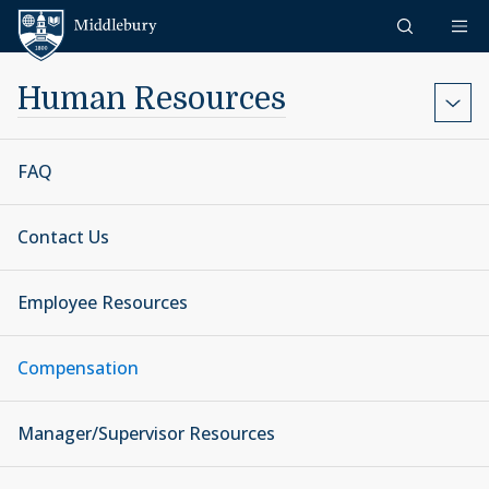
Skip to content
Middlebury
Human Resources
FAQ
Contact Us
Employee Resources
Compensation
Manager/Supervisor Resources