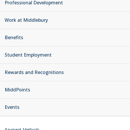
Professional Development
Work at Middlebury
Benefits
Student Employment
Rewards and Recognitions
MiddPoints
Events
Payment Methods