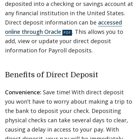
deposited into a checking or savings account at
any financial institution in the United States.
Direct deposit information can be
accessed
online through Oracle
. This allows you to
add, view or update your direct deposit
information for Payroll deposits.
Benefits of Direct Deposit
Convenience:
Save time! With direct deposit
you won’t have to worry about making a trip to
the bank to deposit your check. Depositing
physical checks can take several days to clear,
causing a delay in access to your pay. With
direct deposit, your pay will be immediately