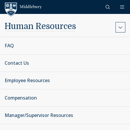
Skip to content
Middlebury
Human Resources
FAQ
Contact Us
Employee Resources
Compensation
Manager/Supervisor Resources