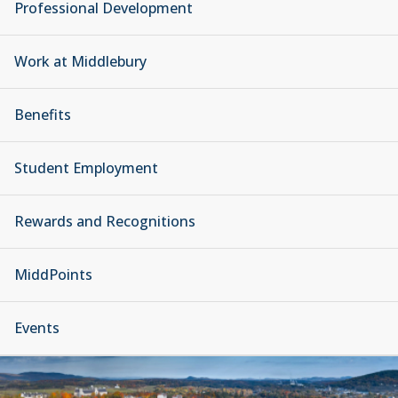
Professional Development
Work at Middlebury
Benefits
Student Employment
Rewards and Recognitions
MiddPoints
Events