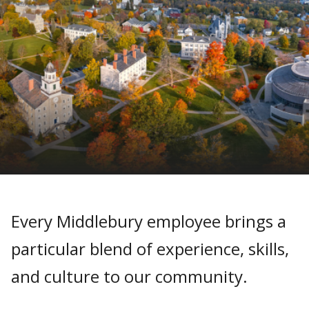
Every Middlebury employee brings a
particular blend of experience, skills,
and culture to our community.