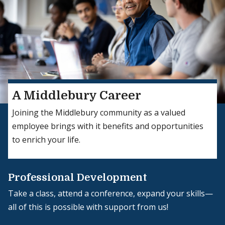
A Middlebury Career
Joining the Middlebury community as a valued
employee brings with it benefits and opportunities
to enrich your life.
Professional Development
Take a class, attend a conference, expand your skills—
all of this is possible with support from us!