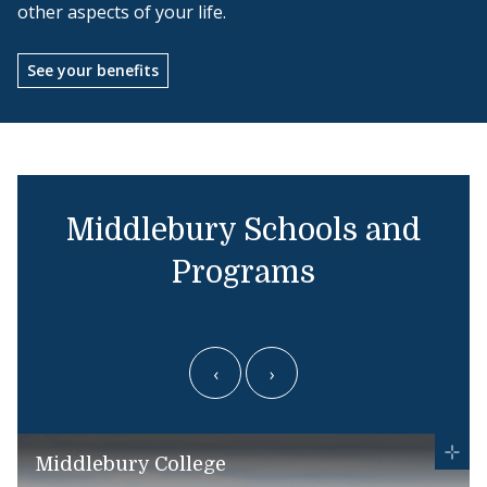
other aspects of your life.
See your benefits
Middlebury Schools and
Programs
‹
›
Middlebury College