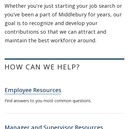
Whether you’re just starting your job search or
you’ve been a part of Middlebury for years, our
goal is to recognize and develop your
contributions so that we can attract and
maintain the best workforce around.
HOW CAN WE HELP?
Employee Resources
Find answers to you most common questions.
Manager and Supervisor Resources