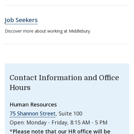
Job Seekers
Discover more about working at Middlebury.
Contact Information and Office
Hours
Human Resources
75 Shannon Street
, Suite 100
Open: Monday - Friday, 8:15 AM - 5 PM
*
Please note that our HR office will be