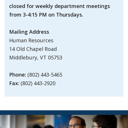
closed for weekly department meetings
from 3-4:15 PM on Thursdays.
Mailing Address
Human Resources
14 Old Chapel Road
Middlebury, VT 05753
Phone:
(802) 443-5465
Fax:
(802) 443-2920