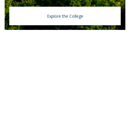
Explore the College
Middlebury College