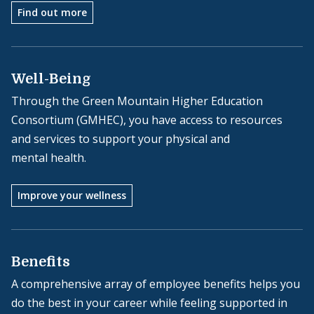
Find out more
Well-Being
Through the Green Mountain Higher Education
Consortium (GMHEC), you have access to resources
and services to support your physical and
mental health.
Improve your wellness
Benefits
A comprehensive array of employee benefits helps you
do the best in your career while feeling supported in