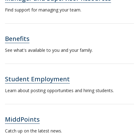
Find support for managing your team.
Benefits
See what's available to you and your family.
Student Employment
Learn about posting opportunities and hiring students.
MiddPoints
Catch up on the latest news.