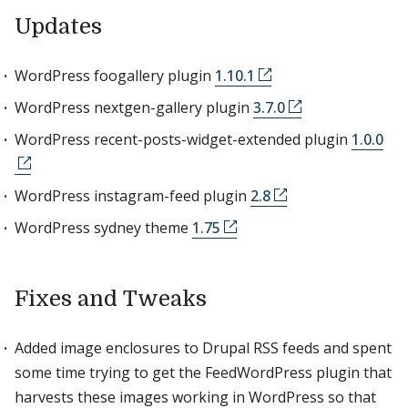
Updates
WordPress foogallery plugin
1.10.1
WordPress nextgen-gallery plugin
3.7.0
WordPress recent-posts-widget-extended plugin
1.0.0
WordPress instagram-feed plugin
2.8
WordPress sydney theme
1.75
Fixes and Tweaks
Added image enclosures to Drupal RSS feeds and spent
some time trying to get the FeedWordPress plugin that
harvests these images working in WordPress so that