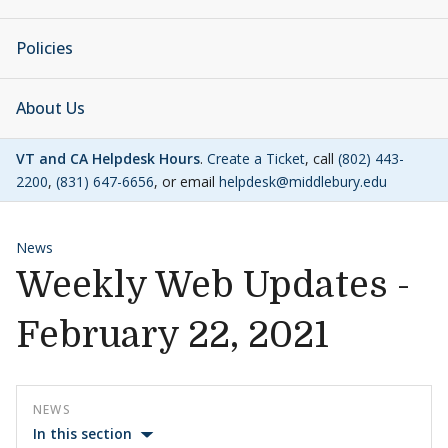
Policies
About Us
VT and CA Helpdesk Hours
.
Create a Ticket
, call
(802) 443-
2200
,
(831) 647-6656
, or email
helpdesk@middlebury.edu
News
Weekly Web Updates -
February 22, 2021
NEWS
In this section