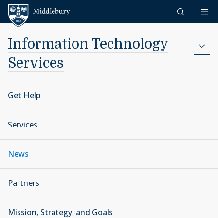
Skip to content
Middlebury
Information Technology
Services
Get Help
Services
News
Partners
Mission, Strategy, and Goals