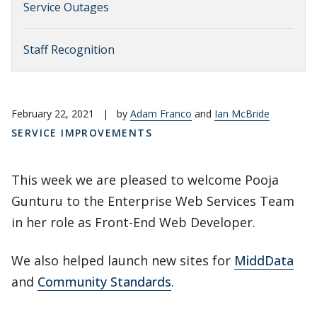
Service Outages
Staff Recognition
February 22, 2021
|
by
Adam Franco
and
Ian McBride
SERVICE IMPROVEMENTS
This week we are pleased to welcome Pooja
Gunturu to the Enterprise Web Services Team
in her role as Front-End Web Developer.
We also helped launch new sites for
MiddData
and
Community Standards
.