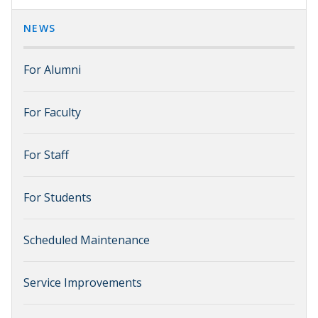
NEWS
For Alumni
For Faculty
For Staff
For Students
Scheduled Maintenance
Service Improvements