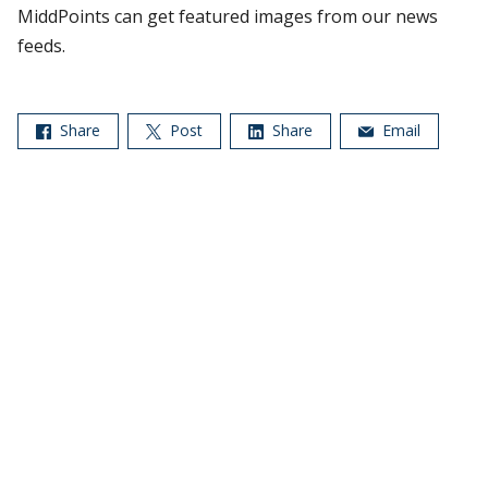
MiddPoints can get featured images from our news
feeds.
Share
Post
Share
Email