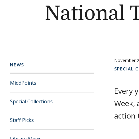
National 
November 2
NEWS
SPECIAL 
MiddPoints
Every 
Special Collections
Week, 
action 
Staff Picks
Library Mews