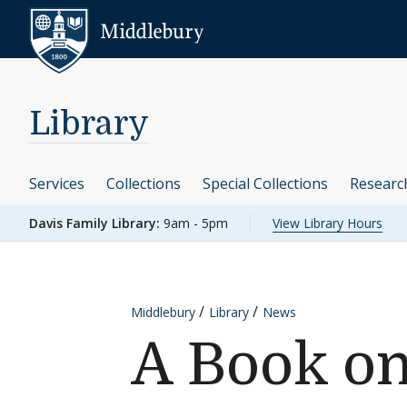
Skip to content
Middlebury
Library
Services
Collections
Special Collections
Researc
Davis Family Library:
9am - 5pm
View Library Hours
Middlebury
Library
News
A Book on