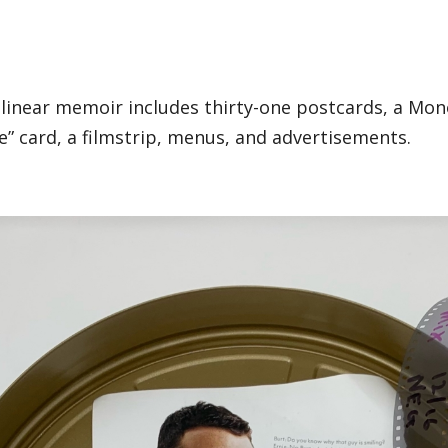
-linear memoir includes thirty-one postcards, a Mo
ree” card, a filmstrip, menus, and advertisements.