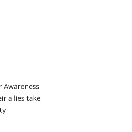
r Awareness
r allies take
ty