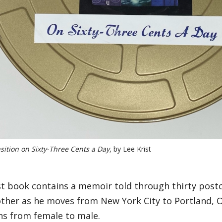
sition on Sixty-Three Cents a Day
, by Lee Krist
ist book contains a memoir told through thirty post
other as he moves from New York City to Portland, O
ns from female to male.