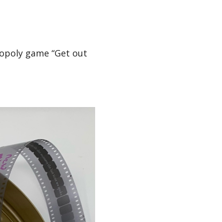
nopoly game “Get out