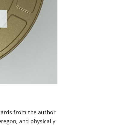
cards from the author
regon, and physically