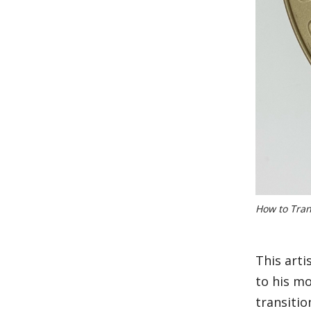
How to Tran
This art
to his m
transitio