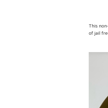
This non
of jail f