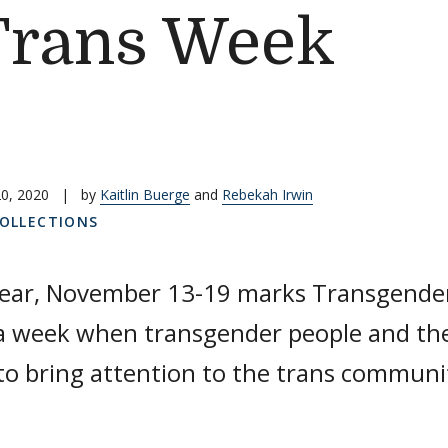
Trans Week
0, 2020
|
by
Kaitlin Buerge
and
Rebekah Irwin
COLLECTIONS
year, November 13-19 marks Transgende
a week when transgender people and thei
to bring attention to the trans communi