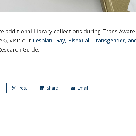
e additional Library collections during Trans Awar
k), visit our
Lesbian, Gay, Bisexual, Transgender, a
Research Guide.
Post
Share
Email