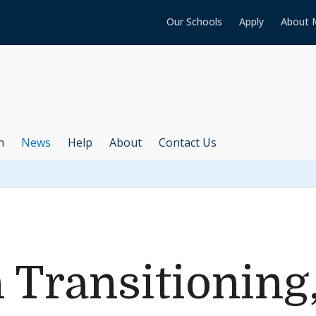
Our Schools
Apply
About 
h
News
Help
About
Contact Us
 Transitioning