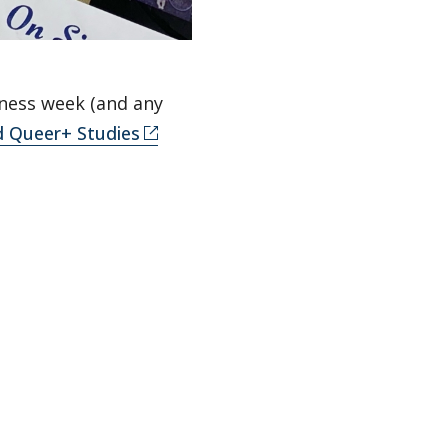
eness week (and any
nd Queer+ Studies