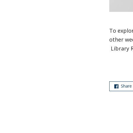
To explor
other wee
Library 
Share