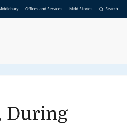
Middlebury
Offices and Services
Midd Stories
Search
, During