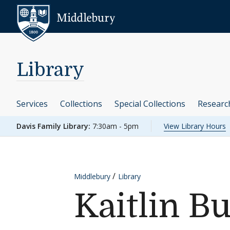
Skip to content
Middlebury
Library
Services
Collections
Special Collections
Researc
Davis Family Library:
7:30am - 5pm
View Library Hours
Middlebury
Library
Kaitlin B