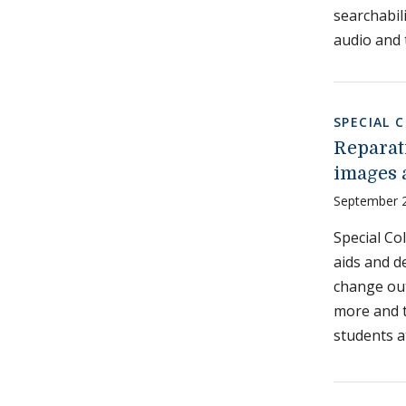
searchabil
audio and 
SPECIAL 
Reparat
images 
September 
Special Co
aids and d
change out
more and t
students a