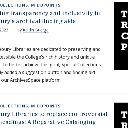
COLLECTIONS
,
MIDDPOINTS
ng transparency and inclusivity in
ury's archival finding aids
 2023
|
by
Kaitlin Buerge
bury Libraries are dedicated to preserving and
essible the College’s rich history and unique
. To better achieve this goal, Special Collections
ly added a suggestion button and finding aid
 our ArchivesSpace platform.
COLLECTIONS
,
MIDDPOINTS
ury Libraries to replace controversial
 headings: A Reparative Cataloging