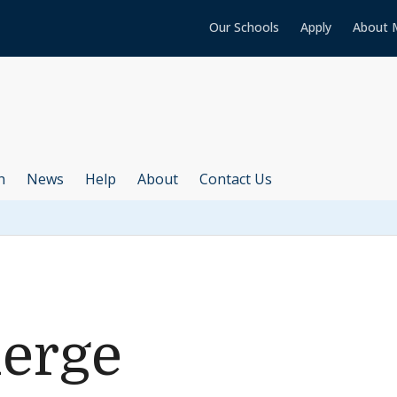
Our Schools
Apply
About 
h
News
Help
About
Contact Us
uerge