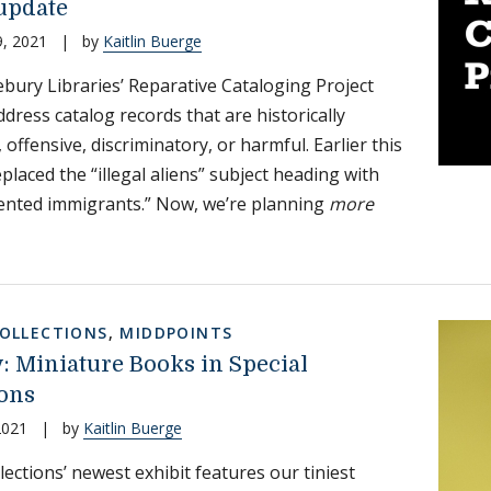
 update
, 2021
|
by
Kaitlin Buerge
bury Libraries’ Reparative Cataloging Project
ddress catalog records that are historically
 offensive, discriminatory, or harmful. Earlier this
placed the “illegal aliens” subject heading with
nted immigrants.” Now, we’re planning
more
COLLECTIONS
,
MIDDPOINTS
ty: Miniature Books in Special
ions
2021
|
by
Kaitlin Buerge
lections’ newest exhibit features our tiniest