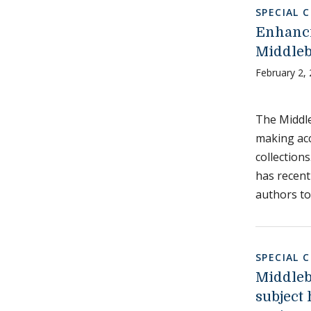
SPECIAL 
Enhanci
Middleb
February 2,
The Middle
making acc
collections
has recent
authors to
SPECIAL 
Middleb
subject