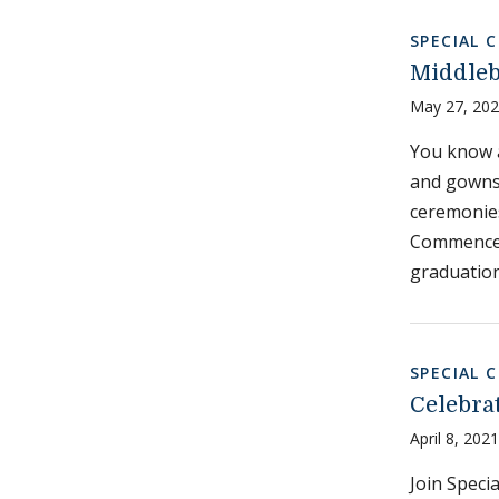
SPECIAL 
Middle
May 27, 20
You know 
and gowns
ceremonies
Commencem
graduation
SPECIAL 
Celebra
April 8, 2021
Join Specia