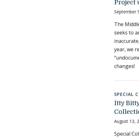
Project
September 9
The Middle
seeks to a
inaccurate,
year, we re
“undocume
changes!
SPECIAL 
Itty Bit
Collect
August 13, 
Special Col