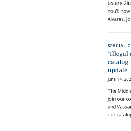
Louise Glu
You’ll now
Alvarez, J
SPECIAL 
"Illega
catalog:
update
June 14, 20
The Middle
join our c
and Vassar 
our catalo