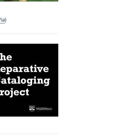
/ia
)