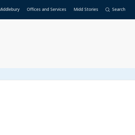
Middlebury
Offices and Services
Midd Stories
Search