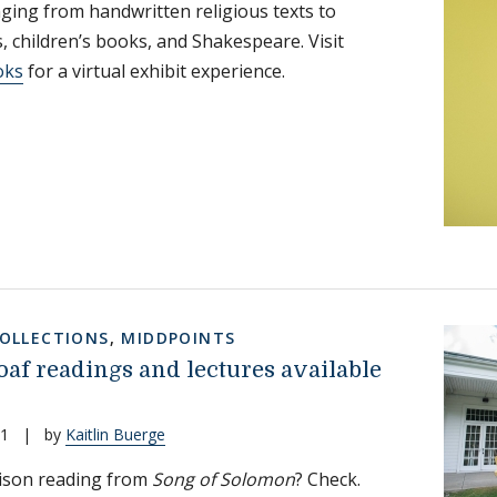
ging from handwritten religious texts to
 children’s books, and Shakespeare. Visit
oks
for a virtual exhibit experience.
COLLECTIONS
,
MIDDPOINTS
oaf readings and lectures available
21
|
by
Kaitlin Buerge
ison reading from
Song of Solomon
? Check.