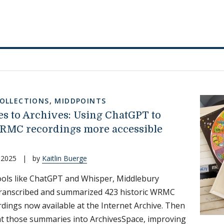
COLLECTIONS
,
MIDDPOINTS
s to Archives: Using ChatGPT to
MC recordings more accessible
 2025
|
by
Kaitlin Buerge
ools like ChatGPT and Whisper, Middlebury
transcribed and summarized 423 historic WRMC
rdings now available at the Internet Archive. Then
t those summaries into ArchivesSpace, improving