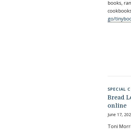
books, ran
cookbooks,
go/tinybo
SPECIAL 
Bread L
online
June 17, 20
Toni Morr