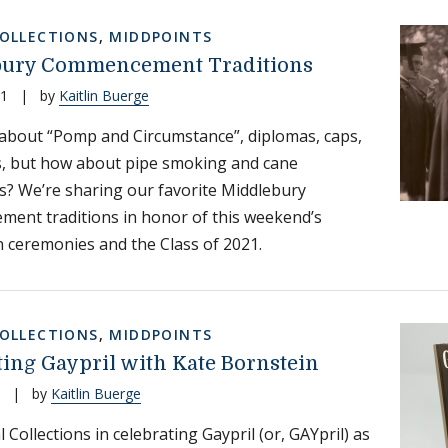
COLLECTIONS
,
MIDDPOINTS
bury Commencement Traditions
21
|
by
Kaitlin Buerge
about “Pomp and Circumstance”, diplomas, caps,
, but how about pipe smoking and cane
? We’re sharing our favorite Middlebury
ent traditions in honor of this weekend’s
 ceremonies and the Class of 2021.
COLLECTIONS
,
MIDDPOINTS
ting Gaypril with Kate Bornstein
|
by
Kaitlin Buerge
l Collections in celebrating Gaypril (or, GAYpril) as