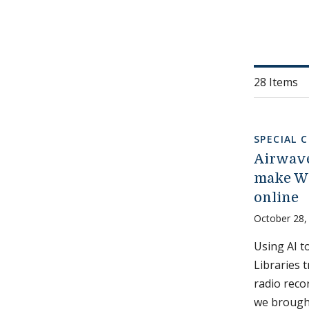
28 Items
SPECIAL 
Airwave
make WR
online
October 28,
Using AI t
Libraries 
radio reco
we brough