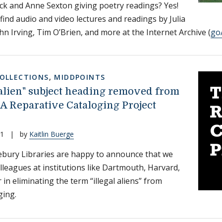
ck and Anne Sexton giving poetry readings? Yes!
 find audio and video lectures and readings by Julia
ohn Irving, Tim O’Brien, and more at the Internet Archive (
go
COLLECTIONS
,
MIDDPOINTS
l alien" subject heading removed from
 A Reparative Cataloging Project
21
|
by
Kaitlin Buerge
bury Libraries are happy to announce that we
olleagues at institutions like Dartmouth, Harvard,
in eliminating the term “illegal aliens” from
ging.