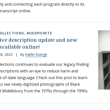
ity and connecting each program directly to its
transcript online.
COLLECTIONS
,
MIDDPOINTS
ive description update and new
available online!
20, 2023
|
by
Kaitlin Buerge
llections continues to evaluate our legacy finding
escriptions with an eye to reduce harm and
-of-date language. Check out this post to learn
o see newly-digitized photographs of Black
t Middlebury from the 1970s through the 1990s.