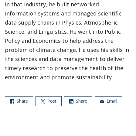
in that industry, he built networked
information systems and managed scientific
data supply chains in Physics, Atmospheric
Science, and Linguistics. He went into Public
Policy and Economics to help address the
problem of climate change. He uses his skills in
the sciences and data management to deliver
timely research to preserve the health of the
environment and promote sustainability.
Share
Post
Share
Email