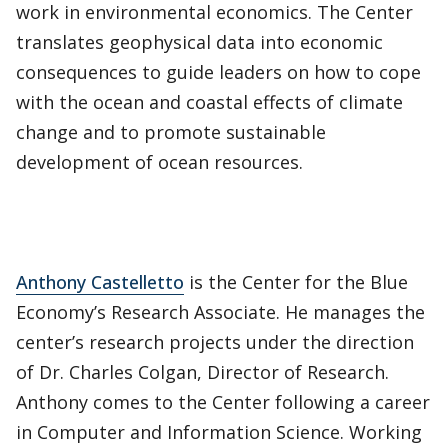
work in environmental economics. The Center
translates geophysical data into economic
consequences to guide leaders on how to cope
with the ocean and coastal effects of climate
change and to promote sustainable
development of ocean resources.
Anthony Castelletto
is the Center for the Blue
Economy’s Research Associate. He manages the
center’s research projects under the direction
of Dr. Charles Colgan, Director of Research.
Anthony comes to the Center following a career
in Computer and Information Science. Working