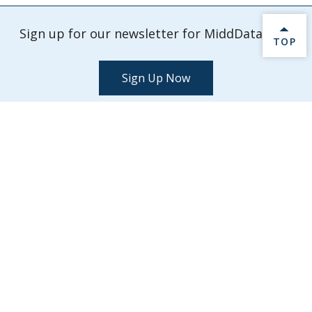
Sign up for our newsletter for MiddData info.
BACK 
TOP
Sign Up Now
Check out our latest events and activities.
Explore Events
MiddData
Middlebury College
Middlebury,
VT
05753
midddata@middlebury.edu