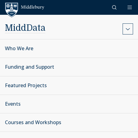
Skip to content
Middlebury
MiddData
Who We Are
Funding and Support
Featured Projects
Events
Courses and Workshops