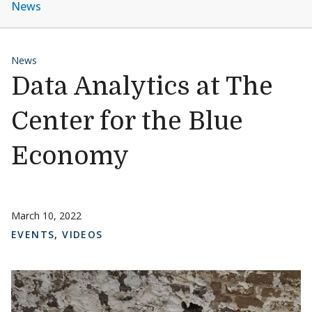
News
News
Data Analytics at The
Center for the Blue
Economy
March 10, 2022
EVENTS
,
VIDEOS