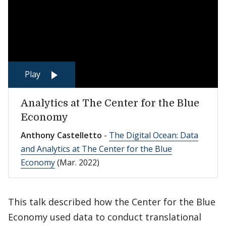
Play
Analytics at The Center for the Blue
Economy
Anthony Castelletto
-
The Digital Ocean: Data
and Analytics at The Center for the Blue
Economy
(Mar. 2022)
This talk described how the Center for the Blue
Economy used data to conduct translational