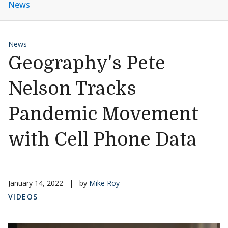
News
News
Geography's Pete
Nelson Tracks
Pandemic Movement
with Cell Phone Data
January 14, 2022
|
by
Mike Roy
VIDEOS