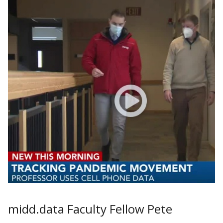
midd.data Faculty Fellow Pete