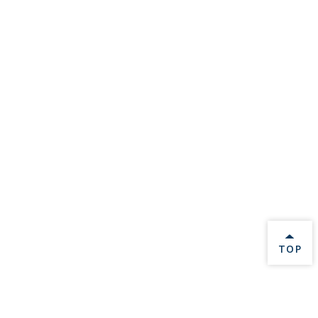
BACK 
TOP