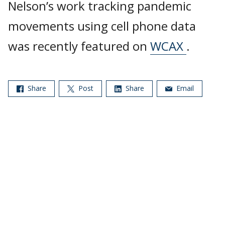
Nelson’s work tracking pandemic
movements using cell phone data
was recently featured on
WCAX
.
Share
Post
Share
Email