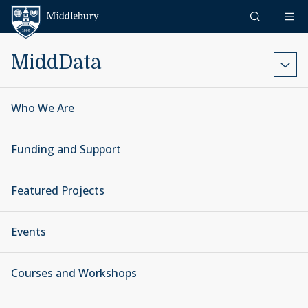
Skip to content
Middlebury
MiddData
Who We Are
Funding and Support
Featured Projects
Events
Courses and Workshops