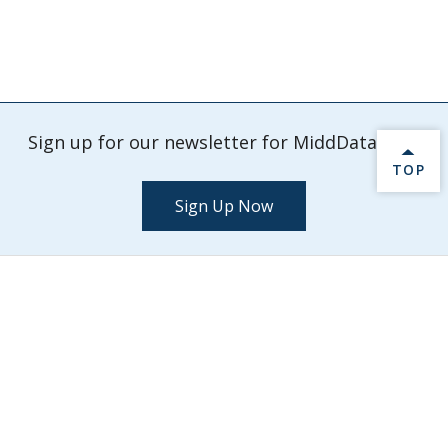
Sign up for our newsletter for MiddData info.
BACK 
TOP
Sign Up Now
Check out our latest events and activities.
Explore Events
MiddData