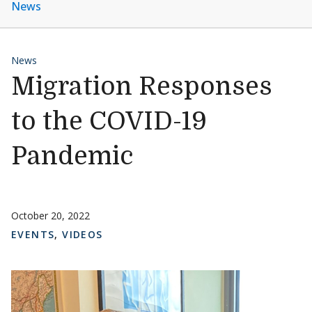
News
News
Migration Responses
to the COVID-19
Pandemic
October 20, 2022
EVENTS
,
VIDEOS