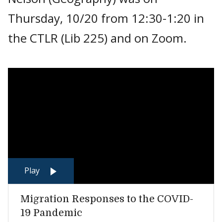
Thursday, 10/20 from 12:30-1:20 in
the CTLR (Lib 225) and on Zoom.
Play
Migration Responses to the COVID-
19 Pandemic