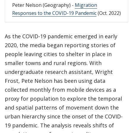
Peter Nelson (Geography) -
Migration
Responses to the COVID-19 Pandemic
(Oct. 2022)
As the COVID-19 pandemic emerged in early
2020, the media began reporting stories of
people leaving cities to shelter in place in
smaller towns and rural regions. With
undergraduate research assistant, Wright
Frost, Pete Nelson has been using data
collected monthly from mobile devices as a
proxy for population to explore the temporal
and spatial patterns of movement down the
urban hierarchy since the onset of the COVID-
19 pandemic. The analysis reveals shifts of