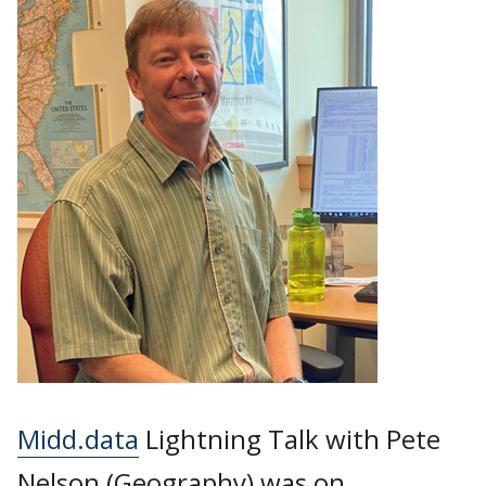
Midd.data
Lightning Talk with Pete
Nelson (Geography) was on