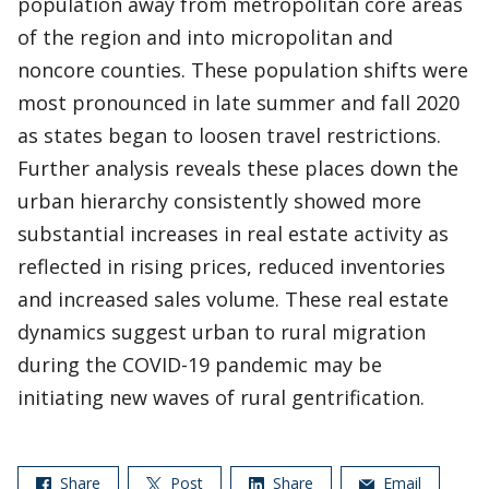
population away from metropolitan core areas
of the region and into micropolitan and
noncore counties. These population shifts were
most pronounced in late summer and fall 2020
as states began to loosen travel restrictions.
Further analysis reveals these places down the
urban hierarchy consistently showed more
substantial increases in real estate activity as
reflected in rising prices, reduced inventories
and increased sales volume. These real estate
dynamics suggest urban to rural migration
during the COVID-19 pandemic may be
initiating new waves of rural gentrification.
Share
Post
Share
Email