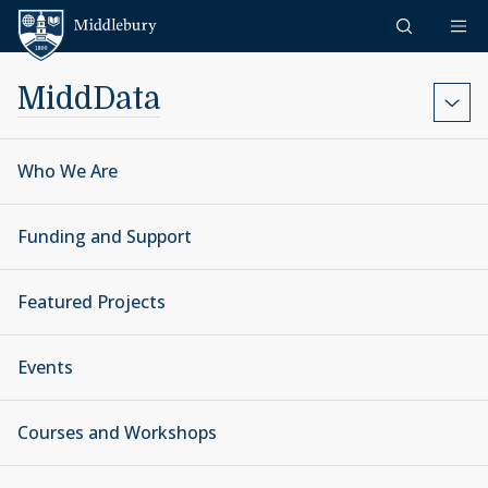
Skip to content
Middlebury
MiddData
Who We Are
Funding and Support
Featured Projects
Events
Courses and Workshops