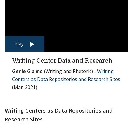
Play
Writing Center Data and Research
Genie Giaimo
(Writing and Rhetoric) -
Writing
Centers as Data Repositories and Research Sites
(Mar. 2021)
Writing Centers as Data Repositories and
Research Sites