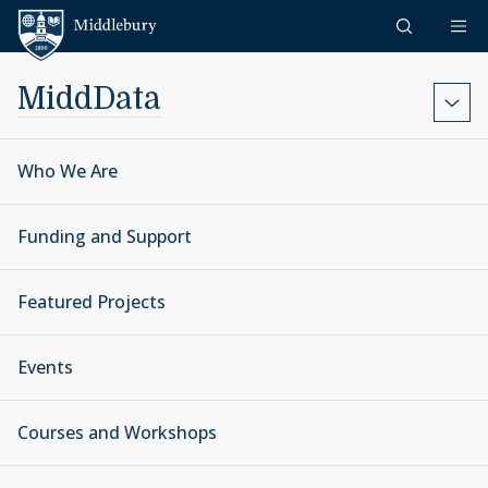
Skip to content
Middlebury
MiddData
Who We Are
Funding and Support
Featured Projects
Events
Courses and Workshops