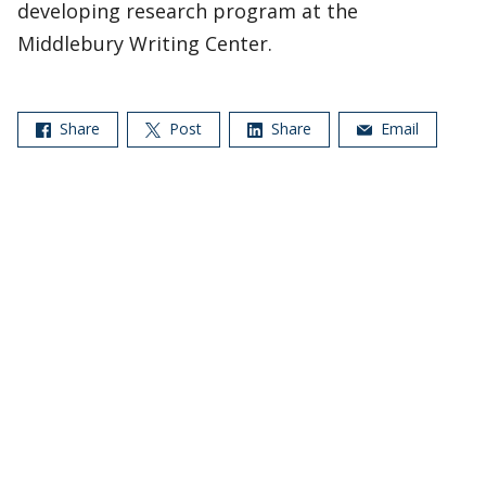
developing research program at the
Middlebury Writing Center.
Share
Post
Share
Email