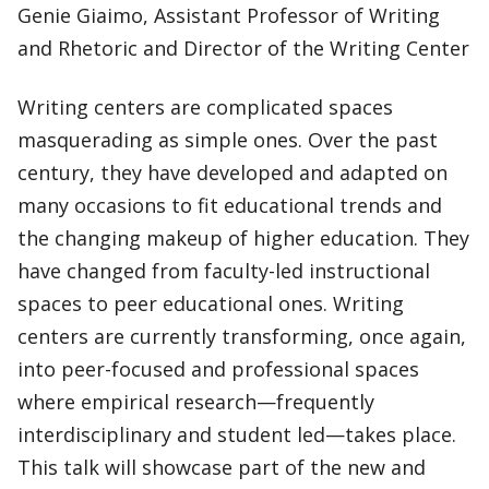
Genie Giaimo, Assistant Professor of Writing
and Rhetoric and Director of the Writing Center
Writing centers are complicated spaces
masquerading as simple ones. Over the past
century, they have developed and adapted on
many occasions to fit educational trends and
the changing makeup of higher education. They
have changed from faculty-led instructional
spaces to peer educational ones. Writing
centers are currently transforming, once again,
into peer-focused and professional spaces
where empirical research—frequently
interdisciplinary and student led—takes place.
This talk will showcase part of the new and