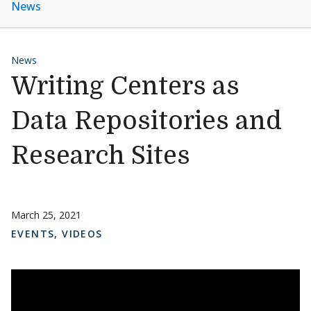
News
News
Writing Centers as
Data Repositories and
Research Sites
March 25, 2021
EVENTS
,
VIDEOS