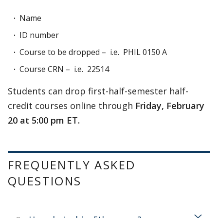
Name
ID number
Course to be dropped – i.e. PHIL 0150 A
Course CRN – i.e. 22514
Students can drop first-half-semester half-
credit courses online through
Friday, February
20 at 5:00 pm ET.
FREQUENTLY ASKED
QUESTIONS