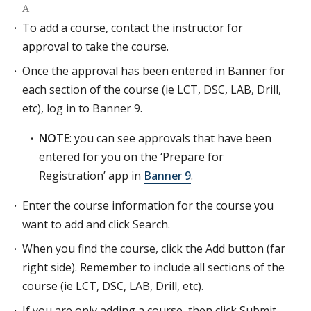
A
To add a course, contact the instructor for
approval to take the course.
Once the approval has been entered in Banner for
each section of the course (ie LCT, DSC, LAB, Drill,
etc), log in to Banner 9.
NOTE
: you can see approvals that have been
entered for you on the ‘Prepare for
Registration’ app in
Banner 9
.
Enter the course information for the course you
want to add and click Search.
When you find the course, click the Add button (far
right side). Remember to include all sections of the
course (ie LCT, DSC, LAB, Drill, etc).
If you are only adding a course, then click Submit.