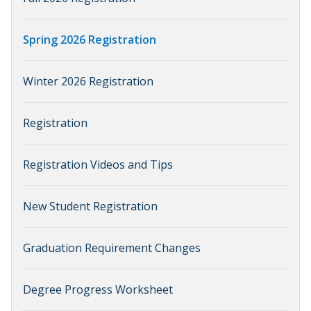
Spring 2026 Registration
Winter 2026 Registration
Registration
Registration Videos and Tips
New Student Registration
Graduation Requirement Changes
Degree Progress Worksheet