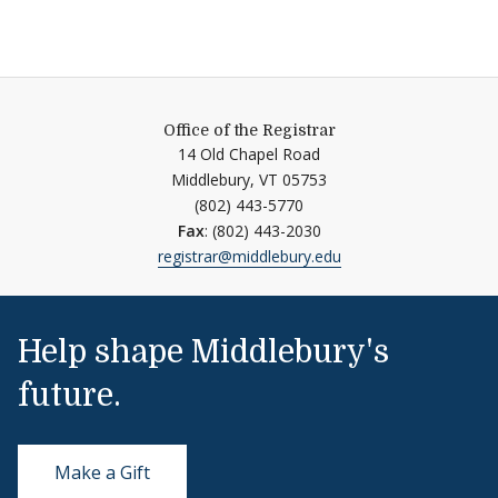
Office of the Registrar
14 Old Chapel Road
Middlebury,
VT
05753
(802) 443-5770
Fax
: (802) 443-2030
registrar@middlebury.edu
Help shape Middlebury's
future.
Make a Gift