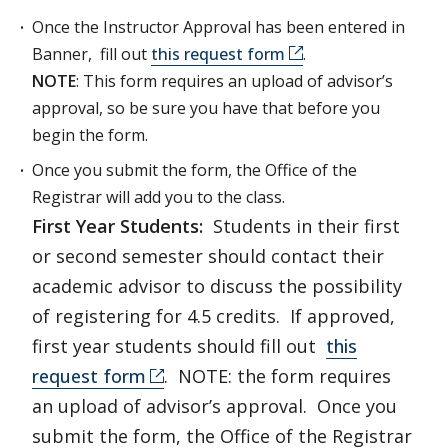
Once the Instructor Approval has been entered in
Banner, fill out
this request form
.
NOTE
: This form requires an upload of advisor’s
approval, so be sure you have that before you
begin the form.
Once you submit the form, the Office of the
Registrar will add you to the class.
First Year Students:
Students in their first
or second semester should contact their
academic advisor to discuss the possibility
of registering for 4.5 credits. If approved,
first year students should fill out
this
request form
. NOTE: the form requires
an upload of advisor’s approval. Once you
submit the form, the Office of the Registrar