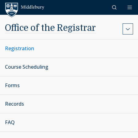
Skip to content
Middlebury
Office of the Registrar
Registration
Course Scheduling
Forms
Records
FAQ