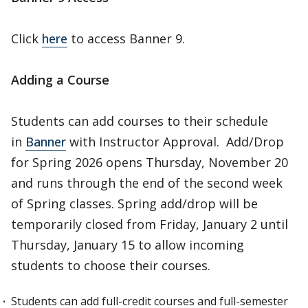
Click
here
to access Banner 9.
Adding a Course
Students can add courses to their schedule
in
Banner
with Instructor Approval. Add/Drop
for Spring 2026 opens Thursday, November 20
and runs through the end of the second week
of Spring classes. Spring add/drop will be
temporarily closed from Friday, January 2 until
Thursday, January 15 to allow incoming
students to choose their courses.
Students can add full-credit courses and full-semester