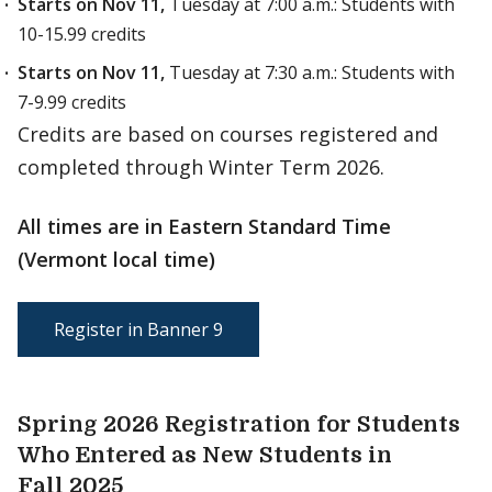
Starts on Nov 11,
Tuesday at 7:00 a.m.: Students with
10-15.99 credits
Starts on Nov 11,
Tuesday at 7:30 a.m.: Students with
7-9.99 credits
Credits are based on courses registered and
completed through Winter Term 2026.
All times are in Eastern Standard Time
(Vermont local time)
Register in Banner 9
Spring 2026 Registration for Students
Who Entered as New Students in
Fall 2025