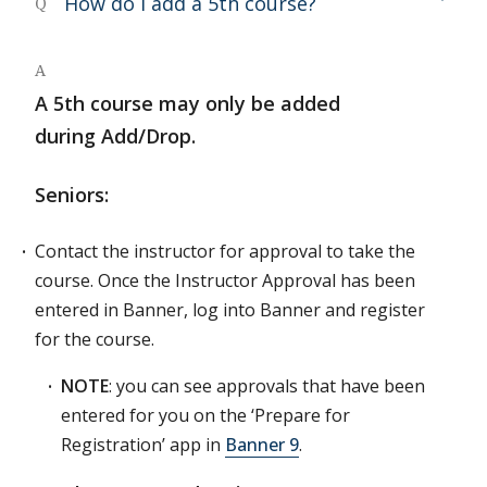
How do I add a 5th course?
Q
A
A 5th course may only be added
during Add/Drop.
Seniors:
Contact the instructor for approval to take the
course. Once the Instructor Approval has been
entered in Banner, log into Banner and register
for the course.
NOTE
: you can see approvals that have been
entered for you on the ‘Prepare for
Registration’ app in
Banner 9
.