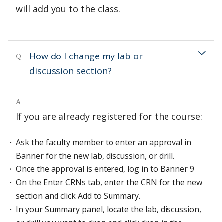
will add you to the class.
How do I change my lab or
Q
discussion section?
A
If you are already registered for the course:
Ask the faculty member to enter an approval in
Banner for the new lab, discussion, or drill.
Once the approval is entered, log in to Banner 9
On the Enter CRNs tab, enter the CRN for the new
section and click Add to Summary.
In your Summary panel, locate the lab, discussion,