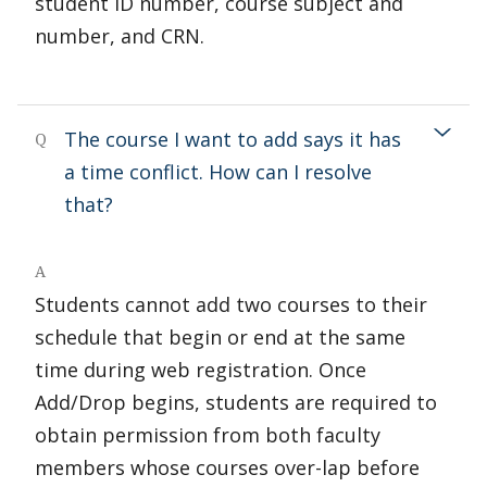
student ID number, course subject and
number, and CRN.
The course I want to add says it has
Q
a time conflict. How can I resolve
that?
A
Students cannot add two courses to their
schedule that begin or end at the same
time during web registration. Once
Add/Drop begins, students are required to
obtain permission from both faculty
members whose courses over-lap before