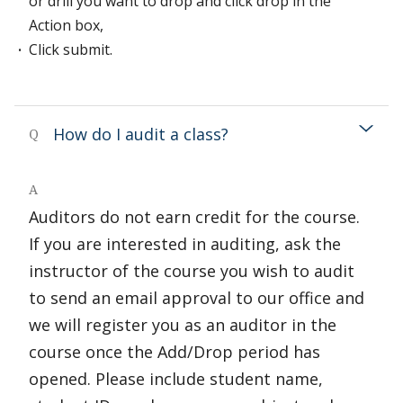
or drill you want to drop and click drop in the
Action box,
Click submit.
How do I audit a class?
Q
A
Auditors do not earn credit for the course.
If you are interested in auditing, ask the
instructor of the course you wish to audit
to send an email approval to our office and
we will register you as an auditor in the
course once the Add/Drop period has
opened. Please include student name,