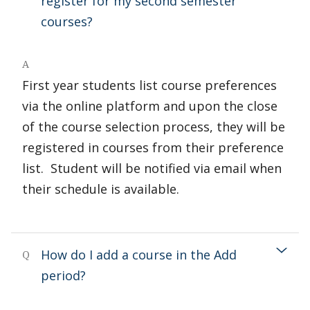
register for my second semester
courses?
A
First year students list course preferences
via the online platform and upon the close
of the course selection process, they will be
registered in courses from their preference
list. Student will be notified via email when
their schedule is available.
How do I add a course in the Add
Q
period?