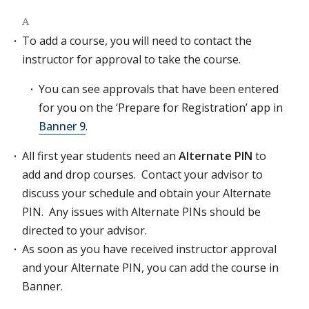
A
To add a course, you will need to contact the
instructor for approval to take the course.
You can see approvals that have been entered
for you on the ‘Prepare for Registration’ app in
Banner 9
.
All first year students need an
Alternate PIN
to
add and drop courses. Contact your advisor to
discuss your schedule and obtain your Alternate
PIN. Any issues with Alternate PINs should be
directed to your advisor.
As soon as you have received instructor approval
and your Alternate PIN, you can add the course in
Banner.