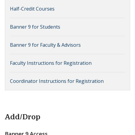
Half-Credit Courses
Banner 9 for Students
Banner 9 for Faculty & Advisors
Faculty Instructions for Registration
Coordinator Instructions for Registration
Add/Drop
Banner 9 Access