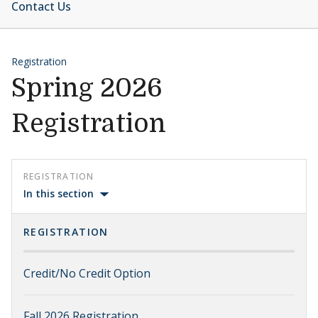
Contact Us
Registration
Spring 2026
Registration
REGISTRATION
In this section
REGISTRATION
Credit/No Credit Option
Fall 2026 Registration