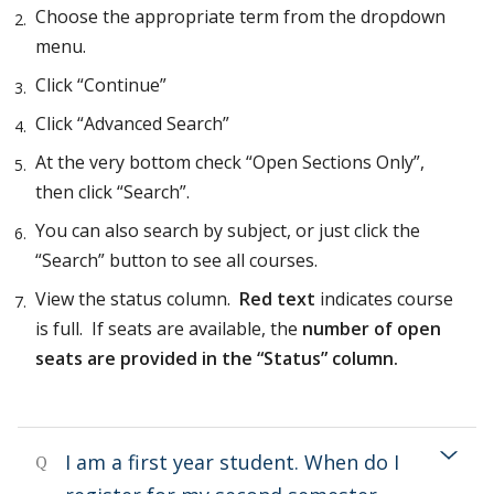
Choose the appropriate term from the dropdown
menu.
Click “Continue”
Click “Advanced Search”
At the very bottom check “Open Sections Only”,
then click “Search”.
You can also search by subject, or just click the
“Search” button to see all courses.
View the status column.
Red text
indicates course
is full. If seats are available, the
number of open
seats are
provided in the “Status” column.
I am a first year student. When do I
Q