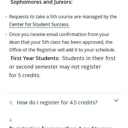
Sophomores and Juniors:
Requests to take a 5th course are managed by the
Center for Student Success.
Once you receive email confirmation from your
dean that your 5th class has been approved, the
Office of the Registrar will add it to your schedule.
First Year Students:
Students in their first
or second semester may not register
for 5 credits.
How do I register for 4.5 credits?
Q
A