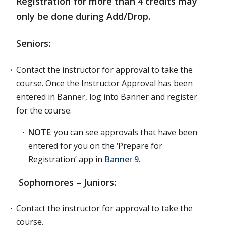
Registration for more than 4 credits may
only be done during Add/Drop.
Seniors:
Contact the instructor for approval to take the
course. Once the Instructor Approval has been
entered in Banner, log into Banner and register
for the course.
NOTE
: you can see approvals that have been
entered for you on the ‘Prepare for
Registration’ app in
Banner 9
.
Sophomores – Juniors:
Contact the instructor for approval to take the
course.