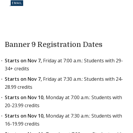
Banner 9 Registration Dates
Starts on Nov 7,
Friday at 7:00 a.m.: Students with 29-
34+ credits
Starts on Nov 7,
Friday at 7:30 a.m.: Students with 24-
28.99 credits
Starts on Nov 10
, Monday at 7:00 a.m.: Students with
20-23.99 credits
Starts on Nov 10,
Monday at 7:30 a.m.: Students with
16-19.99 credits