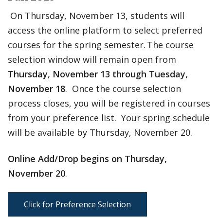
On Thursday, November 13, students will
access the online platform to select preferred
courses for the spring semester. The course
selection window will remain open from
Thursday, November 13 through
Tuesday,
November 18
. Once the course selection
process closes, you will be registered in courses
from your preference list. Your spring schedule
will be available by Thursday, November 20.
Online Add/Drop begins on Thursday,
November 20
.
Click for Preference Selection