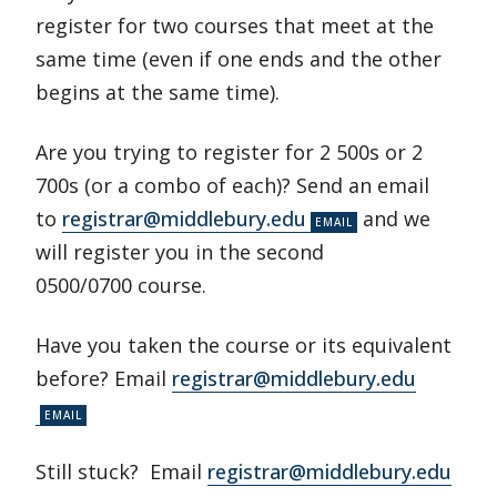
register for two courses that meet at the
same time (even if one ends and the other
begins at the same time).
Are you trying to register for 2 500s or 2
700s (or a combo of each)? Send an email
to
registrar@middlebury.edu
and we
will register you in the second
0500/0700 course.
Have you taken the course or its equivalent
before? Email
registrar@middlebury.edu
Still stuck? Email
registrar@middlebury.edu