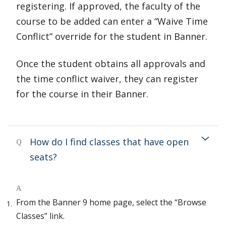
registering. If approved, the faculty of the
course to be added can enter a “Waive Time
Conflict” override for the student in Banner.
Once the student obtains all approvals and
the time conflict waiver, they can register
for the course in their Banner.
How do I find classes that have open
Q
seats?
A
From the Banner 9 home page, select the “Browse
Classes” link.