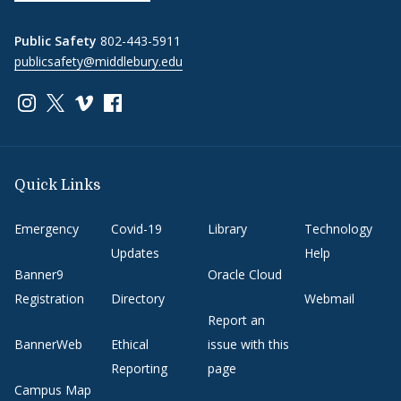
Public Safety
802-443-5911
publicsafety@middlebury.edu
Link to page/content on instagram
Link to page/content on x
Link to page/content on vimeo
Link to page/content on facebook
Quick Links
Emergency
Covid-19
Library
Technology
Updates
Help
Banner9
Oracle Cloud
Registration
Directory
Webmail
Report an
BannerWeb
Ethical
issue with this
Reporting
page
Campus Map