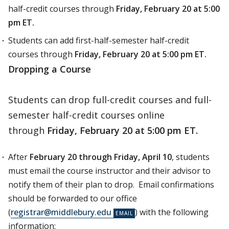
half-credit courses through
Friday, February 20 at 5:00
pm ET.
Students can add first-half-semester half-credit
courses through
Friday, February 20 at 5:00 pm ET.
Dropping a Course
Students can drop full-credit courses and full-
semester half-credit courses online
through
Friday, February 20 at 5:00 pm ET.
After
February 20 through Friday, April 10
, students
must email the course instructor and their advisor to
notify them of their plan to drop. Email confirmations
should be forwarded to our office
(
registrar@middlebury.edu
) with the following
information: