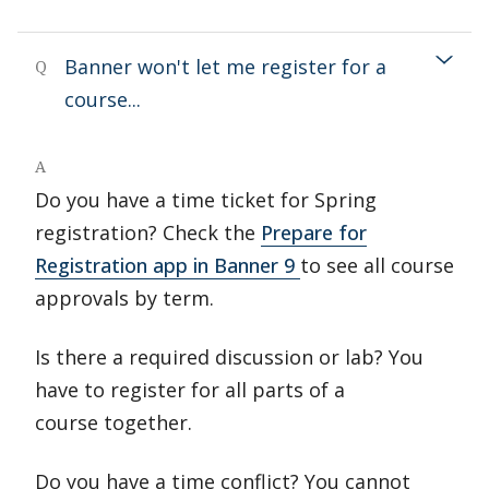
Banner won't let me register for a
Q
course...
A
Do you have a time ticket for Spring
registration? Check the
Prepare for
Registration app in Banner 9
to see all course
approvals by term.
Is there a required discussion or lab? You
have to register for all parts of a
course together.
Do you have a time conflict? You cannot