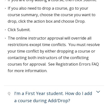
If you also need to drop a course, go to your
course summary, choose the course you want to
drop, click the action box and choose Drop.
Click Submit.
The online instructor approval will override all
restrictions except time conflicts. You must resolve
your time conflict by either dropping a course or
contacting both instructors of the conflicting
courses for approval. See Registration Errors FAQ
for more information.
I'm a First Year student. How do I add
Q
a course during Add/Drop?