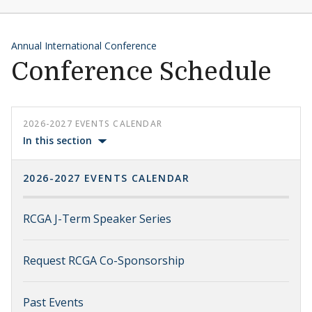
Annual International Conference
Conference Schedule
2026-2027 EVENTS CALENDAR
In this section
2026-2027 EVENTS CALENDAR
RCGA J-Term Speaker Series
Request RCGA Co-Sponsorship
Past Events