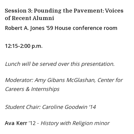
Session 3: Pounding the Pavement: Voices
of Recent Alumni
Robert A. Jones ‘59 House conference room
12:15-2:00 p.m.
Lunch will be served over this presentation.
Moderator: Amy Gibans McGlashan, Center for
Careers & Internships
Student Chair: Caroline Goodwin ‘14
Ava Kerr
‘12 -
History with Religion minor