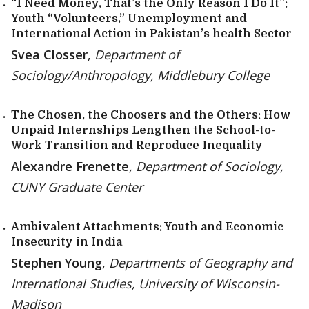
“I Need Money, That’s the Only Reason I Do It”:
Youth “Volunteers,” Unemployment and
International Action in Pakistan’s health Sector
Svea Closser
,
Department of
Sociology/Anthropology, Middlebury College
The Chosen, the Choosers and the Others: How
Unpaid Internships Lengthen the School-to-
Work Transition and Reproduce Inequality
Alexandre Frenette
, Department of Sociology,
CUNY Graduate Center
Ambivalent Attachments: Youth and Economic
Insecurity in India
Stephen Young
,
Departments of Geography and
International Studies, University of Wisconsin-
Madison