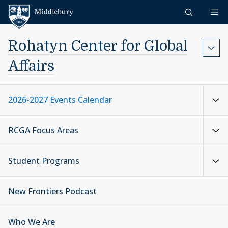
Skip to content
Middlebury
Rohatyn Center for Global
Affairs
2026-2027 Events Calendar
RCGA Focus Areas
Student Programs
New Frontiers Podcast
Who We Are