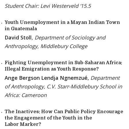
Student Chair: Levi Westerveld ‘15.5
Youth Unemployment in a Mayan Indian Town
in Guatemala
David Stoll
, Department of Sociology and
Anthropology, Middlebury College
Fighting Unemployment in Sub-Saharan Africa:
Illegal Emigration as Youth Response?
Ange Bergson Lendja Ngnemzué,
Department
of Anthropology, C.V. Starr-Middlebury School in
Africa: Cameroon
The Inactives: How Can Public Policy Encourage
the Engagement of the Youth in the
Labor Marker?