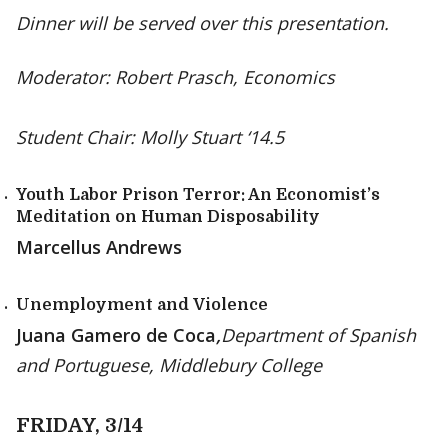
Dinner will be served over this presentation.
Moderator: Robert Prasch, Economics
Student Chair: Molly Stuart ‘14.5
Youth Labor Prison Terror: An Economist’s
Meditation on Human Disposability
Marcellus Andrews
Unemployment and Violence
Juana Gamero de Coca
,
Department of Spanish
and Portuguese, Middlebury College
FRIDAY, 3/14