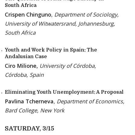
South Africa
Crispen Chinguno
,
Department of Sociology,
University of Witwatersrand, Johannesburg,
South Africa
Youth and Work Policy in Spain: The
Andalusian Case
Ciro Milione,
University of Córdoba,
Córdoba, Spain
Eliminating Youth Unemployment: A Proposal
Pavlina Tcherneva
,
Department of Economics,
Bard College, New York
SATURDAY, 3/15