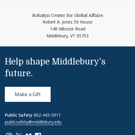
Rohatyn Center for Global Affairs
Robert A. Jones 59 House
148 Hillcrest Road
Middlebury,
VT
05753
Help shape Middlebury's
future.
Make a Gift
Public Safety
802-443-5911
publicsafety@middlebury.edu