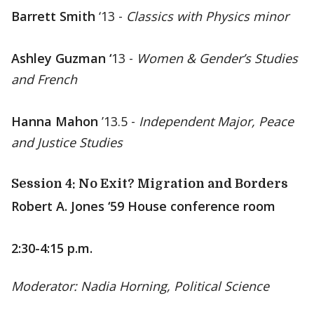
Barrett Smith
‘13 -
Classics with Physics minor
Ashley Guzman ‘
13 -
Women & Gender’s Studies
and French
Hanna Mahon
’13.5 -
Independent Major, Peace
and Justice Studies
Session 4: No Exit? Migration and Borders
Robert A. Jones ‘59 House conference room
2:30-4:15 p.m.
Moderator: Nadia Horning, Political Science