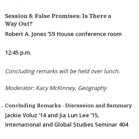
Session 8: False Promises: Is There a
Way Out?
Robert A. Jones ‘59 House conference room
12:45 p.m.
Concluding remarks will be held over lunch.
Moderator: Kacy McKinney, Geography
Concluding Remarks - Discussion and Summary
Jackie Voluz ‘14 and Jia Lun Lee ‘15,
International and Global Studies Seminar 404