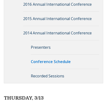
2016 Annual International Conference
2015 Annual International Conference
2014 Annual International Conference
Presenters
Conference Schedule
Recorded Sessions
THURSDAY, 3/13