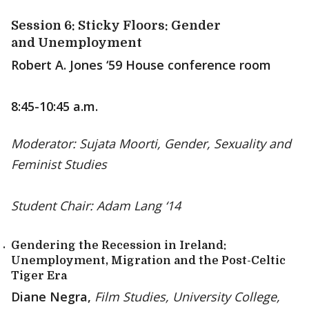
Session 6: Sticky Floors: Gender
and Unemployment
Robert A. Jones ‘59 House conference room
8:45-10:45 a.m.
Moderator: Sujata Moorti, Gender, Sexuality and
Feminist Studies
Student Chair: Adam Lang ‘14
Gendering the Recession in Ireland:
Unemployment, Migration and the Post-Celtic
Tiger Era
Diane Negra,
Film Studies, University College,