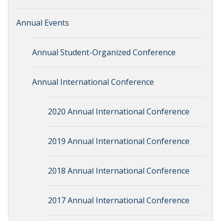
Annual Events
Annual Student-Organized Conference
Annual International Conference
2020 Annual International Conference
2019 Annual International Conference
2018 Annual International Conference
2017 Annual International Conference