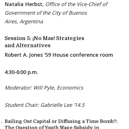
Natalia Herbst,
Office of the Vice-Chief of
Government of the City of Buenos
Aires, Argentina
Session 5: ¡No Mas! Strategies
and Alternatives
Robert A. Jones ‘59 House conference room
4:30-6:00 p.m.
Moderator: Will Pyle, Economics
Student Chair: Gabrielle Lee ‘14.5
Bailing Out Capital or Diffusing a Time Bomb?:
The Question of Youth Wage Subsidy in