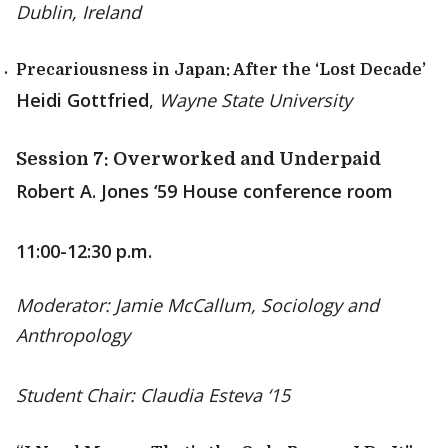
Dublin, Ireland
Precariousness in Japan: After the ‘Lost Decade’
Heidi Gottfried
,
Wayne State University
Session 7: Overworked and Underpaid
Robert A. Jones ‘59 House conference room
11:00-12:30 p.m.
Moderator: Jamie McCallum, Sociology and
Anthropology
Student Chair: Claudia Esteva ‘15