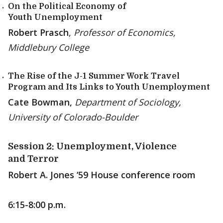
On the Political Economy of
Youth Unemployment
Robert Prasch
,
Professor of Economics,
Middlebury College
The Rise of the J-1 Summer Work Travel
Program and Its Links to Youth Unemployment
Cate Bowman,
Department of Sociology,
University of Colorado-Boulder
Session 2: Unemployment, Violence
and Terror
Robert A. Jones ‘59 House conference room
6:15-8:00 p.m.