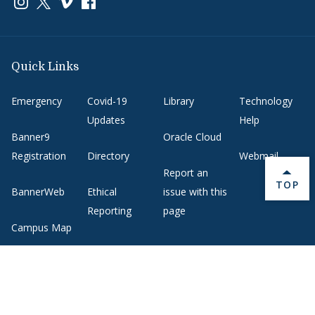
Link to page/content on instagram
Link to page/content on x
Link to page/content on vimeo
Link to page/content on facebook
Quick Links
Emergency
Covid-19
Library
Technology
Updates
Help
Banner9
Oracle Cloud
Registration
Directory
Webmail
Report an
BACK 
TOP
BannerWeb
Ethical
issue with this
Reporting
page
Campus Map