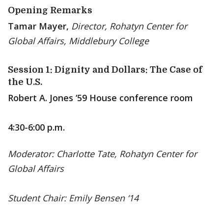
Opening Remarks
Tamar Mayer,
Director, Rohatyn Center for
Global Affairs, Middlebury College
Session 1: Dignity and Dollars: The Case of
the U.S.
Robert A. Jones ‘59 House conference room
4:30-6:00 p.m.
Moderator: Charlotte Tate, Rohatyn Center for
Global Affairs
Student Chair: Emily Bensen ‘14