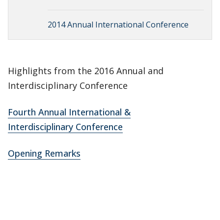
2014 Annual International Conference
Highlights from the 2016 Annual and
Interdisciplinary Conference
Fourth Annual International &
Interdisciplinary Conference
Opening Remarks