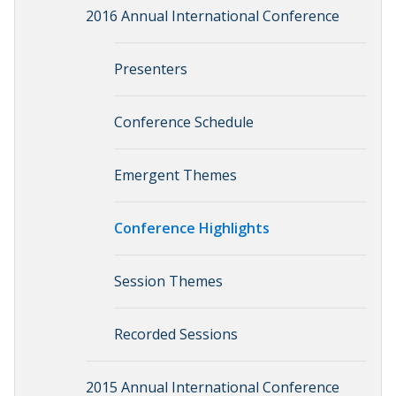
2016 Annual International Conference
Presenters
Conference Schedule
Emergent Themes
Conference Highlights
Session Themes
Recorded Sessions
2015 Annual International Conference