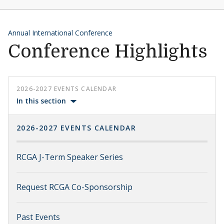
Annual International Conference
Conference Highlights
2026-2027 EVENTS CALENDAR
In this section
2026-2027 EVENTS CALENDAR
RCGA J-Term Speaker Series
Request RCGA Co-Sponsorship
Past Events