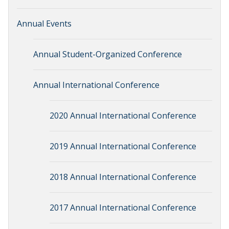
Annual Events
Annual Student-Organized Conference
Annual International Conference
2020 Annual International Conference
2019 Annual International Conference
2018 Annual International Conference
2017 Annual International Conference