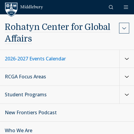
Skip to content
Middlebury
Rohatyn Center for Global
Affairs
2026-2027 Events Calendar
RCGA Focus Areas
Student Programs
New Frontiers Podcast
Who We Are