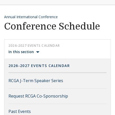
Annual International Conference
Conference Schedule
2026-2027 EVENTS CALENDAR
In this section
2026-2027 EVENTS CALENDAR
RCGA J-Term Speaker Series
Request RCGA Co-Sponsorship
Past Events