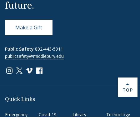
future.
Make a Gift
Public Safety
802-443-5911
publicsafety@middlebury.edu
Link to page/content on instagram
Link to page/content on x
Link to page/content on vimeo
Link to page/content on facebook
BACK 
TOP
Quick Links
Emergency
Covid-19
Library
Technology
Updates
Help
Banner9
Oracle Cloud
Registration
Directory
Webmail