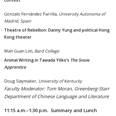
context
Gonzalo Fernández Parrilla,
University Autonoma of
Madrid, Spain
Theatre of Rebellion: Danny Yung and political Hong
Kong theater
Wah Guan Lim,
Bard College
Animal Writing in Tawada Yōko’s
The Snow
Apprentice
Doug Slaymaker,
University of Kentucky
Faculty Moderator: Tom Moran, Greenberg-Starr
Department of Chinese Language and Literature
11:15 a.m.
–1:30 p.m. Summary and Lunch