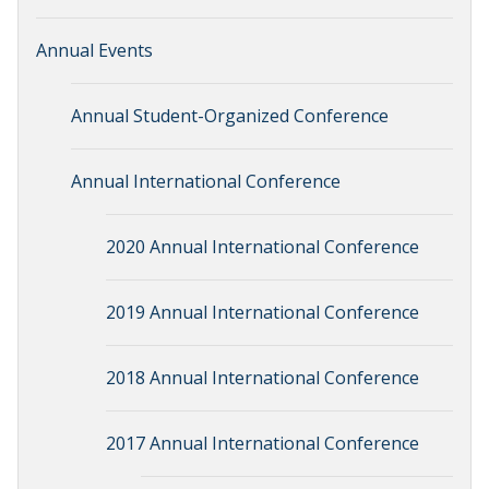
Annual Events
Annual Student-Organized Conference
Annual International Conference
2020 Annual International Conference
2019 Annual International Conference
2018 Annual International Conference
2017 Annual International Conference