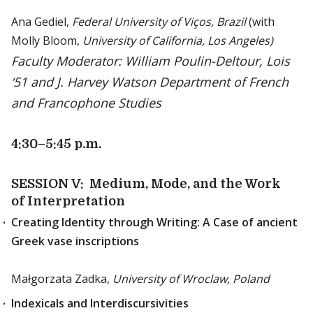
Ana Gediel,
Federal University of Viços, Brazil
(with
Molly Bloom,
University of California, Los Angeles)
Faculty Moderator: William Poulin-Deltour, Lois
‘51 and J. Harvey Watson Department of French
and Francophone Studies
4:30
–5:45 p.m.
SESSION V: Medium, Mode, and the Work
of Interpretation
Creating Identity through Writing: A Case of ancient
Greek vase inscriptions
Małgorzata Zadka,
University of Wroclaw, Poland
Indexicals and Interdiscursivities