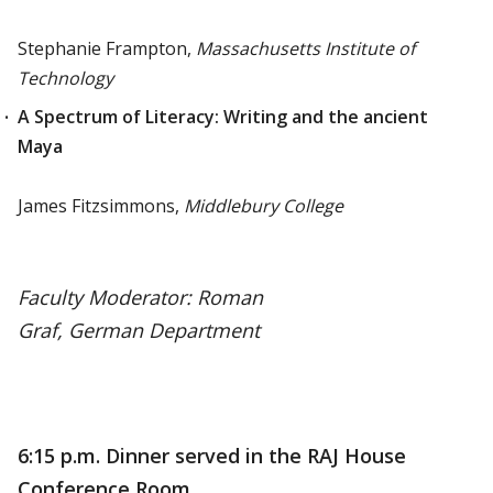
Stephanie Frampton,
Massachusetts Institute of
Technology
A Spectrum of Literacy: Writing and the ancient
Maya
James Fitzsimmons,
Middlebury College
Faculty Moderator: Roman
Graf,
German Department
6:15 p.m. Dinner served in the RAJ House
Conference Room