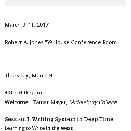
March 9
–
11, 2017
Robert A. Jones ’59 House Conference Room
Thursday, March 9
4:30–6:00 p.m.
Welcome:
Tamar Mayer,
Middlebury College
Session I: Writing System in Deep Time
Learning to Write in the West