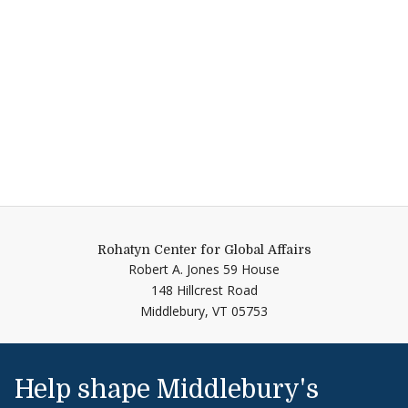
Rohatyn Center for Global Affairs
Robert A. Jones 59 House
148 Hillcrest Road
Middlebury,
VT
05753
Help shape Middlebury's