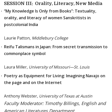
SESSION III: Orality, Literacy, New Media
“My Knowledge Is Only from Books”: Textuality,
orality, and literacy of women Sanskritists in
postcolonial India
Laurie Patton,
Middlebury College
Reifu Talismans in Japan: From secret transmission to
commonplace symbol
Laura Miller,
University of Missouri—St. Louis
Poetry as Equipment for Living: Imagining Navajo on
the page and on the Internet
Anthony Webster,
University of Texas at Austin
Faculty Moderator: Timothy Billings, English and
American Literatures Department