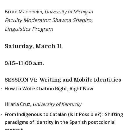
Bruce Mannheim,
University of Michigan
Faculty Moderator: Shawna Shapiro,
Linguistics Program
Saturday, March 11
9:15
–11:00 a.m.
SESSION VI: Writing and Mobile Identities
How to Write Chatino Right, Right Now
Hilaria Cruz,
University of Kentucky
From Indigenous to Catalan (Is It Possible?): Shifting
paradigms of identity in the Spanish postcolonial