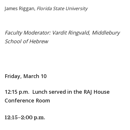
James Riggan,
Florida State University
Faculty Moderator: Vardit Ringvald, Middlebury
School of Hebrew
Friday, March 10
12:15 p.m. Lunch served in the RAJ House
Conference Room
12:15
–2:00 p.m.