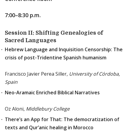
7:00–8:30 p.m.
Session II: Shifting Genealogies of
Sacred Languages
Hebrew Language and Inquisition Censorship: The
crisis of post-Tridentine Spanish humanism
Francisco Javier Perea Siller,
University of Córdoba,
Spain
Neo-Aramaic Enriched Biblical Narratives
Oz Aloni,
Middlebury College
There’s an App for That: The democratization of
texts and Qur’anic healing in Morocco