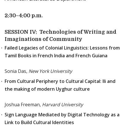
2:30
–4:00 p.m.
SESSION IV: Technologies of Writing and
Imaginations of Community
Failed Legacies of Colonial Linguistics: Lessons from
Tamil Books in French India and French Guiana
Sonia Das,
New York University
From Cultural Periphery to Cultural Capital: Ili and
the making of modern Uyghur culture
Joshua Freeman,
Harvard University
Sign Language Mediated by Digital Technology as a
Link to Build Cultural Identities