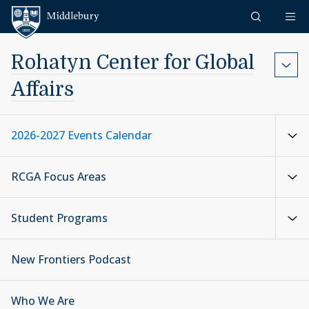
Skip to content
Middlebury
Rohatyn Center for Global
Affairs
2026-2027 Events Calendar
RCGA Focus Areas
Student Programs
New Frontiers Podcast
Who We Are