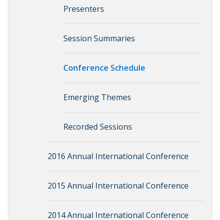
Presenters
Session Summaries
Conference Schedule
Emerging Themes
Recorded Sessions
2016 Annual International Conference
2015 Annual International Conference
2014 Annual International Conference