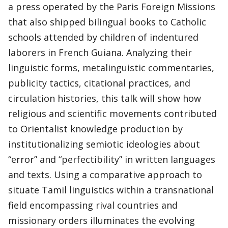
a press operated by the Paris Foreign Missions
that also shipped bilingual books to Catholic
schools attended by children of indentured
laborers in French Guiana. Analyzing their
linguistic forms, metalinguistic commentaries,
publicity tactics, citational practices, and
circulation histories, this talk will show how
religious and scientific movements contributed
to Orientalist knowledge production by
institutionalizing semiotic ideologies about
“error” and “perfectibility” in written languages
and texts. Using a comparative approach to
situate Tamil linguistics within a transnational
field encompassing rival countries and
missionary orders illuminates the evolving