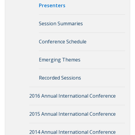
Presenters
Session Summaries
Conference Schedule
Emerging Themes
Recorded Sessions
2016 Annual International Conference
2015 Annual International Conference
2014 Annual International Conference