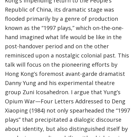
Kong’s impending return to the People’s
Republic of China, its dramatic stage was
flooded primarily by a genre of production
known as the “1997 plays,” which on-the-one-
hand imagined what life would be like in the
post-handover period and on the other
reminisced upon a nostalgic colonial past. This
talk will focus on the pioneering efforts by
Hong Kong’s foremost avant-garde dramatist
Danny Yung and his experimental theatre
group Zuni Icosahedron. I argue that Yung’s
Opium War—Four Letters Addressed to Deng
Xiaoping (1984) not only spearheaded the “1997
plays” that precipitated a dialogic discourse
about identity, but also distinguished itself by