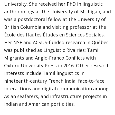
University. She received her PhD in linguistic
anthropology at the University of Michigan, and
was a postdoctoral fellow at the University of
British Columbia and visiting professor at the
École des Hautes Études en Sciences Sociales.
Her NSF and ACSUS-funded research in Québec
was published as Linguistic Rivalries: Tamil
Migrants and Anglo-Franco Conflicts with
Oxford University Press in 2016. Other research
interests include Tamil linguistics in
nineteenth-century French India, face-to-face
interactions and digital communication among
Asian seafarers, and infrastructure projects in
Indian and American port cities.