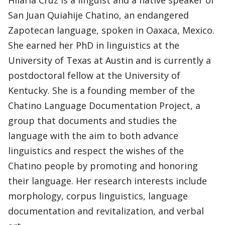
Hilaria Cruz is a linguist and a native speaker of
San Juan Quiahije Chatino, an endangered
Zapotecan language, spoken in Oaxaca, Mexico.
She earned her PhD in linguistics at the
University of Texas at Austin and is currently a
postdoctoral fellow at the University of
Kentucky. She is a founding member of the
Chatino Language Documentation Project, a
group that documents and studies the
language with the aim to both advance
linguistics and respect the wishes of the
Chatino people by promoting and honoring
their language. Her research interests include
morphology, corpus linguistics, language
documentation and revitalization, and verbal