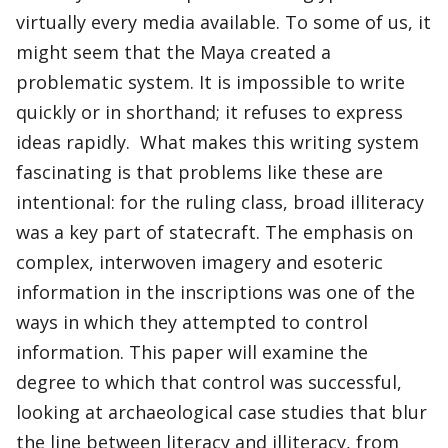
virtually every media available. To some of us, it
might seem that the Maya created a
problematic system. It is impossible to write
quickly or in shorthand; it refuses to express
ideas rapidly. What makes this writing system
fascinating is that problems like these are
intentional: for the ruling class, broad illiteracy
was a key part of statecraft. The emphasis on
complex, interwoven imagery and esoteric
information in the inscriptions was one of the
ways in which they attempted to control
information. This paper will examine the
degree to which that control was successful,
looking at archaeological case studies that blur
the line between literacy and illiteracy, from