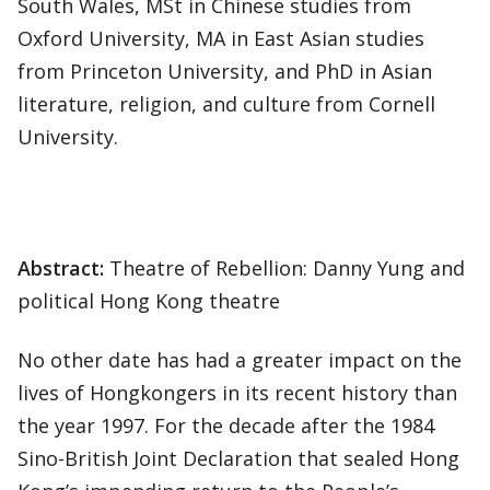
South Wales, MSt in Chinese studies from
Oxford University, MA in East Asian studies
from Princeton University, and PhD in Asian
literature, religion, and culture from Cornell
University.
Abstract:
Theatre of Rebellion: Danny Yung and
political Hong Kong theatre
No other date has had a greater impact on the
lives of Hongkongers in its recent history than
the year 1997. For the decade after the 1984
Sino-British Joint Declaration that sealed Hong