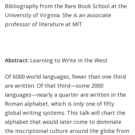
Bibliography from the Rare Book School at the
University of Virginia. She is an associate
professor of literature at MIT.
Abstract:
Learning to Write in the West
Of 6000 world languages, fewer than one third
are written. Of that third—some 2000
languages—nearly a quarter are written in the
Roman alphabet, which is only one of fifty
global writing systems. This talk will chart the
alphabet that would later come to dominate
the inscriptional culture around the globe from