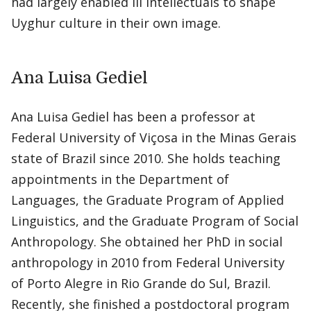
had largely enabled Ili intellectuals to shape
Uyghur culture in their own image.
Ana Luisa Gediel
Ana Luisa Gediel has been a professor at
Federal University of Viçosa in the Minas Gerais
state of Brazil since 2010. She holds teaching
appointments in the Department of
Languages, the Graduate Program of Applied
Linguistics, and the Graduate Program of Social
Anthropology. She obtained her PhD in social
anthropology in 2010 from Federal University
of Porto Alegre in Rio Grande do Sul, Brazil.
Recently, she finished a postdoctoral program