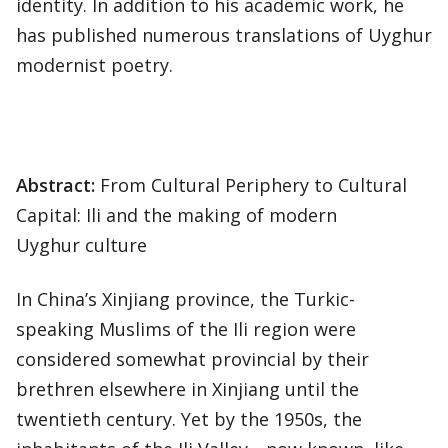
identity. In addition to his academic work, he
has published numerous translations of Uyghur
modernist poetry.
Abstract:
From Cultural Periphery to Cultural
Capital: Ili and the making of modern
Uyghur culture
In China’s Xinjiang province, the Turkic-
speaking Muslims of the Ili region were
considered somewhat provincial by their
brethren elsewhere in Xinjiang until the
twentieth century. Yet by the 1950s, the