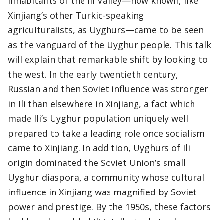
inhabitants of the Ili Valley—now known, like
Xinjiang’s other Turkic-speaking
agriculturalists, as Uyghurs—came to be seen
as the vanguard of the Uyghur people. This talk
will explain that remarkable shift by looking to
the west. In the early twentieth century,
Russian and then Soviet influence was stronger
in Ili than elsewhere in Xinjiang, a fact which
made Ili’s Uyghur population uniquely well
prepared to take a leading role once socialism
came to Xinjiang. In addition, Uyghurs of Ili
origin dominated the Soviet Union’s small
Uyghur diaspora, a community whose cultural
influence in Xinjiang was magnified by Soviet
power and prestige. By the 1950s, these factors