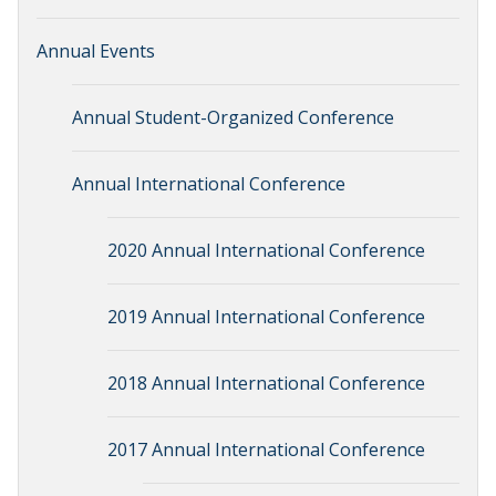
Annual Events
Annual Student-Organized Conference
Annual International Conference
2020 Annual International Conference
2019 Annual International Conference
2018 Annual International Conference
2017 Annual International Conference