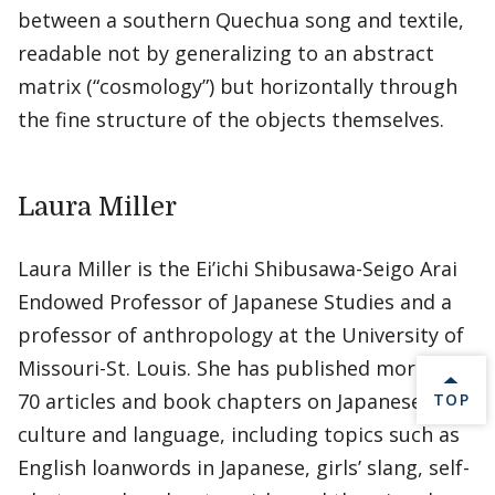
between a southern Quechua song and textile,
readable not by generalizing to an abstract
matrix (“cosmology”) but horizontally through
the fine structure of the objects themselves.
Laura Miller
Laura Miller is the Ei’ichi Shibusawa-Seigo Arai
Endowed Professor of Japanese Studies and a
professor of anthropology at the University of
Missouri-St. Louis. She has published more than
70 articles and book chapters on Japanese
BACK 
TOP
culture and language, including topics such as
English loanwords in Japanese, girls’ slang, self-