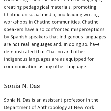
creating pedagogical materials, promoting
Chatino on social media, and leading writing
workshops in Chatino communities. Chatino
speakers have also confronted misperceptions
by Spanish speakers that indigenous languages
are not real languages and, in doing so, have
demonstrated that Chatino and other
indigenous languages are as equipped for
communication as any other language.
Sonia N. Das
Sonia N. Das is an assistant professor in the
Department of Anthropology at New York