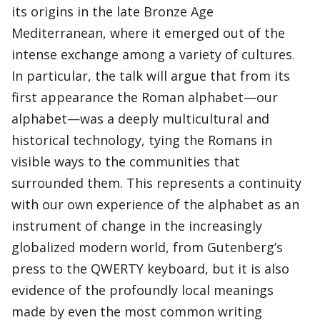
its origins in the late Bronze Age
Mediterranean, where it emerged out of the
intense exchange among a variety of cultures.
In particular, the talk will argue that from its
first appearance the Roman alphabet—our
alphabet—was a deeply multicultural and
historical technology, tying the Romans in
visible ways to the communities that
surrounded them. This represents a continuity
with our own experience of the alphabet as an
instrument of change in the increasingly
globalized modern world, from Gutenberg’s
press to the QWERTY keyboard, but it is also
evidence of the profoundly local meanings
made by even the most common writing