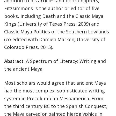
addition to his articles and book chapters,
Fitzsimmons is the author or editor of five
books, including Death and the Classic Maya
Kings (University of Texas Press, 2009) and
Classic Maya Polities of the Southern Lowlands
(co-edited with Damien Marken; University of
Colorado Press, 2015).
Abstract:
A Spectrum of Literacy: Writing and
the ancient Maya
Most scholars would agree that ancient Maya
had the most complex, sophisticated writing
system in Precolumbian Mesoamerica. From
the third century BC to the Spanish Conquest,
the Maya carved or painted hieroglyphics in