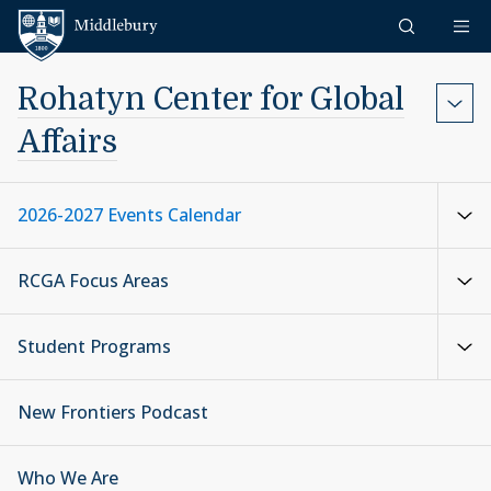
Skip to content
Middlebury
Rohatyn Center for Global
Affairs
2026-2027 Events Calendar
RCGA Focus Areas
Student Programs
New Frontiers Podcast
Who We Are