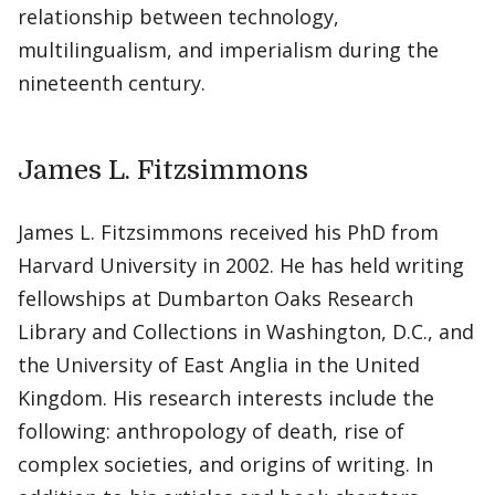
relationship between technology,
multilingualism, and imperialism during the
nineteenth century.
James L. Fitzsimmons
James L. Fitzsimmons received his PhD from
Harvard University in 2002. He has held writing
fellowships at Dumbarton Oaks Research
Library and Collections in Washington, D.C., and
the University of East Anglia in the United
Kingdom. His research interests include the
following: anthropology of death, rise of
complex societies, and origins of writing. In