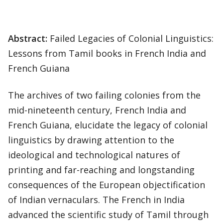
Abstract:
Failed Legacies of Colonial Linguistics:
Lessons from Tamil books in French India and
French Guiana
The archives of two failing colonies from the
mid-nineteenth century, French India and
French Guiana, elucidate the legacy of colonial
linguistics by drawing attention to the
ideological and technological natures of
printing and far-reaching and longstanding
consequences of the European objectification
of Indian vernaculars. The French in India
advanced the scientific study of Tamil through