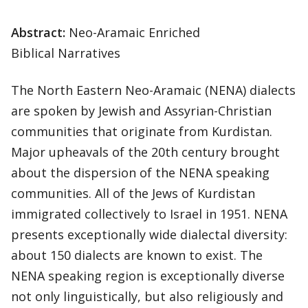
Abstract:
Neo-Aramaic Enriched
Biblical Narratives
The North Eastern Neo-Aramaic (NENA) dialects
are spoken by Jewish and Assyrian-Christian
communities that originate from Kurdistan.
Major upheavals of the 20th century brought
about the dispersion of the NENA speaking
communities. All of the Jews of Kurdistan
immigrated collectively to Israel in 1951. NENA
presents exceptionally wide dialectal diversity:
about 150 dialects are known to exist. The
NENA speaking region is exceptionally diverse
not only linguistically, but also religiously and