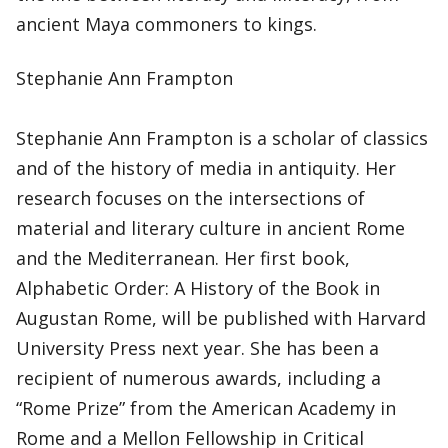
ancient Maya commoners to kings.
Stephanie Ann Frampton
Stephanie Ann Frampton is a scholar of classics
and of the history of media in antiquity. Her
research focuses on the intersections of
material and literary culture in ancient Rome
and the Mediterranean. Her first book,
Alphabetic Order: A History of the Book in
Augustan Rome, will be published with Harvard
University Press next year. She has been a
recipient of numerous awards, including a
“Rome Prize” from the American Academy in
Rome and a Mellon Fellowship in Critical