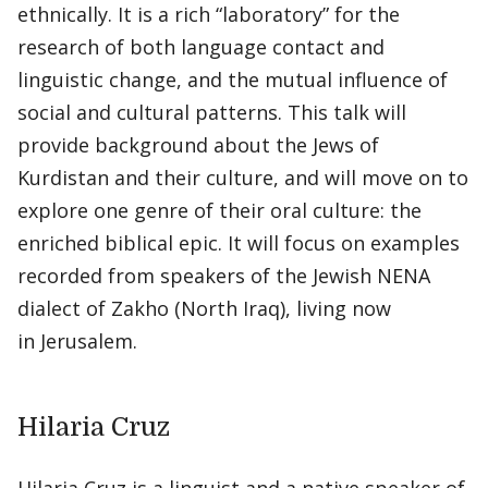
ethnically. It is a rich “laboratory” for the
research of both language contact and
linguistic change, and the mutual influence of
social and cultural patterns. This talk will
provide background about the Jews of
Kurdistan and their culture, and will move on to
explore one genre of their oral culture: the
enriched biblical epic. It will focus on examples
recorded from speakers of the Jewish NENA
dialect of Zakho (North Iraq), living now
in Jerusalem.
Hilaria Cruz