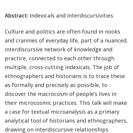
Abstract:
Indexicals and Interdiscursivities
Culture and politics are often found in nooks
and crannies of everyday life, part of a nuanced,
interdiscursive network of knowledge and
practice, connected to each other through
multiple, cross-cutting indexicals. The job of
ethnographers and historians is to trace these
as formally and precisely as possible, to
discover the macrocosm of people’s lives in
their microcosmic practices. This talk will make
a case for textual microanalysis as a primary
analytical tool of historians and ethnographers,
drawing on interdiscursive relationships