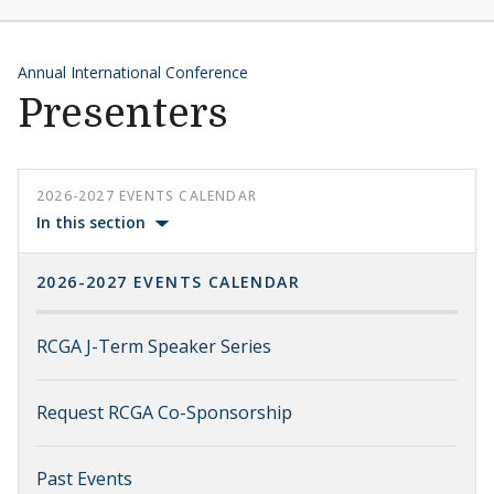
Annual International Conference
Presenters
2026-2027 EVENTS CALENDAR
In this section
2026-2027 EVENTS CALENDAR
RCGA J-Term Speaker Series
Request RCGA Co-Sponsorship
Past Events