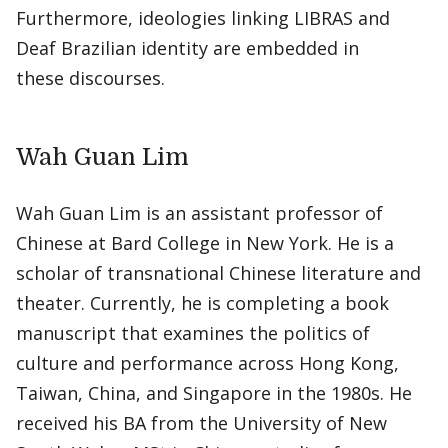
Furthermore, ideologies linking LIBRAS and
Deaf Brazilian identity are embedded in
these discourses.
Wah Guan Lim
Wah Guan Lim is an assistant professor of
Chinese at Bard College in New York. He is a
scholar of transnational Chinese literature and
theater. Currently, he is completing a book
manuscript that examines the politics of
culture and performance across Hong Kong,
Taiwan, China, and Singapore in the 1980s. He
received his BA from the University of New