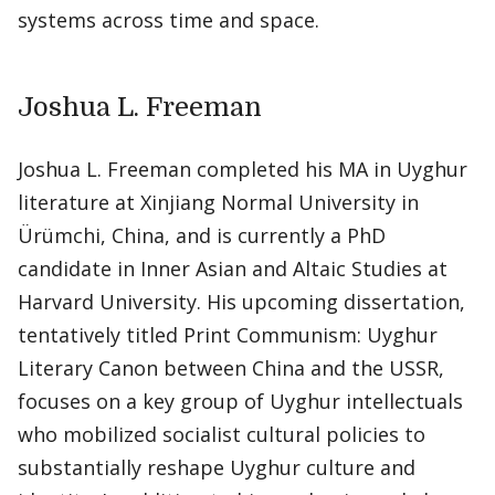
systems across time and space.
Joshua L. Freeman
Joshua L. Freeman completed his MA in Uyghur
literature at Xinjiang Normal University in
Ürümchi, China, and is currently a PhD
candidate in Inner Asian and Altaic Studies at
Harvard University. His upcoming dissertation,
tentatively titled Print Communism: Uyghur
Literary Canon between China and the USSR,
focuses on a key group of Uyghur intellectuals
who mobilized socialist cultural policies to
substantially reshape Uyghur culture and