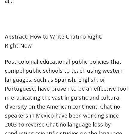
art.
Abstract:
How to Write Chatino Right,
Right Now
Post-colonial educational public policies that
compel public schools to teach using western
languages, such as Spanish, English, or
Portuguese, have proven to be an effective tool
in eradicating the vast linguistic and cultural
diversity on the American continent. Chatino
speakers in Mexico have been working since
2003 to reverse Chatino language loss by
conducting scientific studies on the language,