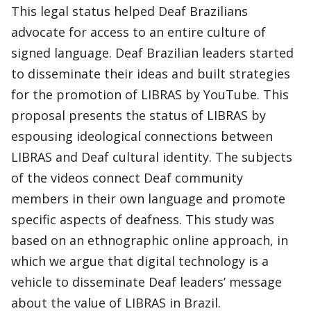
This legal status helped Deaf Brazilians
advocate for access to an entire culture of
signed language. Deaf Brazilian leaders started
to disseminate their ideas and built strategies
for the promotion of LIBRAS by YouTube. This
proposal presents the status of LIBRAS by
espousing ideological connections between
LIBRAS and Deaf cultural identity. The subjects
of the videos connect Deaf community
members in their own language and promote
specific aspects of deafness. This study was
based on an ethnographic online approach, in
which we argue that digital technology is a
vehicle to disseminate Deaf leaders’ message
about the value of LIBRAS in Brazil.