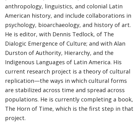
anthropology, linguistics, and colonial Latin
American history, and include collaborations in
psychology, bioarchaeology, and history of art.
He is editor, with Dennis Tedlock, of The
Dialogic Emergence of Culture; and with Alan
Durston of Authority, Hierarchy, and the
Indigenous Languages of Latin America. His
current research project is a theory of cultural
replication—the ways in which cultural forms
are stabilized across time and spread across
populations. He is currently completing a book,
The Horn of Time, which is the first step in that
project.