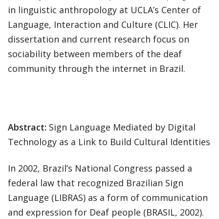
in linguistic anthropology at UCLA’s Center of
Language, Interaction and Culture (CLIC). Her
dissertation and current research focus on
sociability between members of the deaf
community through the internet in Brazil.
Abstract:
Sign Language Mediated by Digital
Technology as a Link to Build Cultural Identities
In 2002, Brazil’s National Congress passed a
federal law that recognized Brazilian Sign
Language (LIBRAS) as a form of communication
and expression for Deaf people (BRASIL, 2002).