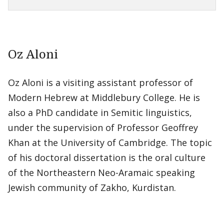
Oz Aloni
Oz Aloni is a visiting assistant professor of
Modern Hebrew at Middlebury College. He is
also a PhD candidate in Semitic linguistics,
under the supervision of Professor Geoffrey
Khan at the University of Cambridge. The topic
of his doctoral dissertation is the oral culture
of the Northeastern Neo-Aramaic speaking
Jewish community of Zakho, Kurdistan.