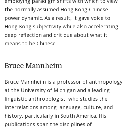
employing paradigm shifts with which to view
the normally assumed Hong Kong-Chinese
power dynamic. As a result, it gave voice to
Hong Kong subjectivity while also accelerating
deep reflection and critique about what it
means to be Chinese.
Bruce Mannheim
Bruce Mannheim is a professor of anthropology
at the University of Michigan and a leading
linguistic anthropologist, who studies the
interrelations among language, culture, and
history, particularly in South America. His
publications span the disciplines of