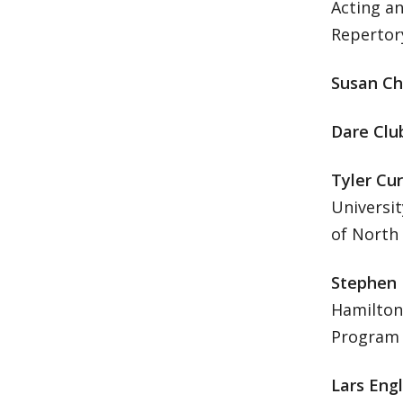
Acting a
Reperto
Susan Ch
Dare Clu
Tyler Cur
Universit
of North 
Stephen
Hamilton
Program i
Lars Eng