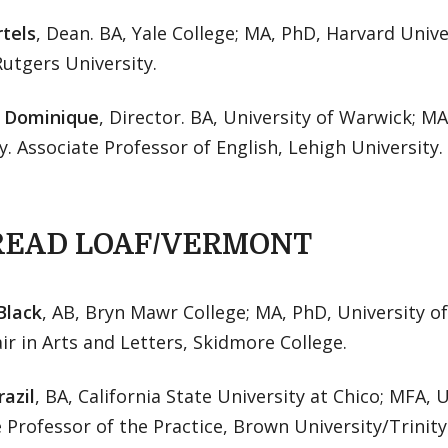
rtels
, Dean. BA, Yale College; MA, PhD, Harvard Unive
Rutgers University.
. Dominique
, Director. BA, University of Warwick; M
y. Associate Professor of English, Lehigh University.
READ LOAF/VERMONT
Black
, AB, Bryn Mawr College; MA, PhD, University of 
ir in Arts and Letters, Skidmore College.
azil
, BA, California State University at Chico; MFA, U
 Professor of the Practice, Brown University/Trini