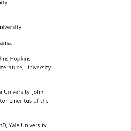
ity
niversity.
rama.
Johns Hopkins
iterature, University
a University. John
tor Emeritus of the
hD, Yale University.