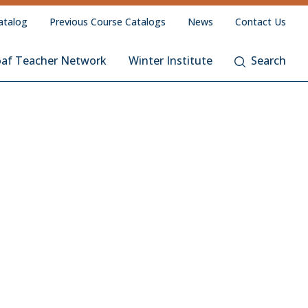
atalog
Previous Course Catalogs
News
Contact Us
oaf Teacher Network
Winter Institute
Search