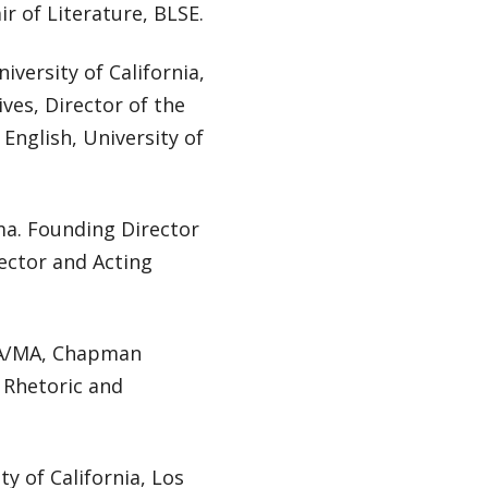
ir of Literature, BLSE.
niversity of California,
ves, Director of the
 English, University of
ama. Founding Director
ector and Acting
MFA/MA, Chapman
f Rhetoric and
y of California, Los