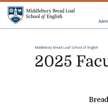
Skip to content
Middlebury Bread 
Admi
Middlebury Bread Loaf School of English
2025 Facu
Bread