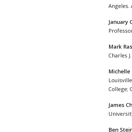
Angeles. 
January 
Professor
Mark Ra
Charles J
Michelle
Louisvill
College;
James Ch
Universit
Ben Stei