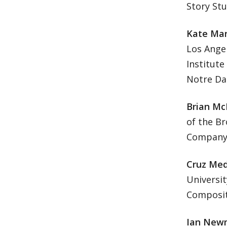
Story Stu
Kate Mar
Los Angel
Institute
Notre Da
Brian Mc
of the B
Company 
Cruz Med
Universit
Compositi
Ian New