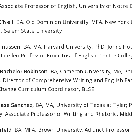
Associate Professor of English, University of Notre
O’Neil
, BA, Old Dominion University; MFA, New York U
, Salem State University
smussen
, BA, MA, Harvard University; PhD, Johns Hop
. Luellen Professor Emeritus of English, Centre Colle
 Bachelor Robinson
, BA, Cameron University; MA, PhD
e. Director of Comprehensive Writing and English Fa
 Change Curriculum Coordinator, BLSE
ase Sanchez
, BA, MA, University of Texas at Tyler; 
y. Associate Professor of Writing and Rhetoric, Midd
nfeld
, BA, MFA, Brown University. Adjunct Professor 