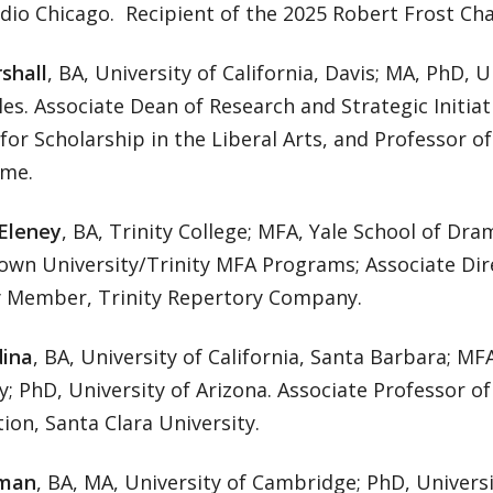
dio Chicago. Recipient of the 2025 Robert Frost Cha
shall
, BA, University of California, Davis; MA, PhD, U
es. Associate Dean of Research and Strategic Initiati
 for Scholarship in the Liberal Arts, and Professor of
me.
Eleney
, BA, Trinity College; MFA, Yale School of Dr
rown University/Trinity MFA Programs; Associate Dir
Member, Trinity Repertory Company.
ina
, BA, University of California, Santa Barbara; 
y; PhD, University of Arizona. Associate Professor o
on, Santa Clara University.
man
, BA, MA, University of Cambridge; PhD, Universit