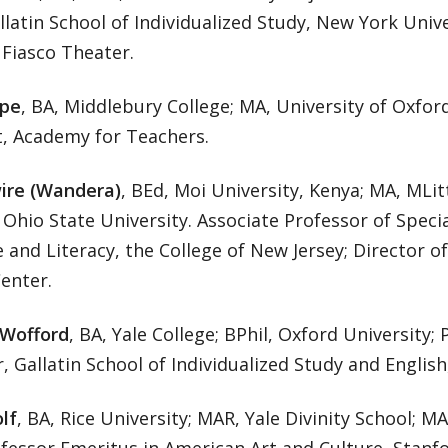
llatin School of Individualized Study, New York Univer
 Fiasco Theater.
pe
, BA, Middlebury College; MA, University of Oxfor
t, Academy for Teachers.
ire (Wandera)
, BEd, Moi University, Kenya; MA, MLit
Ohio State University. Associate Professor of Speci
and Literacy, the College of New Jersey; Director o
enter.
Wofford
, BA, Yale College; BPhil, Oxford University; 
, Gallatin School of Individualized Study and Englis
lf
, BA, Rice University; MAR, Yale Divinity School; MA