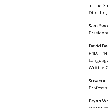
at the Ga
Director,
Sam Swo
Presiden
David Bw
PhD, The 
Language 
Writing C
Susanne 
Professor
Bryan Wo