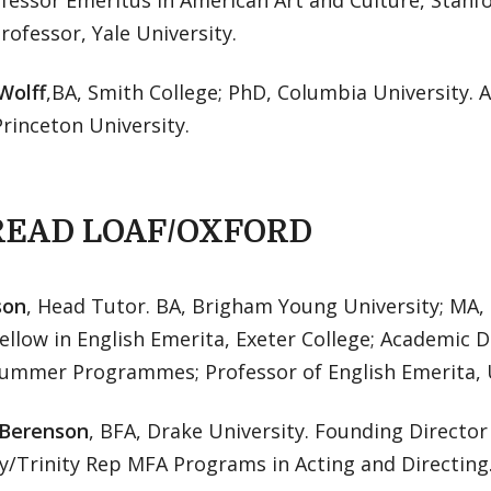
fessor Emeritus in American Art and Culture, Stanf
Professor, Yale University.
Wolff
,BA, Smith College; PhD, Columbia University. 
Princeton University.
READ LOAF/OXFORD
son
, Head Tutor. BA, Brigham Young University; MA, 
ellow in English Emerita, Exeter College; Academic D
Summer Programmes; Professor of English Emerita, U
 Berenson
, BFA, Drake University. Founding Directo
y/Trinity Rep MFA Programs in Acting and Directing