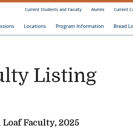
Current Students and Faculty
Alumni
Current C
Loaf School of English
ssions
Locations
Program Information
Bread L
lty Listing
 Loaf Faculty, 2025