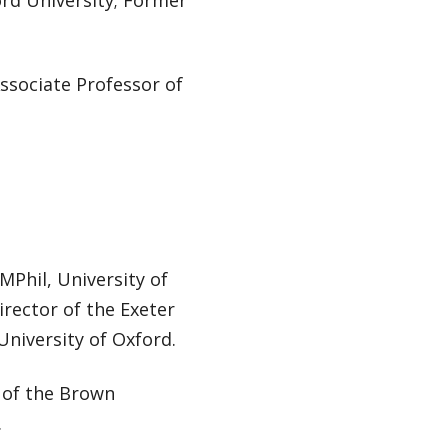
ord University; Former
Associate Professor of
MPhil, University of
irector of the Exeter
niversity of Oxford.
r of the Brown
.