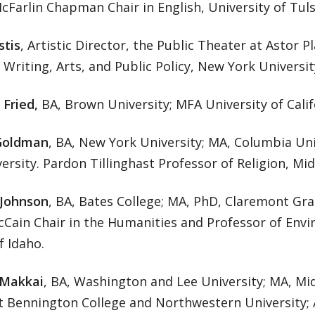
Farlin Chapman Chair in English, University of Tuls
stis
, Artistic Director, the Public Theater at Astor P
Writing, Arts, and Public Policy, New York Universit
 Fried,
BA, Brown University; MFA University of Calif
Goldman
, BA, New York University; MA, Columbia Un
ersity. Pardon Tillinghast Professor of Religion, Mi
 Johnson
, BA, Bates College; MA, PhD, Claremont Gra
Cain Chair in the Humanities and Professor of Envi
f Idaho.
 Makkai
, BA, Washington and Lee University; MA, Mi
t Bennington College and Northwestern University; A