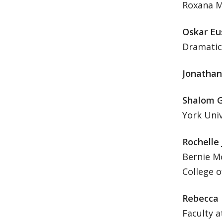
Roxana Mc
Oskar Eu
Dramatic 
Jonathan
Shalom 
York Univ
Rochelle
Bernie Mc
College o
Rebecca
Faculty a