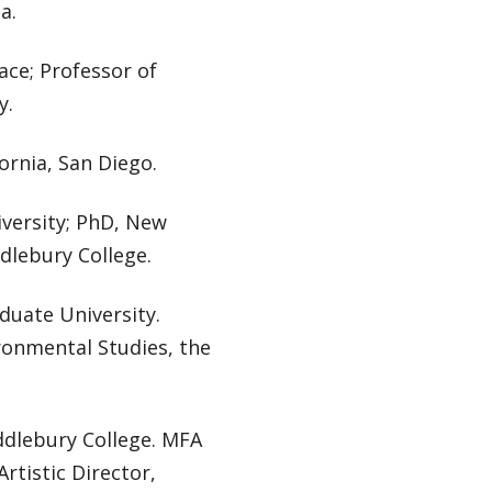
a.
lace; Professor of
y.
ornia, San Diego.
iversity; PhD, New
ddlebury College.
duate University.
ronmental Studies, the
ddlebury College. MFA
rtistic Director,