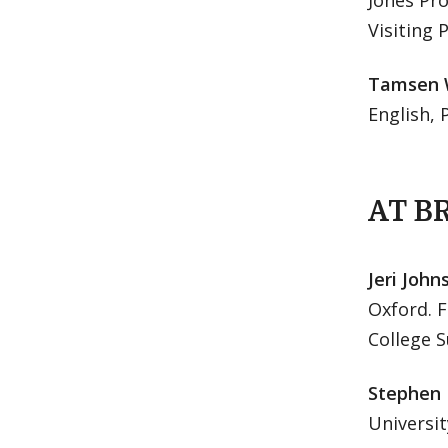
Jones Pro
Visiting 
Tamsen 
English, 
AT B
Jeri John
Oxford. F
College 
Stephen
Universit