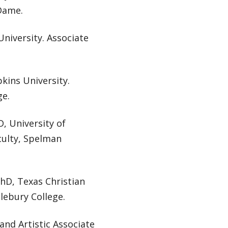
 Dame.
niversity. Associate
kins University.
ge.
, University of
culty, Spelman
PhD, Texas Christian
lebury College.
and Artistic Associate