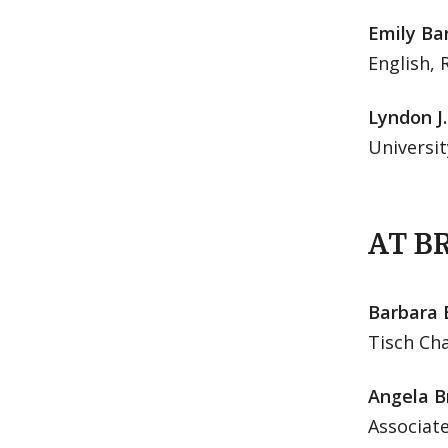
Emily Ba
English, 
Lyndon J
Universit
AT B
Barbara 
Tisch Cha
Angela Br
Associate