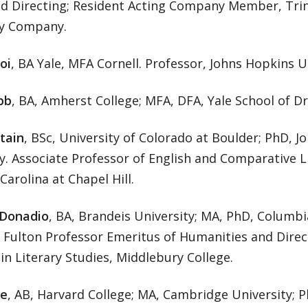
nd Directing; Resident Acting Company Member, Trin
ry Company.
oi
, BA Yale, MFA Cornell. Professor, Johns Hopkins U
bb
, BA, Amherst College; MFA, DFA, Yale School of D
tain
, BSc, University of Colorado at Boulder; PhD, 
y. Associate Professor of English and Comparative L
Carolina at Chapel Hill.
 Donadio
, BA, Brandeis University; MA, PhD, Columbi
 Fulton Professor Emeritus of Humanities and Direc
n Literary Studies, Middlebury College.
le
, AB, Harvard College; MA, Cambridge University; P