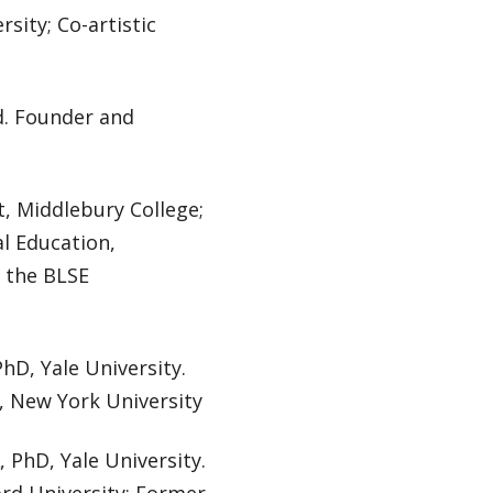
sity; Co-artistic
d. Founder and
t, Middlebury College;
al Education,
f the BLSE
PhD, Yale University.
h, New York University
, PhD, Yale University.