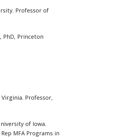
rsity. Professor of
A, PhD, Princeton
Virginia. Professor,
niversity of Iowa.
ty Rep MFA Programs in