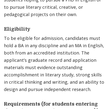
to pursue literary critical, creative, or
pedagogical projects on their own.
Eligibility
To be eligible for admission, candidates must
hold a BA in any discipline and an MA in English,
both from an accredited institution. The
applicant’s graduate record and application
materials must evidence outstanding
accomplishment in literary study, strong skills
in critical thinking and writing, and an ability to
design and pursue independent research.
Requirements (for students entering