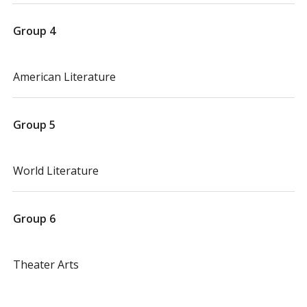
Group 4
American Literature
Group 5
World Literature
Group 6
Theater Arts