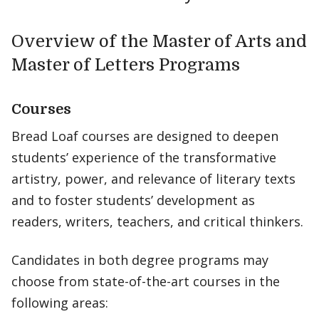
Overview of the Master of Arts and
Master of Letters Programs
Courses
Bread Loaf courses are designed to deepen
students’ experience of the transformative
artistry, power, and relevance of literary texts
and to foster students’ development as
readers, writers, teachers, and critical thinkers.
Candidates in both degree programs may
choose from state-of-the-art courses in the
following areas: