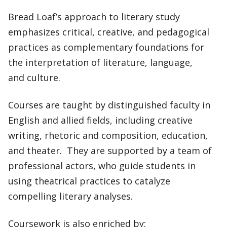
Bread Loaf’s approach to literary study
emphasizes critical, creative, and pedagogical
practices as complementary foundations for
the interpretation of literature, language,
and culture.
Courses are taught by distinguished faculty in
English and allied fields, including creative
writing, rhetoric and composition, education,
and theater. They are supported by a team of
professional actors, who guide students in
using theatrical practices to catalyze
compelling literary analyses.
Coursework is also enriched by: