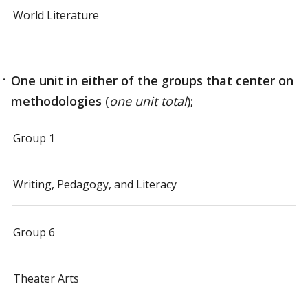
World Literature
One unit
in either of the groups that center on
methodologies
(
one unit total
)
;
Group 1
Writing, Pedagogy, and Literacy
Group 6
Theater Arts