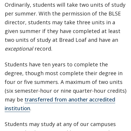
Ordinarily, students will take two units of study
per summer. With the permission of the BLSE
director, students may take three units in a
given summer if they have completed at least
two units of study at Bread Loaf and have an
exceptional
record.
Students have ten years to complete the
degree, though most complete their degree in
four or five summers. A maximum of two units
(six semester-hour or nine quarter-hour credits)
may be
transferred from another accredited
institution
.
Students may study at any of our campuses