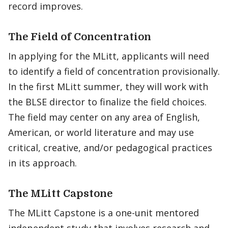
record improves.
The Field of Concentration
In applying for the MLitt, applicants will need
to identify a field of concentration provisionally.
In the first MLitt summer, they will work with
the BLSE director to finalize the field choices.
The field may center on any area of English,
American, or world literature and may use
critical, creative, and/or pedagogical practices
in its approach.
The MLitt Capstone
The MLitt Capstone is a one-unit mentored
independent study that involves research and