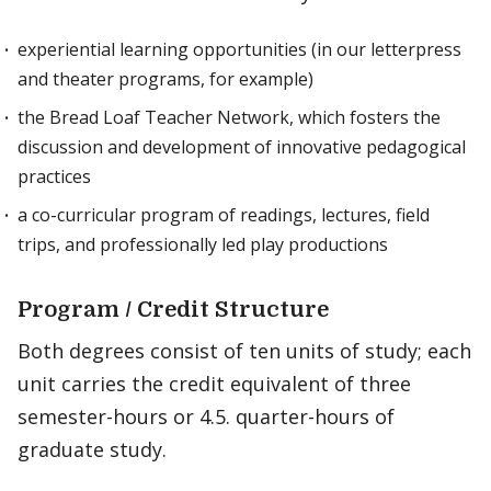
experiential learning opportunities (in our letterpress
and theater programs, for example)
the Bread Loaf Teacher Network, which fosters the
discussion and development of innovative pedagogical
practices
a co-curricular program of readings, lectures, field
trips, and professionally led play productions
Program / Credit Structure
Both degrees consist of ten units of study; each
unit carries the credit equivalent of three
semester-hours or 4.5. quarter-hours of
graduate study.