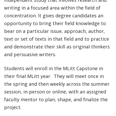
writing in a focused area within the field of
concentration. It gives degree candidates an
opportunity to bring their field knowledge to
bear on a particular issue, approach, author,
text or set of texts in that field and to practice
and demonstrate their skill as original thinkers
and persuasive writers.
Students will enroll in the MLitt Capstone in
their final MLitt year. They will meet once in
the spring and then weekly across the summer
session, in-person or online, with an assigned
faculty mentor to plan, shape, and finalize the
project.