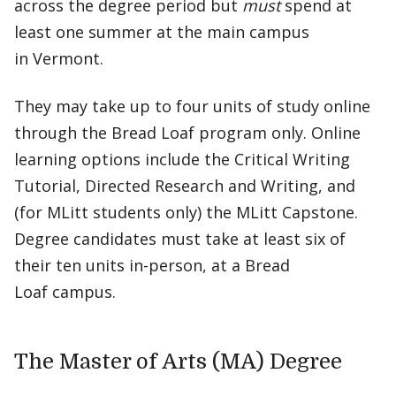
across the degree period but
must
spend at
least one summer at the main campus
in Vermont.
They may take up to four units of study online
through the Bread Loaf program only. Online
learning options include the Critical Writing
Tutorial, Directed Research and Writing, and
(for MLitt students only) the MLitt Capstone.
Degree candidates must take at least six of
their ten units in-person, at a Bread
Loaf campus.
The Master of Arts (MA) Degree