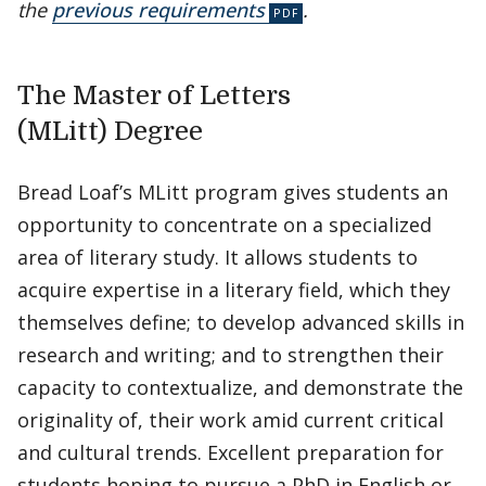
the
previous requirements
.
The Master of Letters
(MLitt) Degree
Bread Loaf’s MLitt program gives students an
opportunity to concentrate on a specialized
area of literary study. It allows students to
acquire expertise in a literary field, which they
themselves define; to develop advanced skills in
research and writing; and to strengthen their
capacity to contextualize, and demonstrate the
originality of, their work amid current critical
and cultural trends. Excellent preparation for
students hoping to pursue a PhD in English or