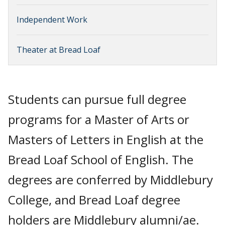
Independent Work
Theater at Bread Loaf
Students can pursue full degree
programs for a Master of Arts or
Masters of Letters in English at the
Bread Loaf School of English. The
degrees are conferred by Middlebury
College, and Bread Loaf degree
holders are Middlebury alumni/ae.