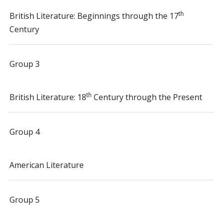
th
British Literature: Beginnings through the 17
Century
Group 3
th
British Literature: 18
Century through the Present
Group 4
American Literature
Group 5