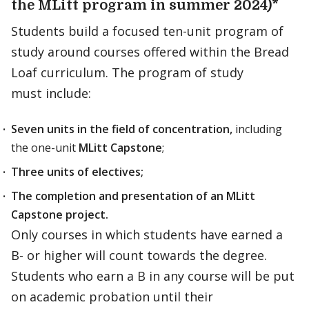
the MLitt program in summer 2024)*
Students build a focused ten-unit program of
study around courses offered within the Bread
Loaf curriculum. The program of study
must include:
Seven units in the field of concentration,
including
the one-unit
MLitt Capstone
;
Three units of electives;
The completion and presentation of an MLitt
Capstone project.
Only courses in which students have earned a
B- or higher will count towards the degree.
Students who earn a B in any course will be put
on academic probation until their