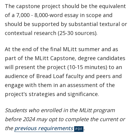
The capstone project should be the equivalent
of a 7,000 - 8,000-word essay in scope and
should be supported by substantial textural or
contextual research (25-30 sources).
At the end of the final MLitt summer and as
part of the MLitt Capstone, degree candidates
will present the project (10-15 minutes) to an
audience of Bread Loaf faculty and peers and
engage with them in an assessment of the
project’s strategies and significance.
Students who enrolled in the MLitt program
before 2024 may opt to complete the current or
the
previous requirements
.