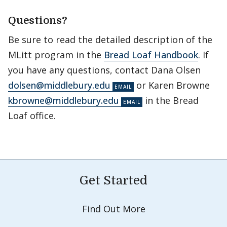
Questions?
Be sure to read the detailed description of the
MLitt program in the
Bread Loaf Handbook
. If
you have any questions, contact Dana Olsen
dolsen@middlebury.edu
or Karen Browne
kbrowne@middlebury.edu
in the Bread
Loaf office.
Get Started
Find Out More