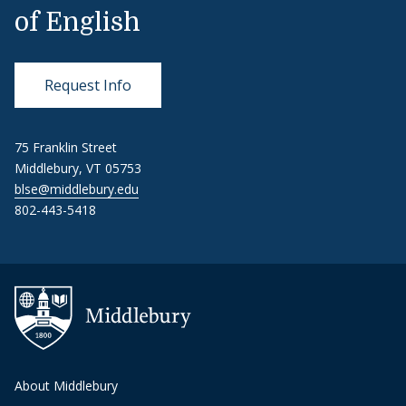
of English
Request Info
75 Franklin Street
Middlebury, VT 05753
blse@middlebury.edu
802-443-5418
About Middlebury