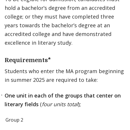
hold a bachelor’s degree from an accredited
college; or they must have completed three
years towards the bachelor’s degree at an
accredited college and have demonstrated
excellence in literary study.
Requirements*
Students who enter the MA program beginning
in summer 2025 are required to take:
One unit in each of the groups that center on
literary fields
(
four units total
)
;
Group 2