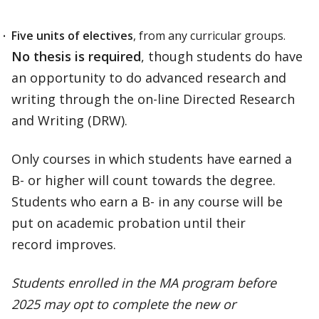
Five units of electives
, from any curricular groups.
No thesis is required
, though students do have
an opportunity to do advanced research and
writing through the on-line Directed Research
and Writing (DRW).
Only courses in which students have earned a
B- or higher will count towards the degree.
Students who earn a B- in any course will be
put on academic probation until their
record improves.
Students enrolled in the MA program before
2025 may opt to complete the new or