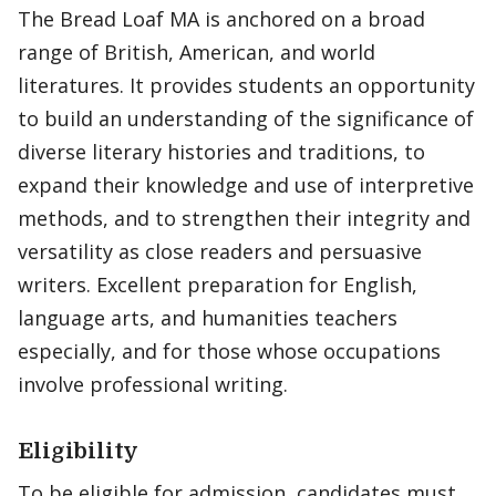
The Bread Loaf MA is anchored on a broad
range of British, American, and world
literatures. It provides students an opportunity
to build an understanding of the significance of
diverse literary histories and traditions, to
expand their knowledge and use of interpretive
methods, and to strengthen their integrity and
versatility as close readers and persuasive
writers. Excellent preparation for English,
language arts, and humanities teachers
especially, and for those whose occupations
involve professional writing.
Eligibility
To be eligible for admission, candidates must