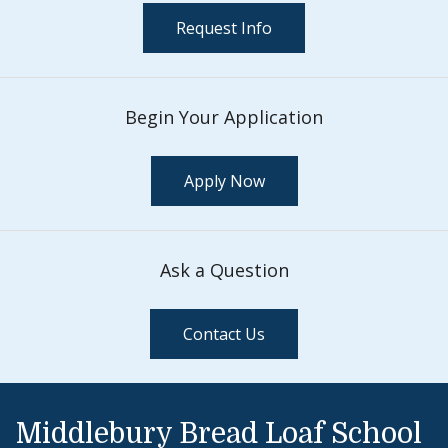
Request Info
Begin Your Application
Apply Now
Ask a Question
Contact Us
Middlebury Bread Loaf School