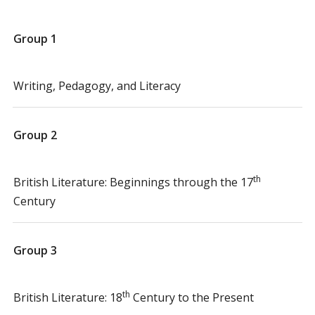
Group 1
Writing, Pedagogy, and Literacy
Group 2
th
British Literature: Beginnings through the 17
Century
Group 3
th
British Literature: 18
Century to the Present