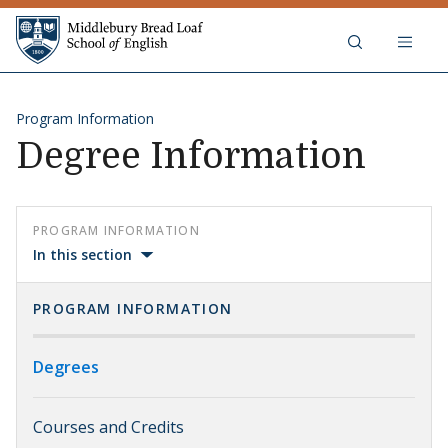
Skip to content
Middlebury Bread Loaf School of
Program Information
Degree Information
PROGRAM INFORMATION
In this section
PROGRAM INFORMATION
Degrees
Courses and Credits