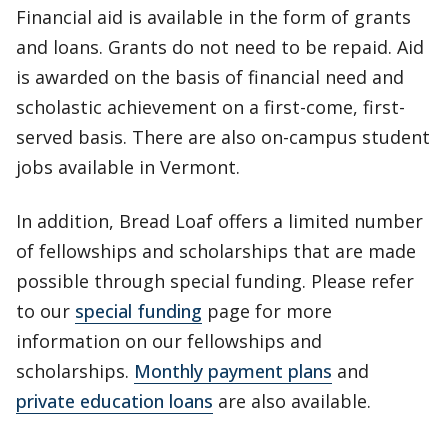
Financial aid is available in the form of grants
and loans. Grants do not need to be repaid. Aid
is awarded on the basis of financial need and
scholastic achievement on a first-come, first-
served basis. There are also on-campus student
jobs available in Vermont.
In addition, Bread Loaf offers a limited number
of fellowships and scholarships that are made
possible through special funding. Please refer
to our
special funding
page for more
information on our fellowships and
scholarships.
Monthly payment plans
and
private education loans
are also available.