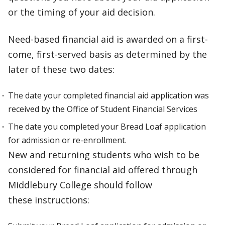
or the timing of your aid decision.
Need-based financial aid is awarded on a first-
come, first-served basis as determined by the
later of these two dates:
The date your completed financial aid application was
received by the Office of Student Financial Services
The date you completed your Bread Loaf application
for admission or re-enrollment.
New and returning students who wish to be
considered for financial aid offered through
Middlebury College should follow
these instructions: