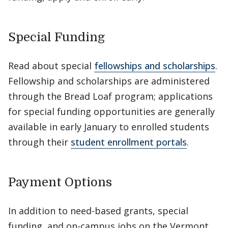
Special Funding
Read about special
fellowships and scholarships
.
Fellowship and scholarships are administered
through the Bread Loaf program; applications
for special funding opportunities are generally
available in early January to enrolled students
through their
student enrollment portals
.
Payment Options
In addition to need-based grants, special
funding, and on-campus jobs on the Vermont