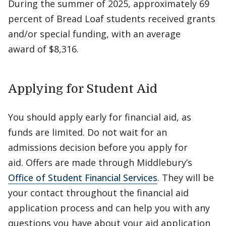
During the summer of 2025, approximately 69
percent of Bread Loaf students received grants
and/or special funding, with an average
award of $8,316.
Applying for Student Aid
You should apply early for financial aid, as
funds are limited. Do not wait for an
admissions decision before you apply for
aid. Offers are made through Middlebury’s
Office of Student Financial Services
. They will be
your contact throughout the financial aid
application process and can help you with any
questions you have about your aid application