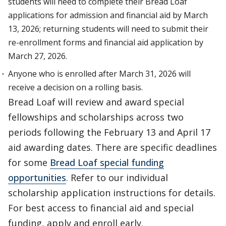
students will need to complete their Bread Loaf
applications for admission and financial aid by March
13, 2026; returning students will need to submit their
re-enrollment forms and financial aid application by
March 27, 2026.
Anyone who is enrolled after March 31, 2026 will
receive a decision on a rolling basis.
Bread Loaf will review and award special
fellowships and scholarships across two
periods following the February 13 and April 17
aid awarding dates. There are specific deadlines
for some
Bread Loaf special funding
opportunities
. Refer to our individual
scholarship application instructions for details.
For best access to financial aid and special
funding, apply and enroll early.