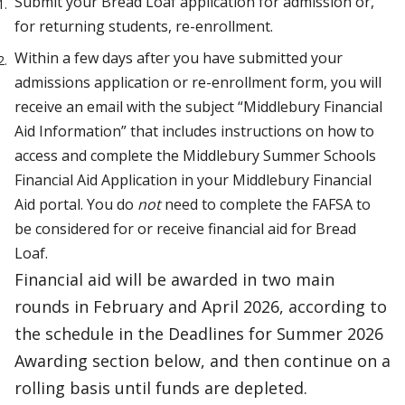
Submit your Bread Loaf application for admission or,
for returning students, re-enrollment.
Within a few days after you have submitted your
admissions application or re-enrollment form, you will
receive an email with the subject “Middlebury Financial
Aid Information” that includes instructions on how to
access and complete the Middlebury Summer Schools
Financial Aid Application in your Middlebury Financial
Aid portal. You do
not
need to complete the FAFSA to
be considered for or receive financial aid for Bread
Loaf.
Financial aid will be awarded in two main
rounds in February and April 2026, according to
the schedule in the Deadlines for Summer 2026
Awarding section below, and then continue on a
rolling basis until funds are depleted.