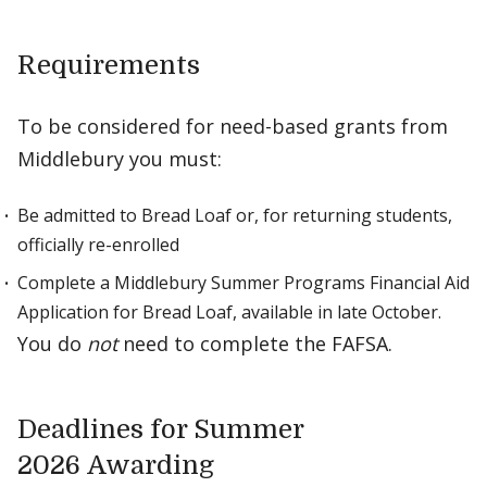
Requirements
To be considered for need-based grants from
Middlebury you must:
Be admitted to Bread Loaf or, for returning students,
officially re-enrolled
Complete a Middlebury Summer Programs Financial Aid
Application for Bread Loaf, available in late October.
You do
not
need to complete the FAFSA.
Deadlines for Summer
2026 Awarding