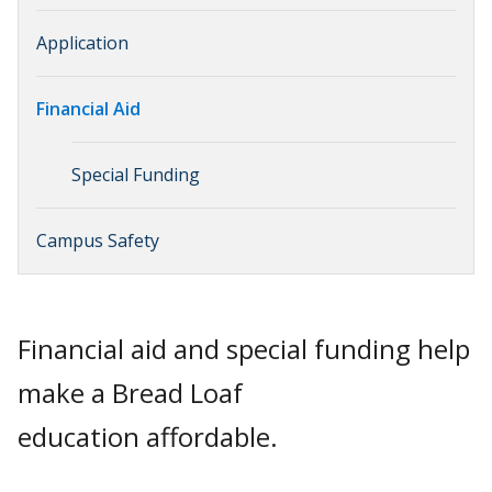
Application
Financial Aid
Special Funding
Campus Safety
Financial aid and special funding help
make a Bread Loaf
education affordable.