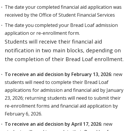
The date your completed financial aid application was
received by the Office of Student Financial Services
The date you completed your Bread Loaf admission
application or re-enrollment form.
Students will receive their financial aid
notification in two main blocks, depending on
the completion of their Bread Loaf enrollment.
To receive an aid decision by February 13, 2026
: new
students will need to complete their Bread Loaf
applications for admission and financial aid by January
23, 2026; returning students will need to submit their
re-enrollment forms and financial aid application by
February 6, 2026.
To receive an aid decision by April 17, 2026
: new