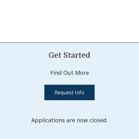
Get Started
Find Out More
Request Info
Applications are now closed.