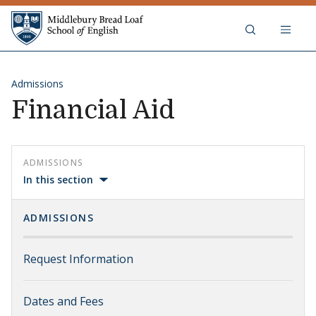
Skip to content
Middlebury Bread Loaf School of
Admissions
Financial Aid
ADMISSIONS
In this section
ADMISSIONS
Request Information
Dates and Fees