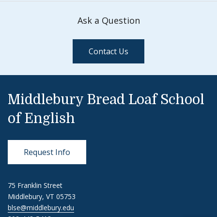
Ask a Question
Contact Us
Middlebury Bread Loaf School
of English
Request Info
75 Franklin Street
Middlebury, VT 05753
blse@middlebury.edu