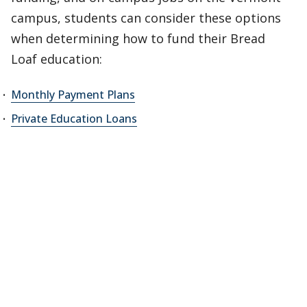
campus, students can consider these options
when determining how to fund their Bread
Loaf education:
Monthly Payment Plans
Private Education Loans