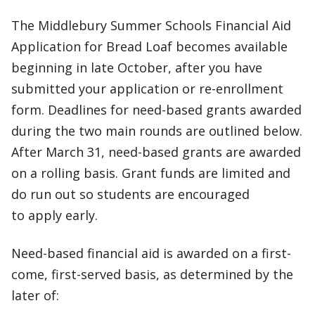
The Middlebury Summer Schools Financial Aid
Application for Bread Loaf becomes available
beginning in late October, after you have
submitted your application or re-enrollment
form. Deadlines for need-based grants awarded
during the two main rounds are outlined below.
After March 31, need-based grants are awarded
on a rolling basis. Grant funds are limited and
do run out so students are encouraged
to apply early.
Need-based financial aid is awarded on a first-
come, first-served basis, as determined by the
later of: