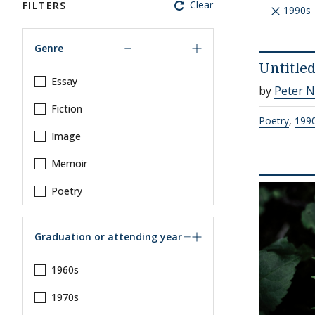
Clear
FILTERS
1990s
Genre
Untitle
Essay
by
Peter 
Fiction
Poetry
,
199
Image
Memoir
Poetry
Graduation or attending year
1960s
1970s