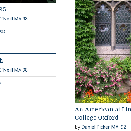
95
O'Neill MA'98
90s
h
O'Neill MA'98
s
An American at Li
College Oxford
by
Daniel Picker MA '92