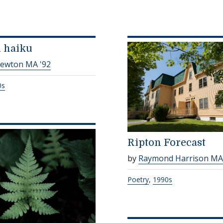
d haiku
Newton MA '92
0s
Ripton Forecast
by
Raymond Harrison MA
Poetry
,
1990s