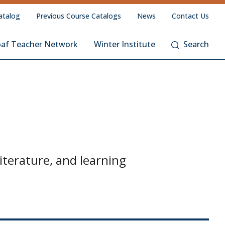
atalog
Previous Course Catalogs
News
Contact Us
oaf Teacher Network
Winter Institute
Search
iterature, and learning