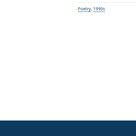
Poetry
,
1990s