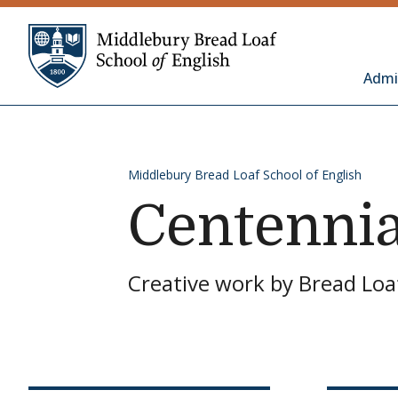
Skip to content
Middlebury Bread 
Admi
Middlebury Bread Loaf School of English
Centennia
Creative work by Bread Loaf