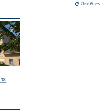
Clear Filters
 '00