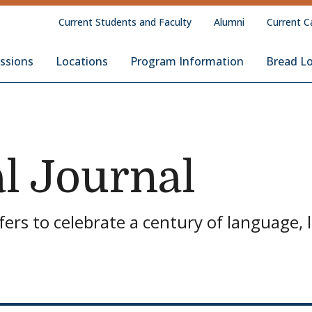
Current Students and Faculty
Alumni
Current C
Loaf School of English
ssions
Locations
Program Information
Bread L
l Journal
ers to celebrate a century of language, l