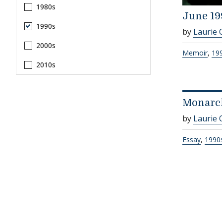
1980s
June 19
1990s
by
Laurie 
2000s
Memoir
,
19
2010s
Monarc
by
Laurie 
Essay
,
1990