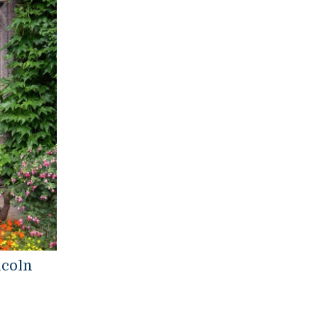
ncoln