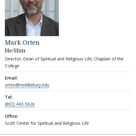
Mark Orten
He/Him
Director; Dean of Spiritual and Religious Life; Chaplain of the
College
Email:
orten@middlebury.edu
Tel:
(802) 443-5626
Office:
Scott Center for Spiritual and Religious Life