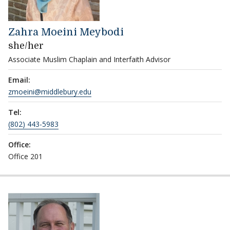
Zahra Moeini Meybodi
she/her
Associate Muslim Chaplain and Interfaith Advisor
Email:
zmoeini@middlebury.edu
Tel:
(802) 443-5983
Office:
Office 201