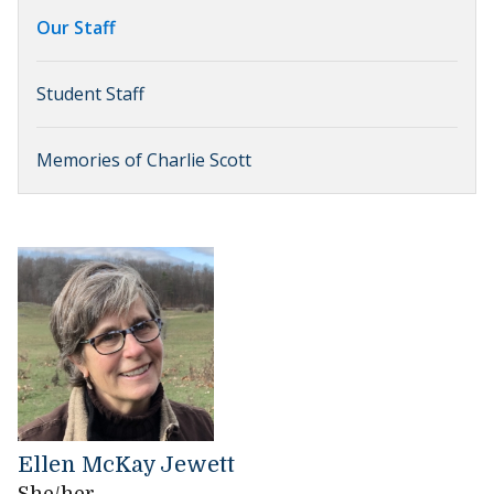
Our Staff
Student Staff
Memories of Charlie Scott
Ellen McKay Jewett