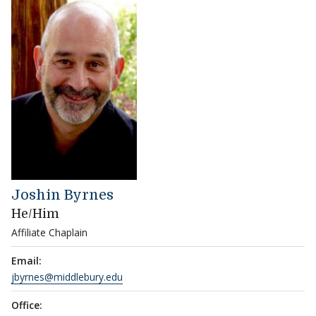
Joshin Byrnes
He/Him
Affiliate Chaplain
Email:
jbyrnes@middlebury.edu
Office: