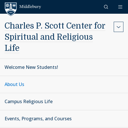
Skip to content
Middlebury
Charles P. Scott Center for
Spiritual and Religious
Life
Welcome New Students!
About Us
Campus Religious Life
Events, Programs, and Courses