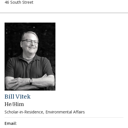
46 South Street
Bill Vitek
He/Him
Scholar-in-Residence, Environmental Affairs
Email: