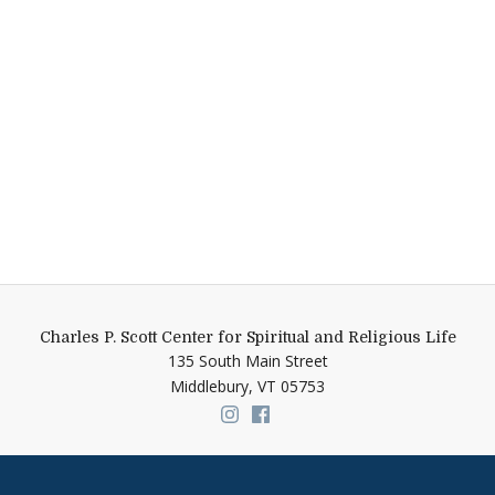
Charles P. Scott Center for Spiritual and Religious Life
135 South Main Street
Middlebury,
VT
05753
Link to page/content on insta
Link to page/content on f