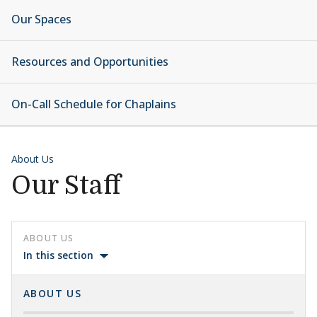
Our Spaces
Resources and Opportunities
On-Call Schedule for Chaplains
About Us
Our Staff
ABOUT US
In this section
ABOUT US