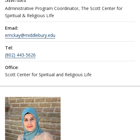
She/her
Administrative Program Coordinator, The Scott Center for
Spiritual & Religious LIfe
Email:
emckay@middlebury.edu
Tel:
(802) 443-5626
Office:
Scott Center for Spiritual and Religious Life