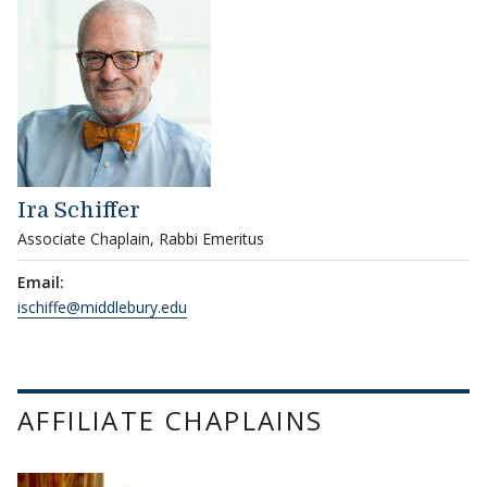
Ira Schiffer
Associate Chaplain, Rabbi Emeritus
Email:
ischiffe@middlebury.edu
AFFILIATE CHAPLAINS