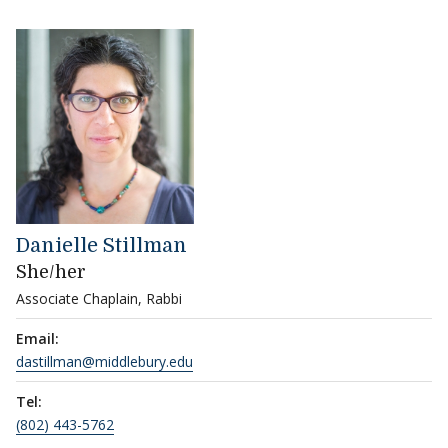
Danielle Stillman
She/her
Associate Chaplain, Rabbi
Email:
dastillman@middlebury.edu
Tel:
(802) 443-5762