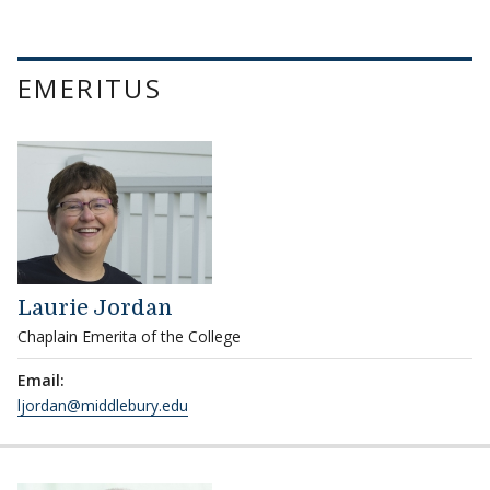
EMERITUS
Laurie Jordan
Chaplain Emerita of the College
Email:
ljordan@middlebury.edu