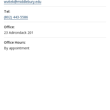
wvitek@middlebury.edu
Tel:
(802) 443-5586
Office:
23 Adirondack 201
Office Hours:
By appointment