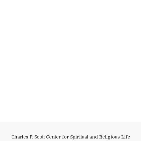
Charles P. Scott Center for Spiritual and Religious Life