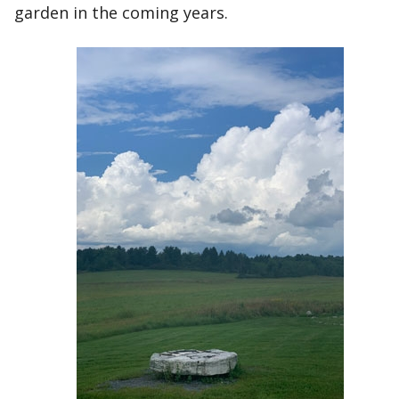
garden in the coming years.