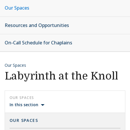
Our Spaces
Resources and Opportunities
On-Call Schedule for Chaplains
Our Spaces
Labyrinth at the Knoll
OUR SPACES
In this section
OUR SPACES