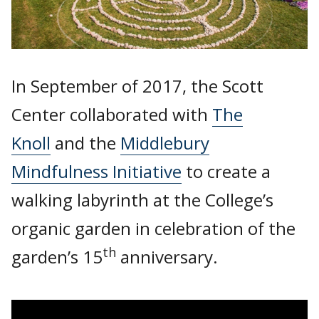
In September of 2017, the Scott
Center collaborated with
The
Knoll
and the
Middlebury
Mindfulness Initiative
to create a
walking labyrinth at the College’s
organic garden in celebration of the
th
garden’s 15
anniversary.