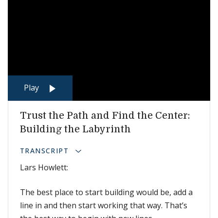
Play
Trust the Path and Find the Center:
Building the Labyrinth
TRANSCRIPT
Lars Howlett:
The best place to start building would be, add a
line in and then start working that way. That’s