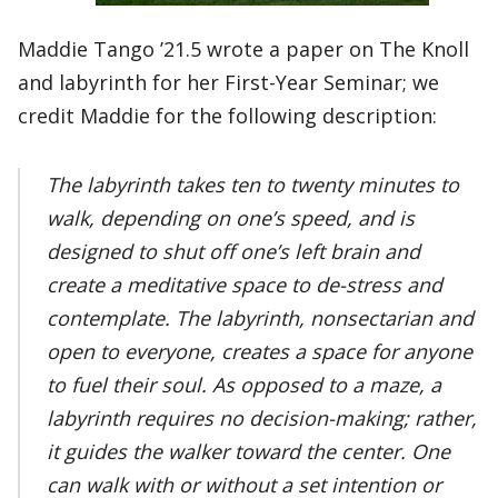
Maddie Tango ’21.5 wrote a paper on The Knoll
and labyrinth for her First-Year Seminar; we
credit Maddie for the following description:
The labyrinth takes ten to twenty minutes to
walk, depending on one’s speed, and is
designed to shut off one’s left brain and
create a meditative space to de-stress and
contemplate. The labyrinth, nonsectarian and
open to everyone, creates a space for anyone
to fuel their soul. As opposed to a maze, a
labyrinth requires no decision-making; rather,
it guides the walker toward the center. One
can walk with or without a set intention or