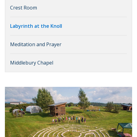
Crest Room
Labyrinth at the Knoll
Meditation and Prayer
Middlebury Chapel