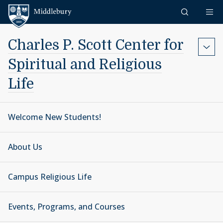
Skip to content
Middlebury
Charles P. Scott Center for
Spiritual and Religious
Life
Welcome New Students!
About Us
Campus Religious Life
Events, Programs, and Courses