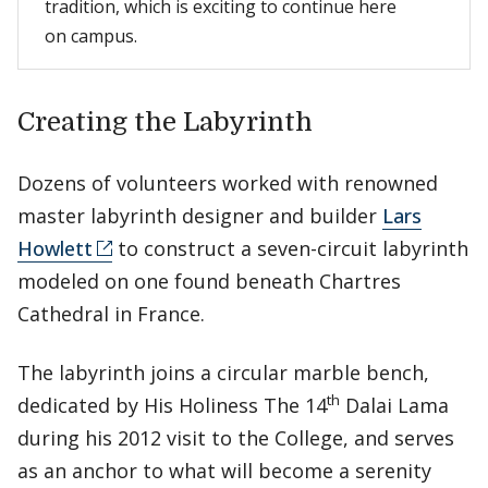
tradition, which is exciting to continue here
on campus.
Creating the Labyrinth
Dozens of volunteers worked with renowned
master labyrinth designer and builder
Lars
Howlett
to construct a seven-circuit labyrinth
modeled on one found beneath Chartres
Cathedral in France.
The labyrinth joins a circular marble bench,
th
dedicated by His Holiness The 14
Dalai Lama
during his 2012 visit to the College, and serves
as an anchor to what will become a serenity