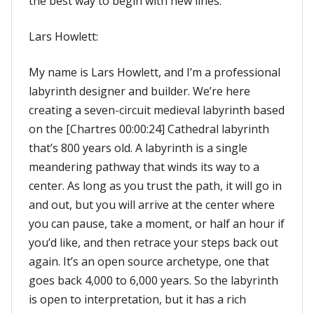
the best way to begin with new lines.
Lars Howlett:
My name is Lars Howlett, and I’m a professional
labyrinth designer and builder. We’re here
creating a seven-circuit medieval labyrinth based
on the [Chartres 00:00:24] Cathedral labyrinth
that’s 800 years old. A labyrinth is a single
meandering pathway that winds its way to a
center. As long as you trust the path, it will go in
and out, but you will arrive at the center where
you can pause, take a moment, or half an hour if
you’d like, and then retrace your steps back out
again. It’s an open source archetype, one that
goes back 4,000 to 6,000 years. So the labyrinth
is open to interpretation, but it has a rich