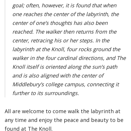
goal; often, however, it is found that when
one reaches the center of the labyrinth, the
center of one’s thoughts has also been
reached. The walker then returns from the
center, retracing his or her steps. In the
labyrinth at the Knoll, four rocks ground the
walker in the four cardinal directions, and The
Knoll itself is oriented along the sun’s path
and is also aligned with the center of
Middlebury’s college campus, connecting it
further to its surroundings.
All are welcome to come walk the labyrinth at
any time and enjoy the peace and beauty to be
found at The Knoll.