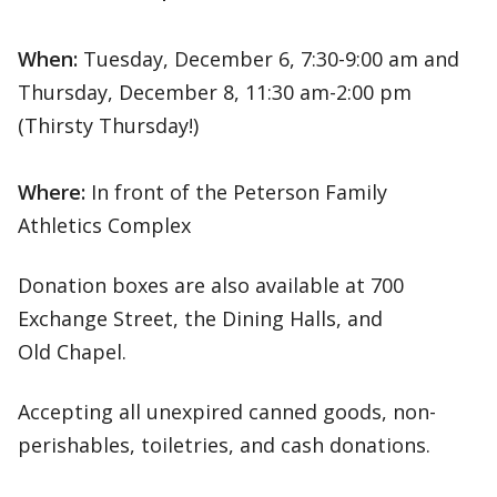
When:
Tuesday, December 6, 7:30-9:00 am and
Thursday, December 8, 11:30 am-2:00 pm
(Thirsty Thursday!)
Where:
In front of the Peterson Family
Athletics Complex
Donation boxes are also available at 700
Exchange Street, the Dining Halls, and
Old Chapel.
Accepting all unexpired canned goods, non-
perishables, toiletries, and cash donations.