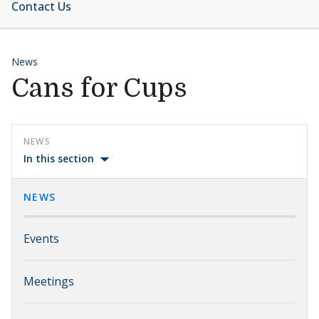
Contact Us
News
Cans for Cups
NEWS
In this section
NEWS
Events
Meetings