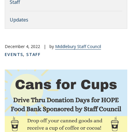
Staff
Updates
December 4, 2022
|
by
Middlebury Staff Council
EVENTS
,
STAFF