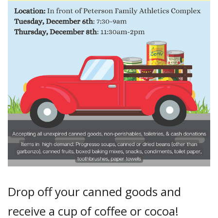
Drop off your canned goods and
receive a cup of coffee or cocoa!