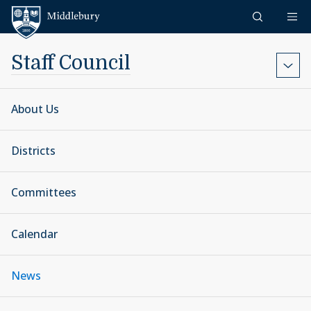
Skip to content
Middlebury
Staff Council
About Us
Districts
Committees
Calendar
News