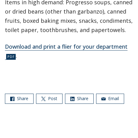
Items in high demand: Progresso soups, canned
or dried beans (other than garbanzo), canned
fruits, boxed baking mixes, snacks, condiments,
toilet paper, toothbrushes, and papertowels.
Download and print a flier for your department
.
Share
Post
Share
Email