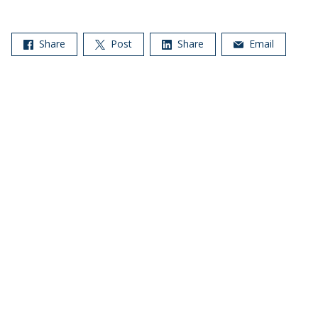
Share
Post
Share
Email