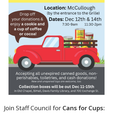
Join Staff Council for
Cans for Cups
: