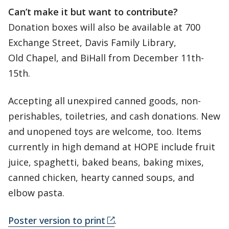
Can’t make it but want to contribute?
Donation boxes will also be available at 700
Exchange Street, Davis Family Library,
Old Chapel, and BiHall from December 11th-
15th.
Accepting all unexpired canned goods, non-
perishables, toiletries, and cash donations. New
and unopened toys are welcome, too. Items
currently in high demand at HOPE include fruit
juice, spaghetti, baked beans, baking mixes,
canned chicken, hearty canned soups, and
elbow pasta.
Poster version to print
.