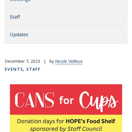
Staff
Updates
December 7, 2023
|
by
Nicole Veilleux
EVENTS
,
STAFF