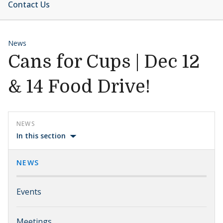
Contact Us
News
Cans for Cups | Dec 12
& 14 Food Drive!
NEWS
In this section
NEWS
Events
Meetings