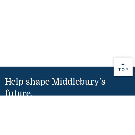
BACK 
TOP
Help shape Middlebury's
future.
Make a Gift