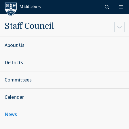
Skip to content
Middlebury
Staff Council
About Us
Districts
Committees
Calendar
News