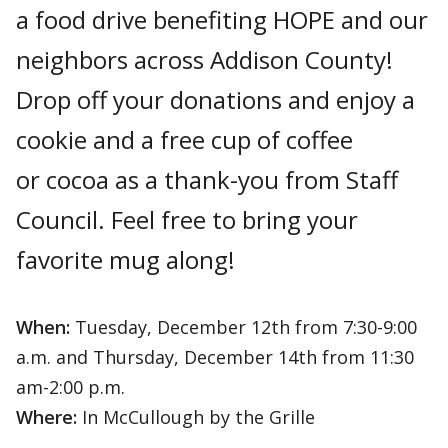
a food drive benefiting HOPE and our
neighbors across Addison County!
Drop off your donations and enjoy a
cookie and a free cup of coffee
or cocoa as a thank-you from Staff
Council. Feel free to bring your
favorite mug along!
When:
Tuesday, December 12th from 7:30-9:00
a.m. and Thursday, December 14th from 11:30
am-2:00 p.m.
Where:
In McCullough by the Grille