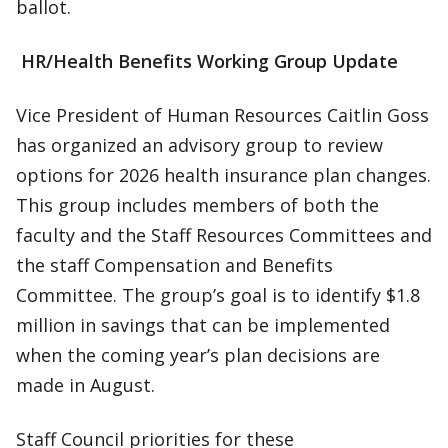
ballot.
HR/Health Benefits Working Group Update
Vice President of Human Resources Caitlin Goss
has organized an advisory group to review
options for 2026 health insurance plan changes.
This group includes members of both the
faculty and the Staff Resources Committees and
the staff Compensation and Benefits
Committee. The group’s goal is to identify $1.8
million in savings that can be implemented
when the coming year’s plan decisions are
made in August.
Staff Council priorities for these