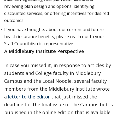
reviewing plan design and options, identifying
discounted services, or offering incentives for desired
outcomes.
If you have thoughts about our current and future
health insurance benefits, please reach out to your
Staff Council district representative.
A Middlebury Institute Perspective
In case you missed it, in response to articles by
students and College faculty in Middlebury
Campus and the Local Noodle, several faculty
members from the Middlebury Institute wrote
a
letter to the editor
that just missed the
deadline for the final issue of the Campus but is
published in the online edition that is available