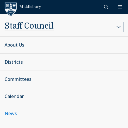
Skip to content
Middlebury
Staff Council
About Us
Districts
Committees
Calendar
News