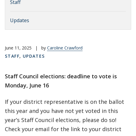
Staff
Updates
June 11, 2025
|
by
Caroline Crawford
STAFF
,
UPDATES
Staff Council elections: deadline to vote is
Monday, June 16
If your district representative is on the ballot
this year and you have not yet voted in this
year’s Staff Council elections, please do so!
Check your email for the link to your district