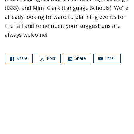
(ISSS), and Mimi Clark (Language Schools). We’re
already looking forward to planning events for
the fall and remember, your suggestions are
always welcome!
Share
Post
Share
Email