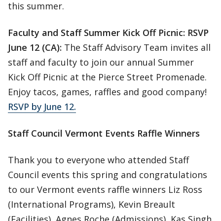
this summer.
Faculty and Staff Summer Kick Off Picnic: RSVP
June 12 (CA):
The Staff Advisory Team invites all
staff and faculty to join our annual Summer
Kick Off Picnic at the Pierce Street Promenade.
Enjoy tacos, games, raffles and good company!
RSVP by June 12.
Staff Council Vermont Events Raffle Winners
Thank you to everyone who attended Staff
Council events this spring and congratulations
to our Vermont events raffle winners Liz Ross
(International Programs), Kevin Breault
(Facilities), Agnes Roche (Admissions), Kas Singh