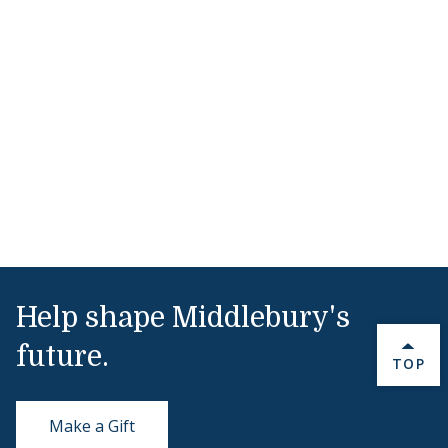
Help shape Middlebury's
future.
BACK 
TOP
Make a Gift