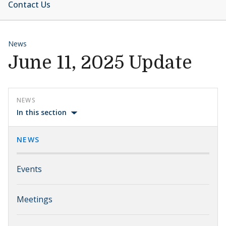
Contact Us
News
June 11, 2025 Update
NEWS
In this section
NEWS
Events
Meetings