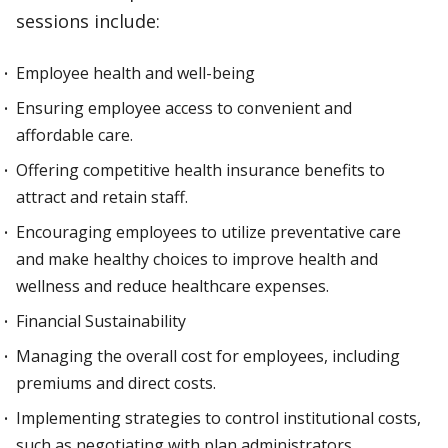
sessions include:
Employee health and well-being
Ensuring employee access to convenient and
affordable care.
Offering competitive health insurance benefits to
attract and retain staff.
Encouraging employees to utilize preventative care
and make healthy choices to improve health and
wellness and reduce healthcare expenses.
Financial Sustainability
Managing the overall cost for employees, including
premiums and direct costs.
Implementing strategies to control institutional costs,
such as negotiating with plan administrators,