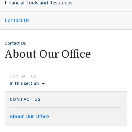
Financial Tools and Resources
Contact Us
Contact Us
About Our Office
CONTACT US
In this section
CONTACT US
About Our Office