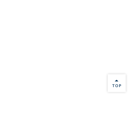
BACK 
TOP