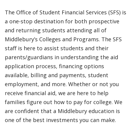
The Office of Student Financial Services (SFS) is
a one-stop destination for both prospective
and returning students attending all of
Middlebury’s Colleges and Programs. The SFS
staff is here to assist students and their
parents/guardians in understanding the aid
application process, financing options
available, billing and payments, student
employment, and more. Whether or not you
receive financial aid, we are here to help
families figure out how to pay for college. We
are confident that a Middlebury education is
one of the best investments you can make.