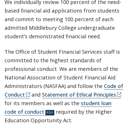
We individually review 100 percent of the need-
based financial aid applications from students
and commit to meeting 100 percent of each
admitted Middlebury College undergraduate
student’s demonstrated financial need.
The Office of Student Financial Services staff is
committed to the highest standards of
professional conduct. We are members of the
National Association of Student Financial Aid
Administrators (NASFAA) and follow the
Code of
Conduct
and
Statement of Ethical Principles
for its members as well as the
student loan
code of conduct
required by the Higher
Education Opportunity Act.