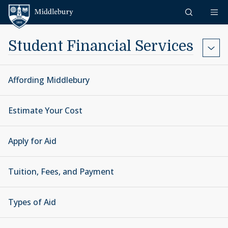
Skip to content
Middlebury
Student Financial Services
Affording Middlebury
Estimate Your Cost
Apply for Aid
Tuition, Fees, and Payment
Types of Aid