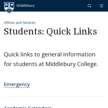
Skip to content
Middlebury
Offices and Services
Students: Quick Links
Quick links to general information
for students at Middlebury College.
Emergency