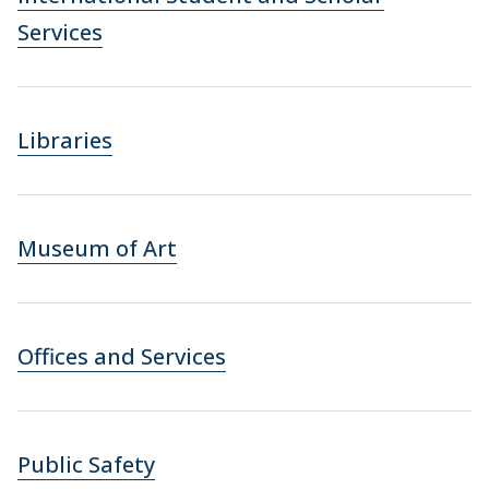
Services
Libraries
Museum of Art
Offices and Services
Public Safety