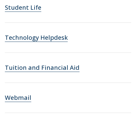
Student Life
Technology Helpdesk
Tuition and Financial Aid
Webmail