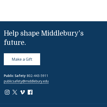
Help shape Middlebury's
future.
Make a Gift
Public Safety
802-443-5911
publicsafety@middlebury.edu
Link to page/content on instagram
Link to page/content on x
Link to page/content on vimeo
Link to page/content on facebook