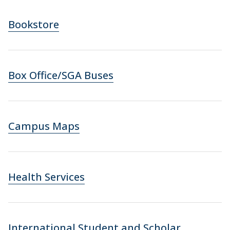
Bookstore
Box Office/SGA Buses
Campus Maps
Health Services
International Student and Scholar