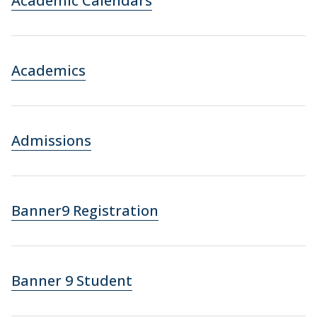
Academic Calendars
Academics
Admissions
Banner9 Registration
Banner 9 Student