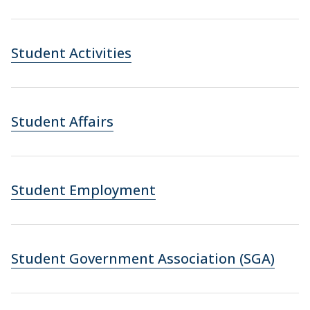
Student Activities
Student Affairs
Student Employment
Student Government Association (SGA)