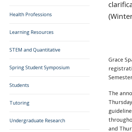
clarifi
Health Professions
(Winter
Learning Resources
STEM and Quantitative
Grace Spa
Spring Student Symposium
registrat
Semester 
Students
The anno
Thursdays
Tutoring
guideline
througho
Undergraduate Research
and Thur