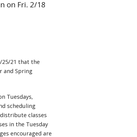
on on Fri. 2/18
/25/21 that the
er and Spring
on Tuesdays,
and scheduling
distribute classes
ses in the Tuesday
nges encouraged are