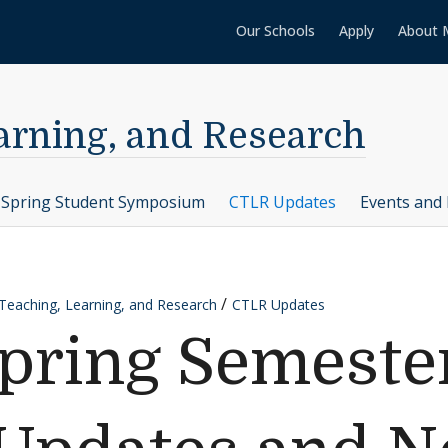
Our Schools
Apply
About 
earning, and Research
Spring Student Symposium
CTLR Updates
Events and 
 Teaching, Learning, and Research
CTLR Updates
Spring Semeste