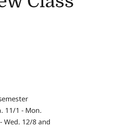
ew Class
 semester
. 11/1 - Mon.
 - Wed. 12/8 and