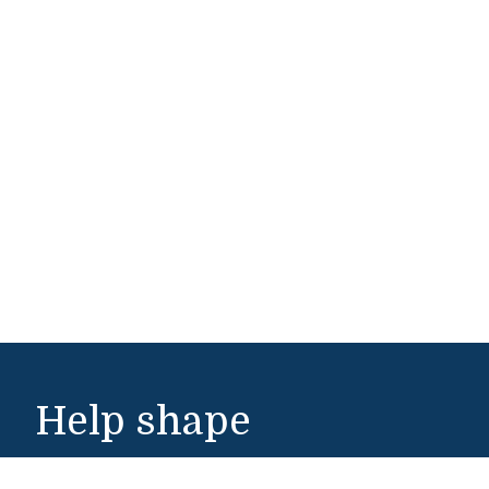
Help shape
Middlebury's future.