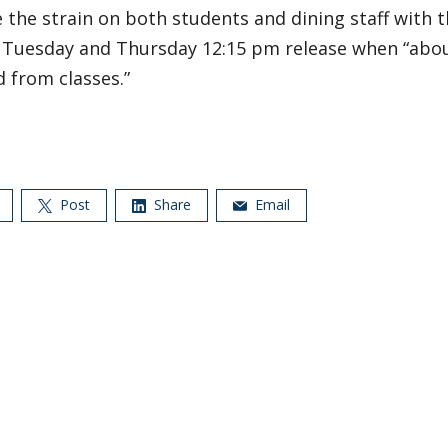
 the strain on both students and dining staff with t
e Tuesday and Thursday 12:15 pm release when “abo
 from classes.”
Post
Share
Email