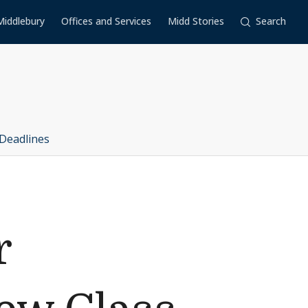
Middlebury
Offices and Services
Midd Stories
Search
Deadlines
r