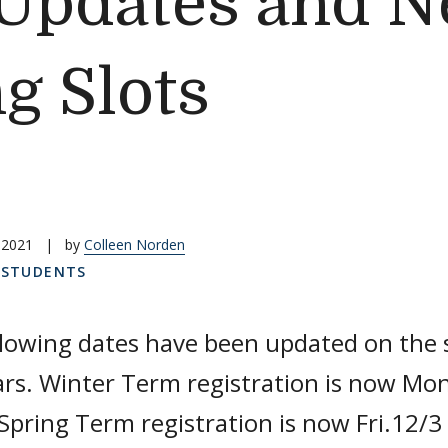
Updates and N
g Slots
 2021
|
by
Colleen Norden
,
STUDENTS
llowing dates have been updated on the
rs. Winter Term registration is now Mon
Spring Term registration is now Fri.12/3