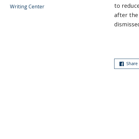
to reduce
Writing Center
after th
dismissed
Share