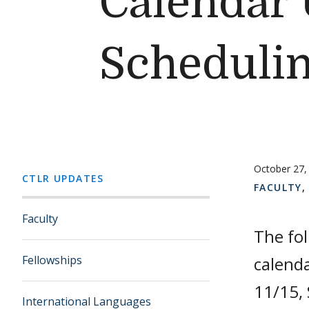
Calendar 
Schedulin
October 27,
CTLR UPDATES
FACULTY
Faculty
The fo
Fellowships
calenda
11/15, 
International Languages