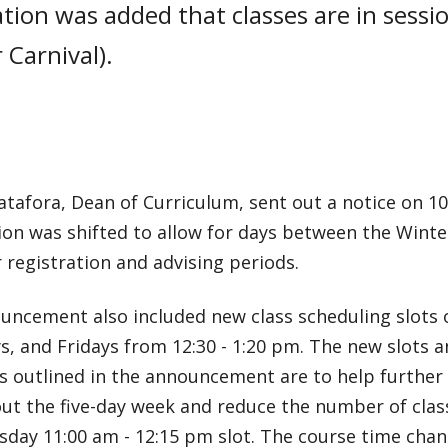
cation was added that classes are in sessi
 Carnival).
tafora, Dean of Curriculum, sent out a notice on 10
ion was shifted to allow for days between the Wint
registration and advising periods.
uncement also included new class scheduling slots 
, and Fridays from 12:30 - 1:20 pm. The new slots 
s outlined in the announcement are to help further 
ut the five-day week and reduce the number of clas
sday 11:00 am - 12:15 pm slot. The course time cha