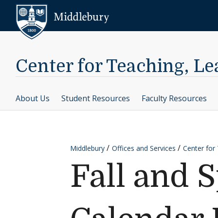
Skip to content
Middlebury
Center for Teaching, L
About Us
Student Resources
Faculty Resources
Middlebury
Offices and Services
Center for
Fall and 