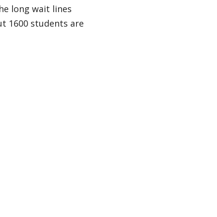
he long wait lines
ut 1600 students are