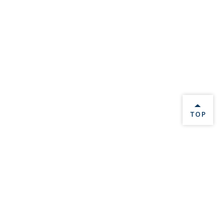
BACK 
TOP