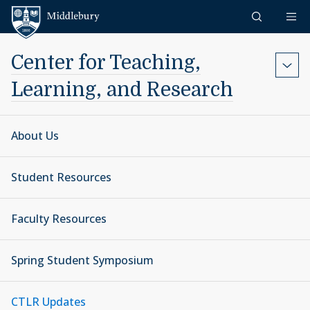
Skip to content
Middlebury
Center for Teaching,
Learning, and Research
About Us
Student Resources
Faculty Resources
Spring Student Symposium
CTLR Updates