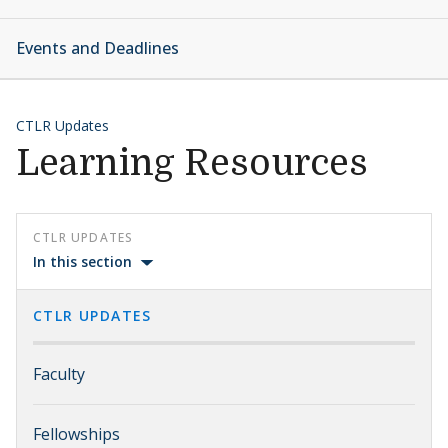
Events and Deadlines
CTLR Updates
Learning Resources
CTLR UPDATES
In this section
CTLR UPDATES
Faculty
Fellowships