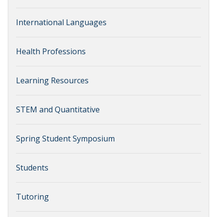
International Languages
Health Professions
Learning Resources
STEM and Quantitative
Spring Student Symposium
Students
Tutoring