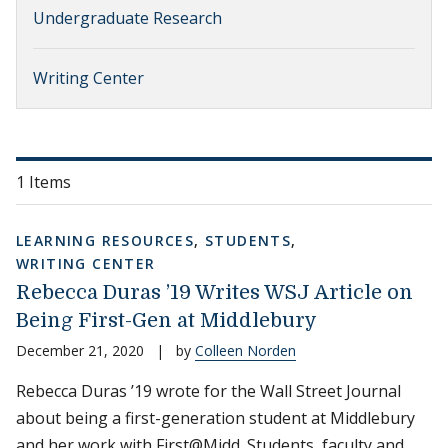
Undergraduate Research
Writing Center
1 Items
LEARNING RESOURCES
,
STUDENTS
,
WRITING CENTER
Rebecca Duras ’19 Writes WSJ Article on
Being First-Gen at Middlebury
December 21, 2020
|
by
Colleen Norden
Rebecca Duras ’19 wrote for the Wall Street Journal
about being a first-generation student at Middlebury
and her work with First@Midd. Students, faculty and