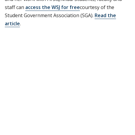
staff can
access the WSJ for free
courtesy of the
Student Government Association (SGA).
Read the
article
.