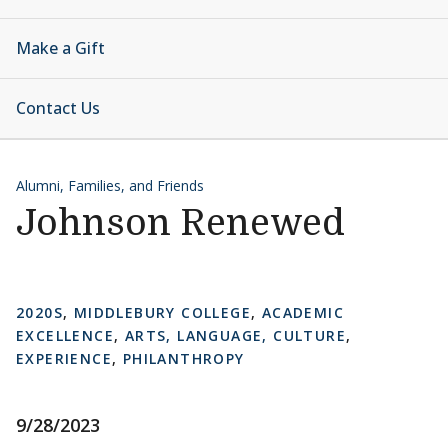
Make a Gift
Contact Us
Alumni, Families, and Friends
Johnson Renewed
2020S
,
MIDDLEBURY COLLEGE
,
ACADEMIC
EXCELLENCE
,
ARTS, LANGUAGE, CULTURE
,
EXPERIENCE
,
PHILANTHROPY
9/28/2023