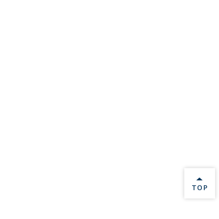
BACK 
TOP