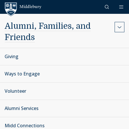
Skip to content
Middlebury
Alumni, Families, and
Friends
Giving
Ways to Engage
Volunteer
Alumni Services
Midd Connections