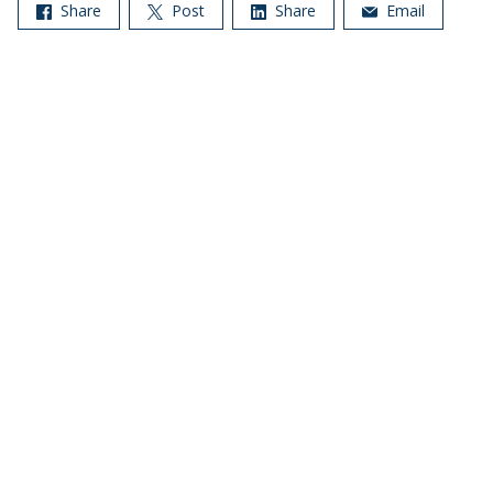
Share
Post
Share
Email