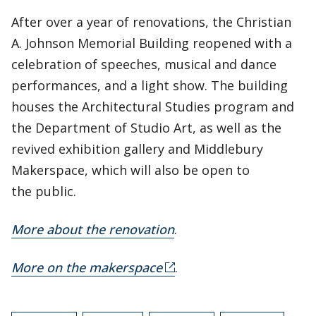
After over a year of renovations, the Christian
A. Johnson Memorial Building reopened with a
celebration of speeches, musical and dance
performances, and a light show. The building
houses the Architectural Studies program and
the Department of Studio Art, as well as the
revived exhibition gallery and Middlebury
Makerspace, which will also be open to
the public.
More about the renovation
.
More on the makerspace
.