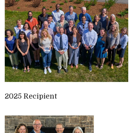
2025 Recipient