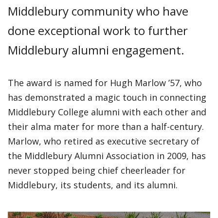
Middlebury community who have
done exceptional work to further
Middlebury alumni engagement.
The award is named for Hugh Marlow ’57, who
has demonstrated a magic touch in connecting
Middlebury College alumni with each other and
their alma mater for more than a half-century.
Marlow, who retired as executive secretary of
the Middlebury Alumni Association in 2009, has
never stopped being chief cheerleader for
Middlebury, its students, and its alumni.