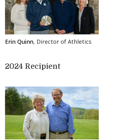
Erin Quinn
, Director of Athletics
2024 Recipient