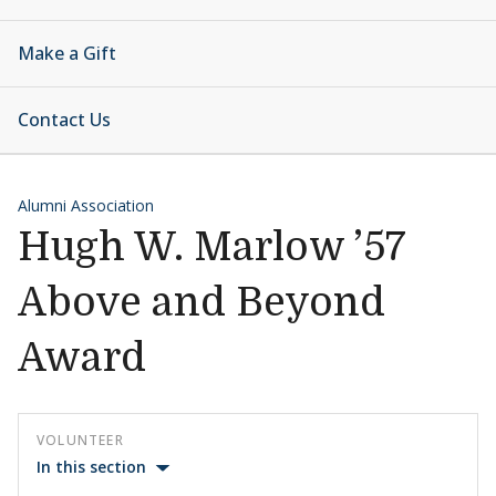
Make a Gift
Contact Us
Alumni Association
Hugh W. Marlow ’57
Above and Beyond
Award
VOLUNTEER
In this section