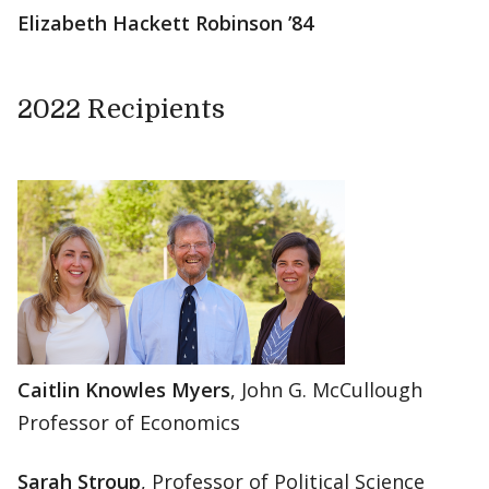
Elizabeth Hackett Robinson ’84
2022 Recipients
Caitlin Knowles Myers
, John G. McCullough
Professor of Economics
Sarah Stroup
, Professor of Political Science