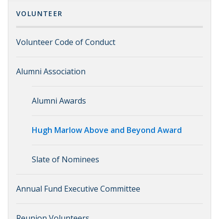
VOLUNTEER
Volunteer Code of Conduct
Alumni Association
Alumni Awards
Hugh Marlow Above and Beyond Award
Slate of Nominees
Annual Fund Executive Committee
Reunion Volunteers