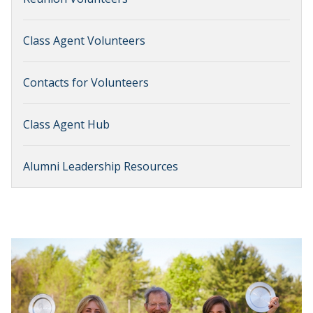
Class Agent Volunteers
Contacts for Volunteers
Class Agent Hub
Alumni Leadership Resources