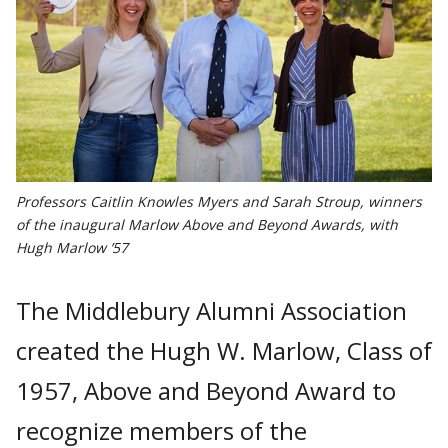
Professors Caitlin Knowles Myers and Sarah Stroup, winners
of the inaugural Marlow Above and Beyond Awards, with
Hugh Marlow ’57
The Middlebury Alumni Association
created the Hugh W. Marlow, Class of
1957, Above and Beyond Award to
recognize members of the