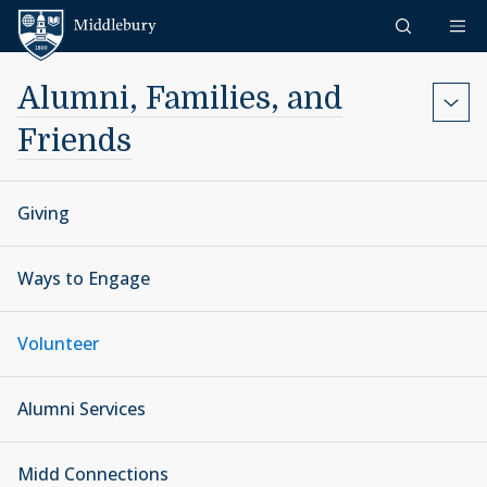
Skip to content
Middlebury
Alumni, Families, and
Friends
Giving
Ways to Engage
Volunteer
Alumni Services
Midd Connections