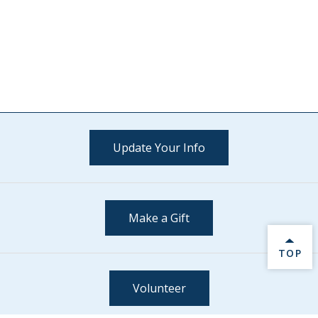
Update Your Info
Make a Gift
BACK 
TOP
Volunteer