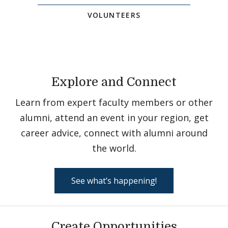
VOLUNTEERS
Explore and Connect
Learn from expert faculty members or other
alumni, attend an event in your region, get
career advice, connect with alumni around
the world.
See what’s happening!
Create Opportunities