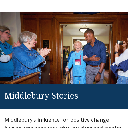
Middlebury Stories
Middlebury’s influence for positive change