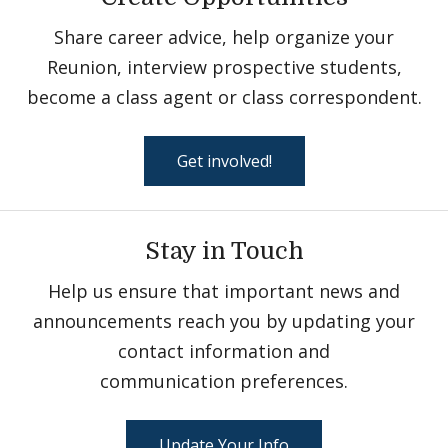
Share career advice, help organize your
Reunion, interview prospective students,
become a class agent or class correspondent.
Get involved!
Stay in Touch
Help us ensure that important news and
announcements reach you by updating your
contact information and
communication preferences.
Update Your Info