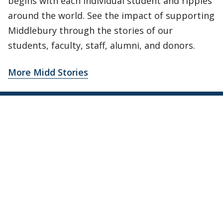
begins with each individual student and ripples
around the world. See the impact of supporting
Middlebury through the stories of our
students, faculty, staff, alumni, and donors.
More Midd Stories