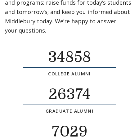
and programs; raise funds for today’s students
and tomorrow’s; and keep you informed about
Middlebury today. We’re happy to answer
your questions.
34858
COLLEGE ALUMNI
26374
GRADUATE ALUMNI
7029