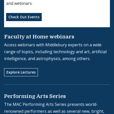
and webinars.
Check Out Events
Faculty at Home webinars
Access webinars with Middlebury experts on a wide
range of topics, including technology and art, artificial
intelligence, and astrophysics, among others.
Explore Lectures
Performing Arts Series
The MAC Performing Arts Series presents world-
renowned performers as well as several new, bright,