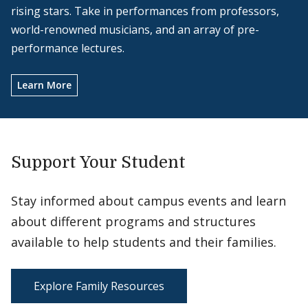
rising stars. Take in performances from professors,
world-renowned musicians, and an array of pre-
performance lectures.
Learn More
Support Your Student
Stay informed about campus events and learn
about different programs and structures
available to help students and their families.
Explore Family Resources