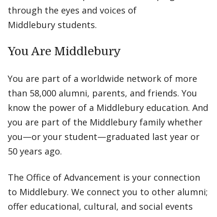
through the eyes and voices of
Middlebury students.
You Are Middlebury
You are part of a worldwide network of more
than 58,000 alumni, parents, and friends. You
know the power of a Middlebury education. And
you are part of the Middlebury family whether
you—or your student—graduated last year or
50 years ago.
The Office of Advancement is your connection
to Middlebury. We connect you to other alumni;
offer educational, cultural, and social events