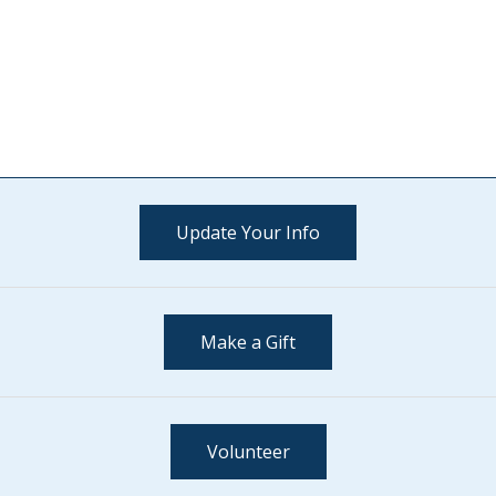
Update Your Info
Make a Gift
Volunteer