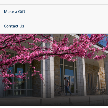
Make a Gift
Contact Us