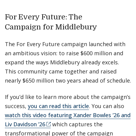
For Every Future: The
Campaign for Middlebury
The For Every Future campaign launched with
an ambitious vision: to raise $600 million and
expand the ways Middlebury already excels.
This community came together and raised
nearly $650 million two years ahead of schedule.
If you’d like to learn more about the campaign’s
success,
you can read this article
. You can also
watch this video featuring Xander Bowles ’26 and
Liv Davidson ’26
which captures the
transformational power of the campaign