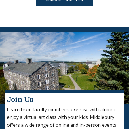
Join Us
Learn from faculty members, exercise with alumni,
enjoy a virtual art class with your kids. Middlebury
offers a wide range of online and in-person events