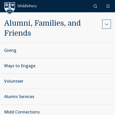
Skip to content
Middlebury
Alumni, Families, and
Friends
Giving
Ways to Engage
Volunteer
Alumni Services
Midd Connections