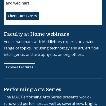
and webinars.
Check Out Events
Faculty at Home webinars
Access webinars with Middlebury experts on a wide
range of topics, including technology and art, artificial
intelligence, and astrophysics, among others.
Explore Lectures
Performing Arts Series
The MAC Performing Arts Series presents world-
renowned performers as well as several new, bright,