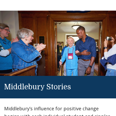
Middlebury Stories
Middlebury’s influence for positive change