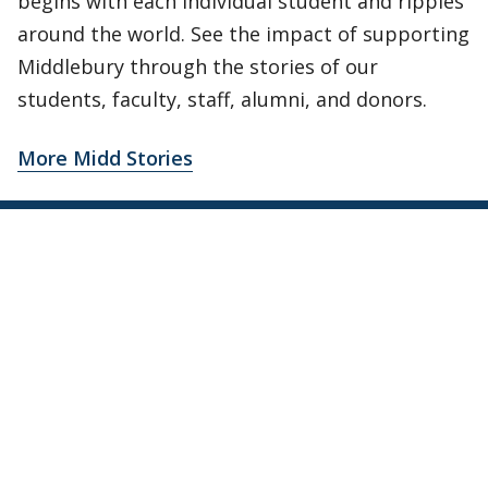
begins with each individual student and ripples
around the world. See the impact of supporting
Middlebury through the stories of our
students, faculty, staff, alumni, and donors.
More Midd Stories