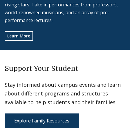
rising stars. Take in performances from professors,
world-renowned musicians, and an array of pre-
performance lectures.
Learn More
Support Your Student
Stay informed about campus events and learn
about different programs and structures
available to help students and their families.
Explore Family Resources