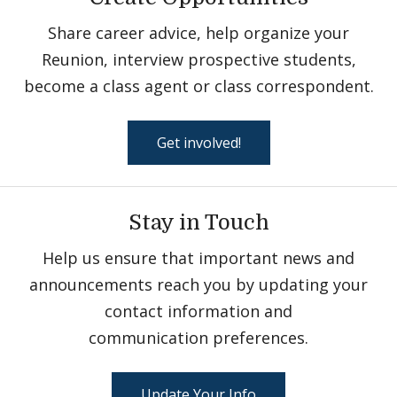
Share career advice, help organize your
Reunion, interview prospective students,
become a class agent or class correspondent.
Get involved!
Stay in Touch
Help us ensure that important news and
announcements reach you by updating your
contact information and
communication preferences.
Update Your Info