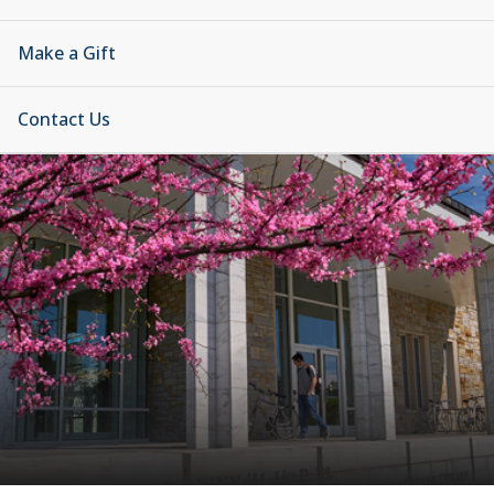
Make a Gift
Contact Us