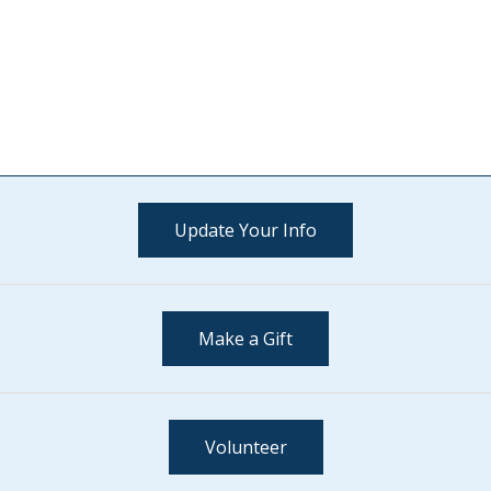
Update Your Info
Make a Gift
Volunteer