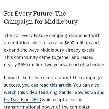
For Every Future: The
Campaign for Middlebury
The For Every Future campaign launched with
an ambitious vision: to raise $600 million and
expand the ways Middlebury already excels.
This community came together and raised
nearly $650 million two years ahead of schedule.
If you’d like to learn more about the campaign’s
success,
you can read this article
. You can also
watch this video featuring Xander Bowles ’26 and
Liv Davidson ’26
which captures the
transformational power of the campaign