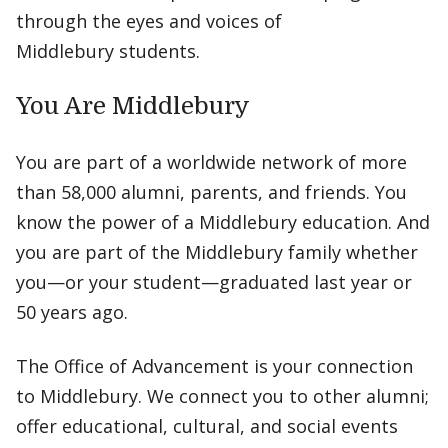
through the eyes and voices of
Middlebury students.
You Are Middlebury
You are part of a worldwide network of more
than 58,000 alumni, parents, and friends. You
know the power of a Middlebury education. And
you are part of the Middlebury family whether
you—or your student—graduated last year or
50 years ago.
The Office of Advancement is your connection
to Middlebury. We connect you to other alumni;
offer educational, cultural, and social events