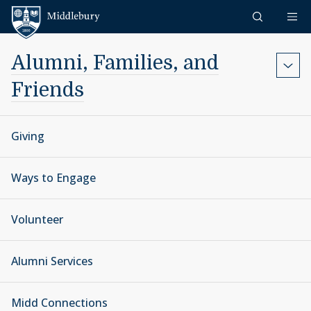
Skip to content
Middlebury
Alumni, Families, and
Friends
Giving
Ways to Engage
Volunteer
Alumni Services
Midd Connections