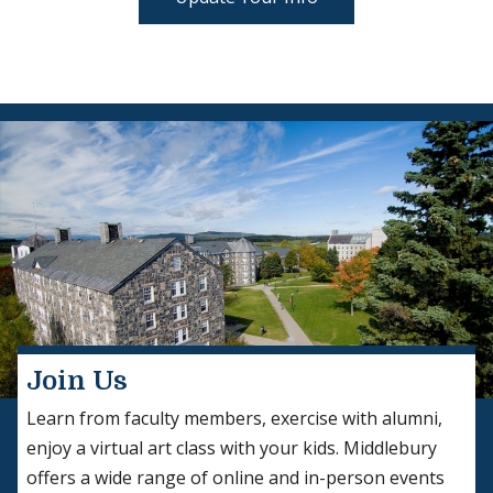
Join Us
Learn from faculty members, exercise with alumni,
enjoy a virtual art class with your kids. Middlebury
offers a wide range of online and in-person events