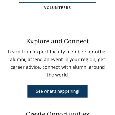
VOLUNTEERS
Explore and Connect
Learn from expert faculty members or other
alumni, attend an event in your region, get
career advice, connect with alumni around
the world.
See what’s happening!
Create Opportunities