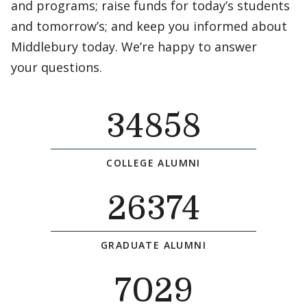
and programs; raise funds for today’s students
and tomorrow’s; and keep you informed about
Middlebury today. We’re happy to answer
your questions.
34858
COLLEGE ALUMNI
26374
GRADUATE ALUMNI
7029