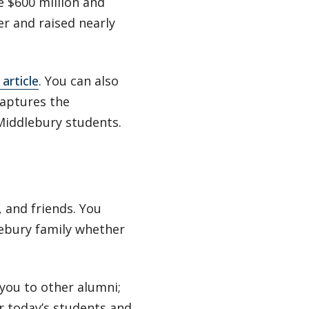
e $600 million and
r and raised nearly
article
. You can also
aptures the
Middlebury students.
 and friends. You
lebury family whether
you to other alumni;
or today’s students and