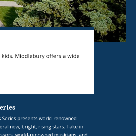
 kids. Middlebury offers a wide
eries
 Series presents world-renowned
ral new, bright, rising stars. Take in
ssors, world-renowned musicians, and