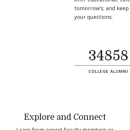
tomorrow’s; and keep
your questions.
34858
COLLEGE ALUMNI
Explore and Connect
Learn from expert faculty members or