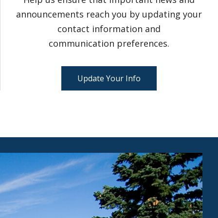
announcements reach you by updating your
contact information and
communication preferences.
Update Your Info