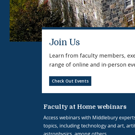
Join Us
Learn from faculty members, exerc
range of online and in-person ev
Check Out Events
Faculty at Home webinars
Access webinars with Middlebury experts
topics, including technology and art, artif
astrophysics, among others.