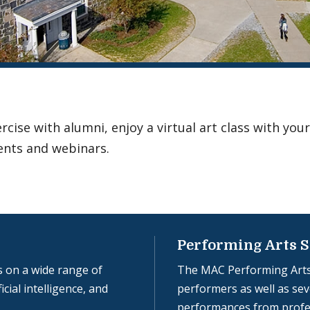
ise with alumni, enjoy a virtual art class with your
ents and webinars.
Performing Arts S
 on a wide range of
The MAC Performing Arts
icial intelligence, and
performers as well as seve
performances from profe