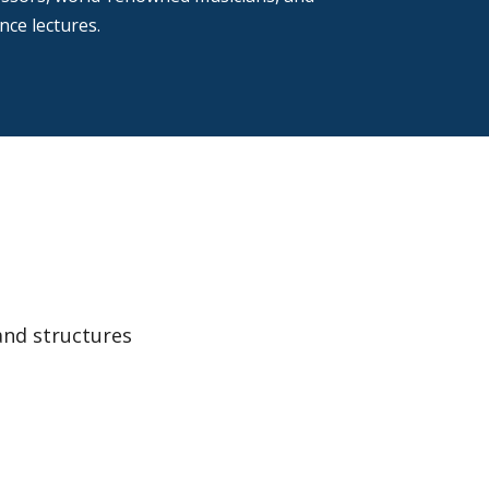
ce lectures.
and structures