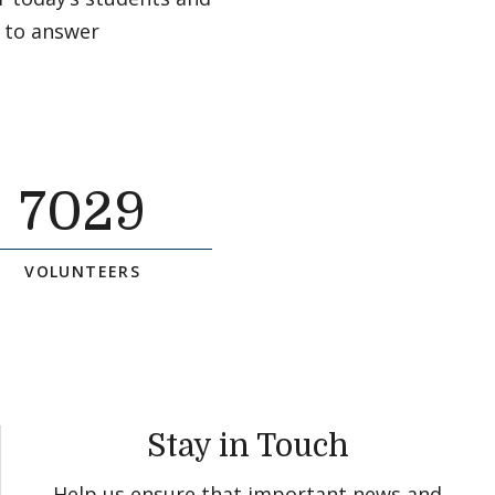
 to answer
7029
VOLUNTEERS
Stay in Touch
Help us ensure that important news and