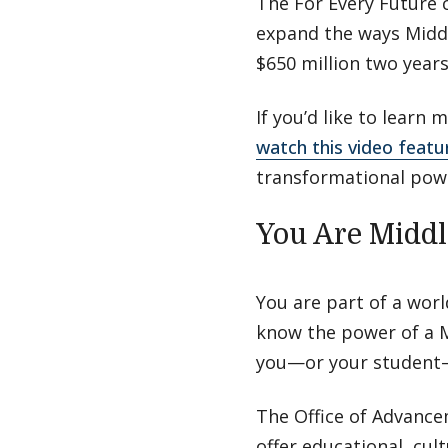
The For Every Future 
expand the ways Middl
$650 million two year
If you’d like to learn
watch this video featu
transformational powe
You Are Midd
You are part of a wor
know the power of a M
you—or your student—
The Office of Advance
offer educational, cul