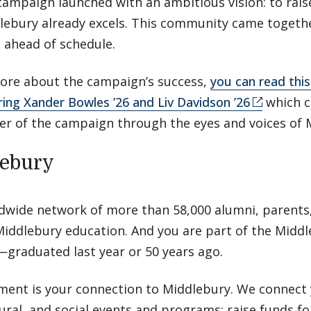
campaign launched with an ambitious vision: to rais
ebury already excels. This community came togethe
s ahead of schedule.
 more about the campaign’s success,
you can read this 
ring Xander Bowles ’26 and Liv Davidson ’26
which c
r of the campaign through the eyes and voices of 
lebury
ldwide network of more than 58,000 alumni, parents,
iddlebury education. And you are part of the Midd
graduated last year or 50 years ago.
ment is your connection to Middlebury. We connect 
tural, and social events and programs; raise funds f