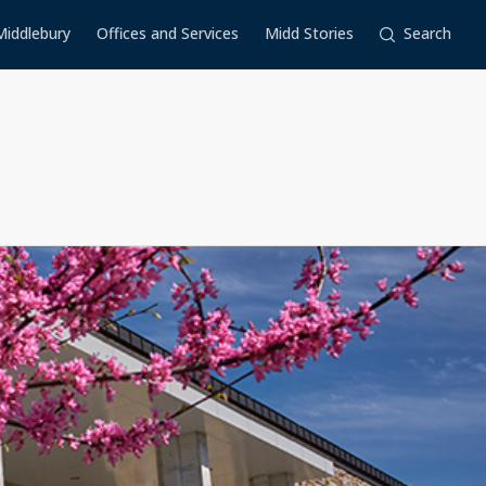
Middlebury
Offices and Services
Midd Stories
Search