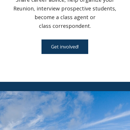
Reunion, interview prospective students,
become a class agent or
class correspondent.
Get involved!