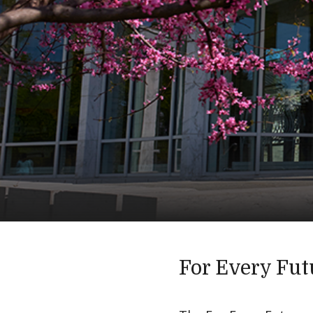
For Every Fut