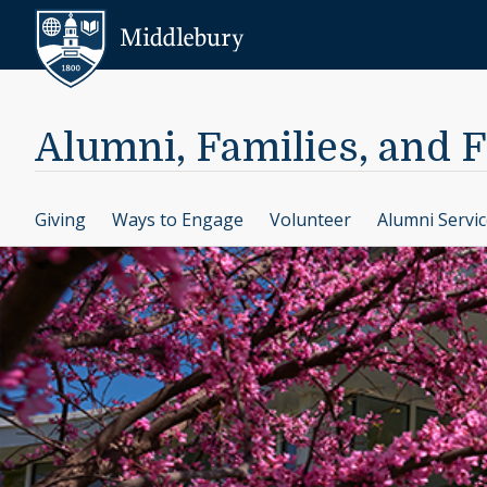
Skip to content
Middlebury
Alumni, Families, and 
Giving
Ways to Engage
Volunteer
Alumni Servi