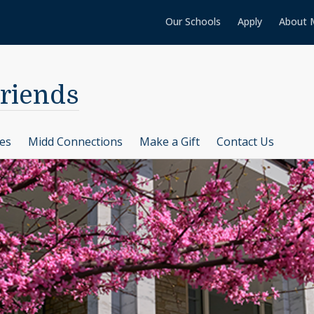
Our Schools
Apply
About 
Friends
ces
Midd Connections
Make a Gift
Contact Us