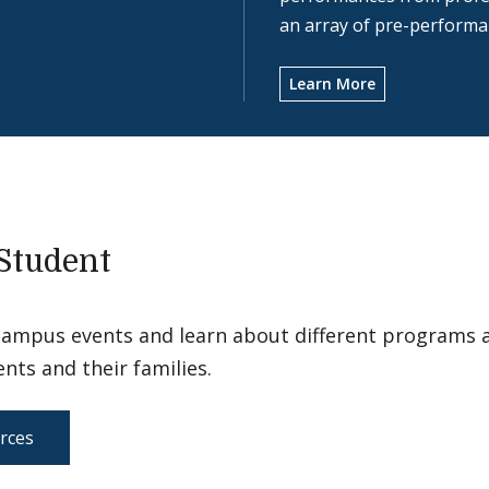
an array of pre-performan
Learn More
Student
campus events and learn about different programs 
ents and their families.
rces