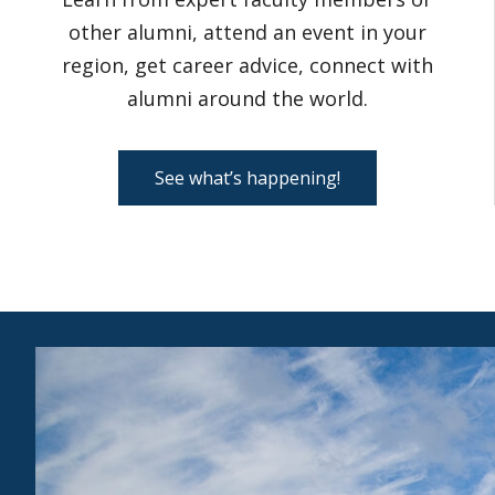
other alumni, attend an event in your
region, get career advice, connect with
alumni around the world.
See what’s happening!