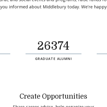
 you informed about Middlebury today. We’re happy
26374
GRADUATE ALUMNI
Create Opportunities
Share career advice, help organize your