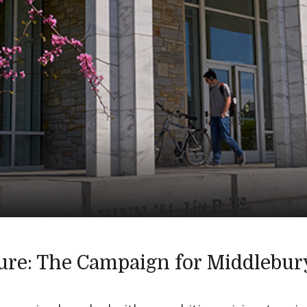
ure: The Campaign for Middlebur