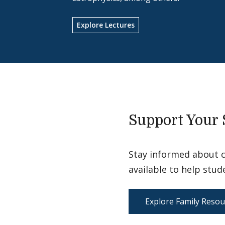
Explore Lectures
Support Your 
Stay informed about 
available to help stud
Explore Family Resou