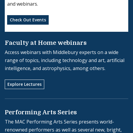
and webinars.
Check Out Events
Faculty at Home webinars
Access webinars with Middlebury experts on a wide
range of topics, including technology and art, artificial
intelligence, and astrophysics, among others.
Explore Lectures
Performing Arts Series
The MAC Performing Arts Series presents world-
renowned performers as well as several new, bright,