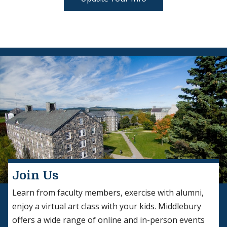
Join Us
Learn from faculty members, exercise with alumni,
enjoy a virtual art class with your kids. Middlebury
offers a wide range of online and in-person events