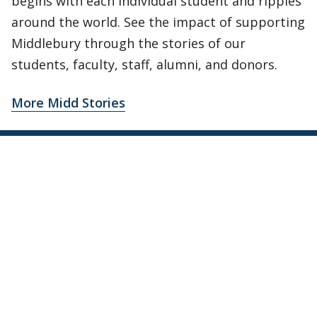
begins with each individual student and ripples
around the world. See the impact of supporting
Middlebury through the stories of our
students, faculty, staff, alumni, and donors.
More Midd Stories