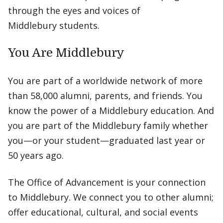
through the eyes and voices of
Middlebury students.
You Are Middlebury
You are part of a worldwide network of more
than 58,000 alumni, parents, and friends. You
know the power of a Middlebury education. And
you are part of the Middlebury family whether
you—or your student—graduated last year or
50 years ago.
The Office of Advancement is your connection
to Middlebury. We connect you to other alumni;
offer educational, cultural, and social events