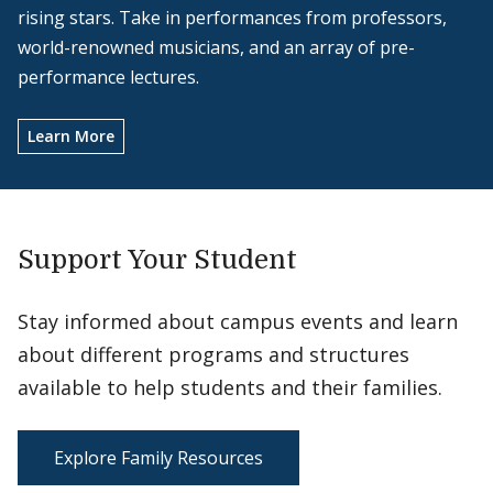
rising stars. Take in performances from professors,
world-renowned musicians, and an array of pre-
performance lectures.
Learn More
Support Your Student
Stay informed about campus events and learn
about different programs and structures
available to help students and their families.
Explore Family Resources