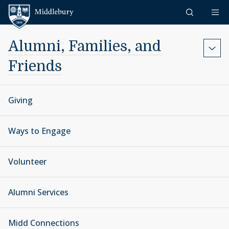
Skip to content
Middlebury
Alumni, Families, and
Friends
Giving
Ways to Engage
Volunteer
Alumni Services
Midd Connections