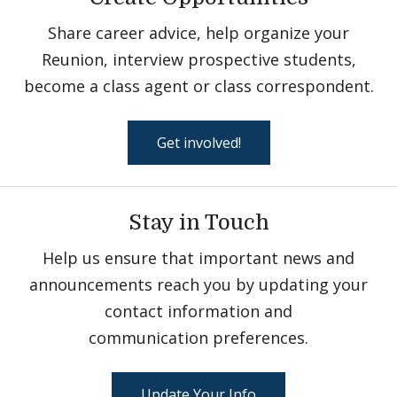
Share career advice, help organize your
Reunion, interview prospective students,
become a class agent or class correspondent.
Get involved!
Stay in Touch
Help us ensure that important news and
announcements reach you by updating your
contact information and
communication preferences.
Update Your Info