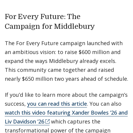
For Every Future: The
Campaign for Middlebury
The For Every Future campaign launched with
an ambitious vision: to raise $600 million and
expand the ways Middlebury already excels.
This community came together and raised
nearly $650 million two years ahead of schedule.
If you’d like to learn more about the campaign’s
success,
you can read this article
. You can also
watch this video featuring Xander Bowles ’26 and
Liv Davidson ’26
which captures the
transformational power of the campaign