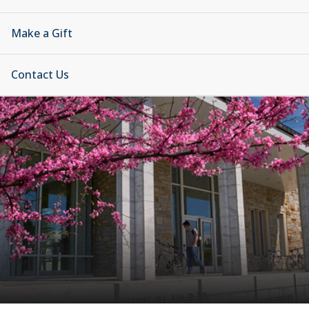
Make a Gift
Contact Us