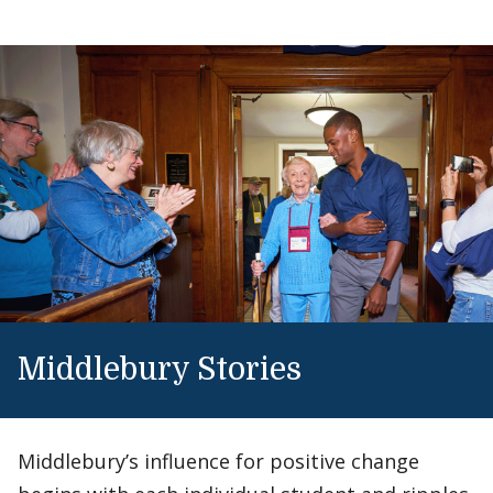
Middlebury Stories
Middlebury’s influence for positive change