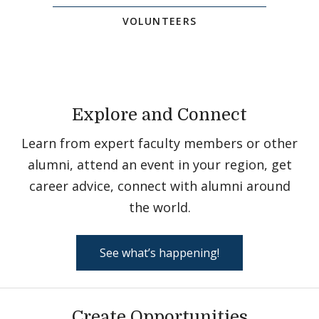
VOLUNTEERS
Explore and Connect
Learn from expert faculty members or other
alumni, attend an event in your region, get
career advice, connect with alumni around
the world.
See what’s happening!
Create Opportunities