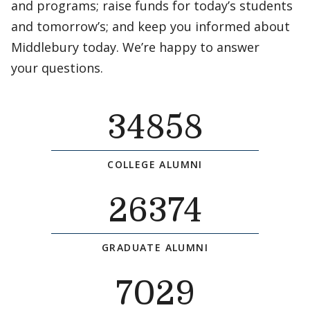
and programs; raise funds for today’s students
and tomorrow’s; and keep you informed about
Middlebury today. We’re happy to answer
your questions.
34858
COLLEGE ALUMNI
26374
GRADUATE ALUMNI
7029