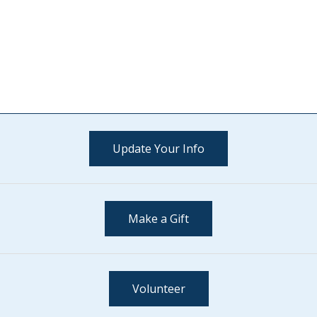
Update Your Info
Make a Gift
Volunteer