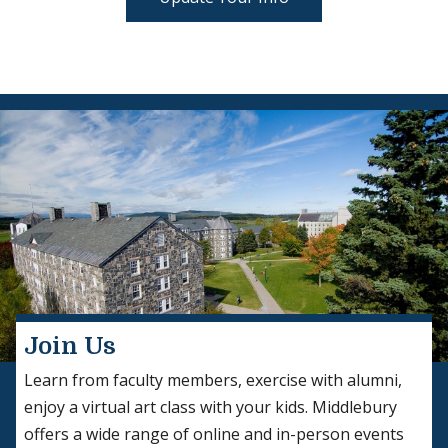
Join Us
Learn from faculty members, exercise with alumni,
enjoy a virtual art class with your kids. Middlebury
offers a wide range of online and in-person events