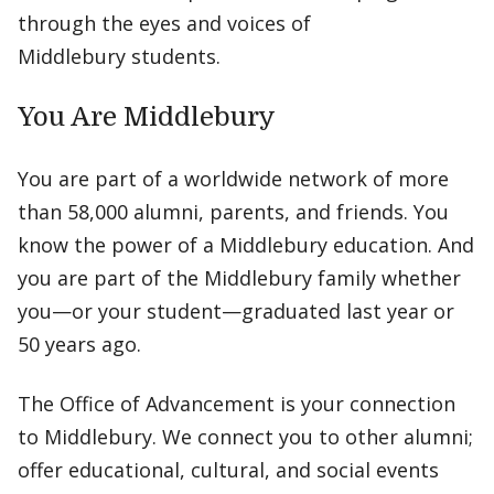
through the eyes and voices of
Middlebury students.
You Are Middlebury
You are part of a worldwide network of more
than 58,000 alumni, parents, and friends. You
know the power of a Middlebury education. And
you are part of the Middlebury family whether
you—or your student—graduated last year or
50 years ago.
The Office of Advancement is your connection
to Middlebury. We connect you to other alumni;
offer educational, cultural, and social events