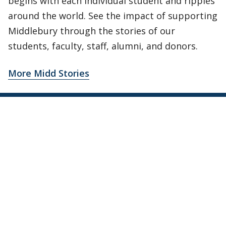
begins with each individual student and ripples
around the world. See the impact of supporting
Middlebury through the stories of our
students, faculty, staff, alumni, and donors.
More Midd Stories