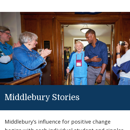
Middlebury Stories
Middlebury’s influence for positive change