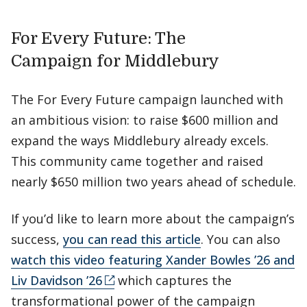
For Every Future: The
Campaign for Middlebury
The For Every Future campaign launched with
an ambitious vision: to raise $600 million and
expand the ways Middlebury already excels.
This community came together and raised
nearly $650 million two years ahead of schedule.
If you’d like to learn more about the campaign’s
success,
you can read this article
. You can also
watch this video featuring Xander Bowles ’26 and
Liv Davidson ’26
which captures the
transformational power of the campaign