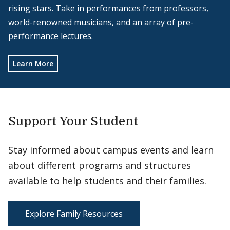
rising stars. Take in performances from professors,
world-renowned musicians, and an array of pre-
performance lectures.
Learn More
Support Your Student
Stay informed about campus events and learn
about different programs and structures
available to help students and their families.
Explore Family Resources