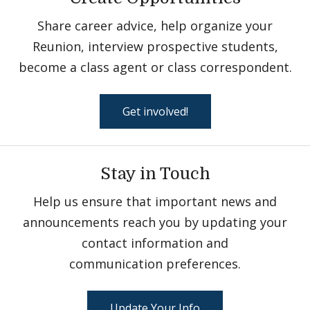
Share career advice, help organize your
Reunion, interview prospective students,
become a class agent or class correspondent.
Get involved!
Stay in Touch
Help us ensure that important news and
announcements reach you by updating your
contact information and
communication preferences.
Update Your Info