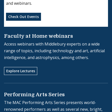
and webinars.
Check Out Events
Faculty at Home webinars
Access webinars with Middlebury experts on a wide
range of topics, including technology and art, artificial
intelligence, and astrophysics, among others.
Explore Lectures
Performing Arts Series
The MAC Performing Arts Series presents world-
renowned performers as well as several new, bright,