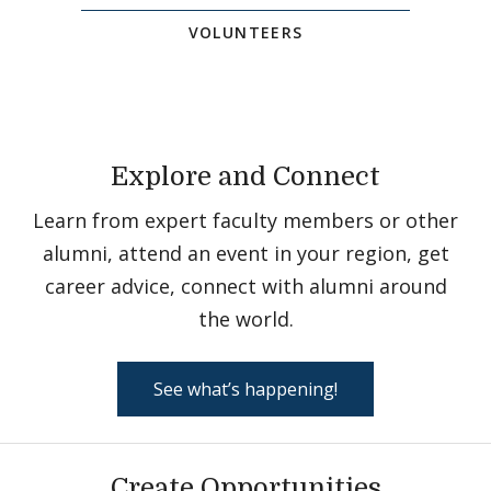
VOLUNTEERS
Explore and Connect
Learn from expert faculty members or other
alumni, attend an event in your region, get
career advice, connect with alumni around
the world.
See what’s happening!
Create Opportunities