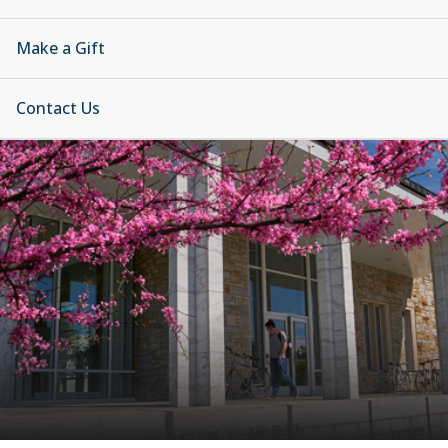
Make a Gift
Contact Us