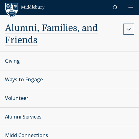
Skip to content
Middlebury
Alumni, Families, and
Friends
Giving
Ways to Engage
Volunteer
Alumni Services
Midd Connections