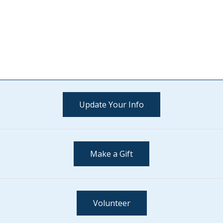
Update Your Info
Make a Gift
Volunteer