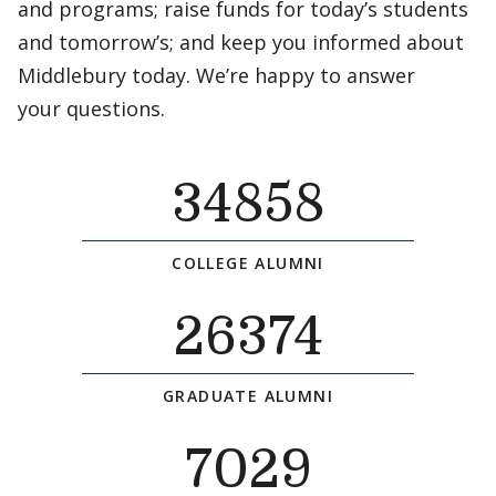
and programs; raise funds for today’s students
and tomorrow’s; and keep you informed about
Middlebury today. We’re happy to answer
your questions.
34858
COLLEGE ALUMNI
26374
GRADUATE ALUMNI
7029