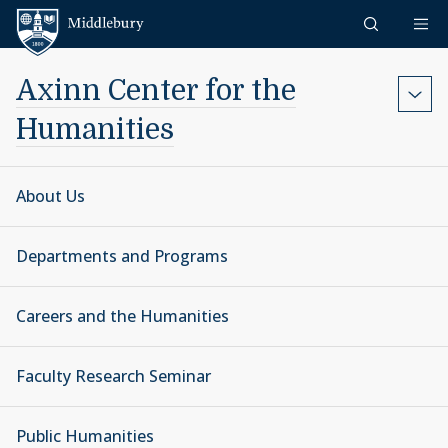
Skip to content
Middlebury
Axinn Center for the
Humanities
About Us
Departments and Programs
Careers and the Humanities
Faculty Research Seminar
Public Humanities