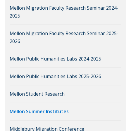
Mellon Migration Faculty Research Seminar 2024-
2025
Mellon Migration Faculty Research Seminar 2025-
2026
Mellon Public Humanities Labs 2024-2025
Mellon Public Humanities Labs 2025-2026
Mellon Student Research
Mellon Summer Institutes
Middlebury Migration Conference