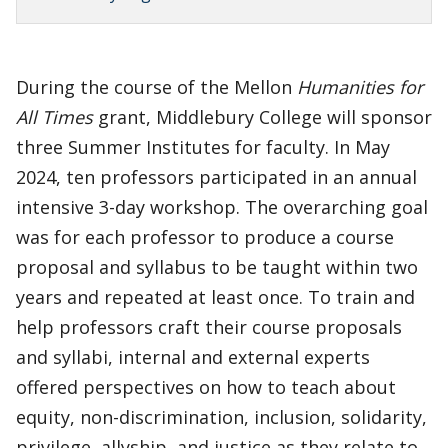
During the course of the Mellon
Humanities for
All Times
grant, Middlebury College will sponsor
three Summer Institutes for faculty. In May
2024, ten professors participated in an annual
intensive 3-day workshop. The overarching goal
was for each professor to produce a course
proposal and syllabus to be taught within two
years and repeated at least once. To train and
help professors craft their course proposals
and syllabi, internal and external experts
offered perspectives on how to teach about
equity, non-discrimination, inclusion, solidarity,
privilege, allyship, and justice as they relate to