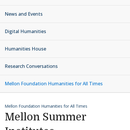
News and Events
Digital Humanities
Humanities House
Research Conversations
Mellon Foundation Humanities for All Times
Mellon Foundation Humanities for All Times
Mellon Summer