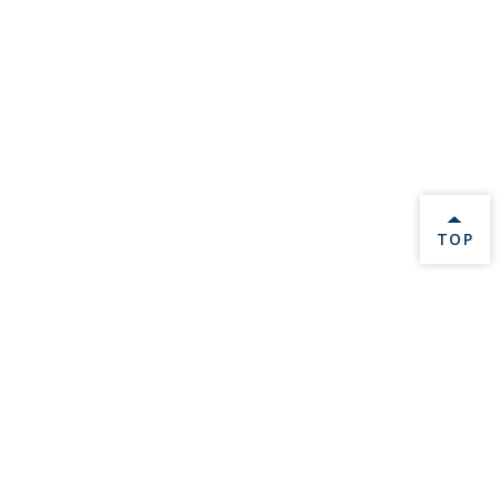
BACK 
TOP