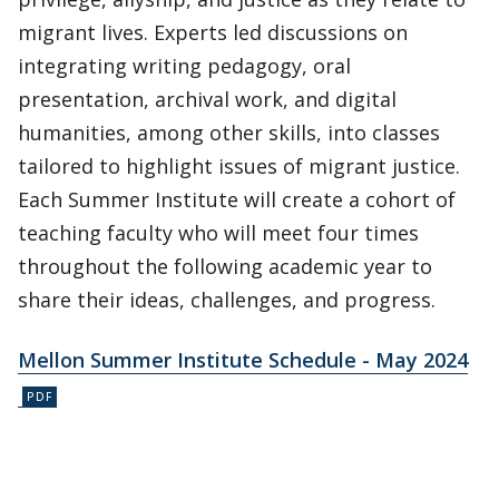
migrant lives. Experts led discussions on
integrating writing pedagogy, oral
presentation, archival work, and digital
humanities, among other skills, into classes
tailored to highlight issues of migrant justice.
Each Summer Institute will create a cohort of
teaching faculty who will meet four times
throughout the following academic year to
share their ideas, challenges, and progress.
Mellon Summer Institute Schedule - May 2024