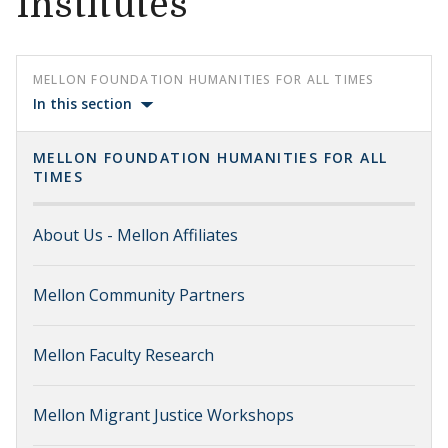
Institutes
MELLON FOUNDATION HUMANITIES FOR ALL TIMES
In this section
MELLON FOUNDATION HUMANITIES FOR ALL
TIMES
About Us - Mellon Affiliates
Mellon Community Partners
Mellon Faculty Research
Mellon Migrant Justice Workshops