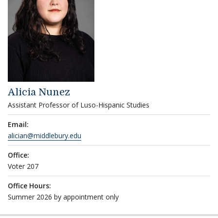
Alicia Nunez
Assistant Professor of Luso-Hispanic Studies
Email:
alician@middlebury.edu
Office:
Voter 207
Office Hours:
Summer 2026 by appointment only