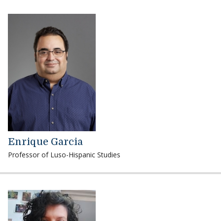
Enrique Garcia
Professor of Luso-Hispanic Studies