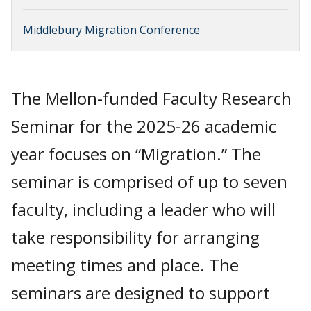
Middlebury Migration Conference
The Mellon-funded Faculty Research
Seminar for the 2025-26 academic
year focuses on “Migration.” The
seminar is comprised of up to seven
faculty, including a leader who will
take responsibility for arranging
meeting times and place. The
seminars are designed to support