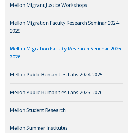
Mellon Migrant Justice Workshops
Mellon Migration Faculty Research Seminar 2024-
2025
Mellon Migration Faculty Research Seminar 2025-
2026
Mellon Public Humanities Labs 2024-2025
Mellon Public Humanities Labs 2025-2026
Mellon Student Research
Mellon Summer Institutes