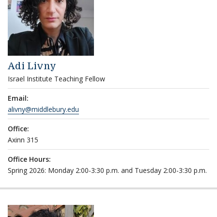
Adi Livny
Israel Institute Teaching Fellow
Email:
alivny@middlebury.edu
Office:
Axinn 315
Office Hours:
Spring 2026: Monday 2:00-3:30 p.m. and Tuesday 2:00-3:30 p.m.