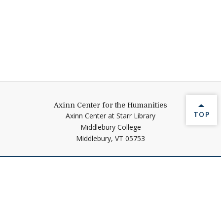
Axinn Center for the Humanities
BACK 
TOP
Axinn Center at Starr Library
Middlebury College
Middlebury,
VT
05753
Help shape Middlebury's
future.