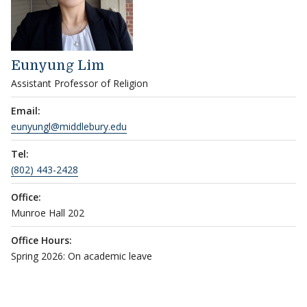
Eunyung Lim
Assistant Professor of Religion
Email:
eunyungl@middlebury.edu
Tel:
(802) 443-2428
Office:
Munroe Hall 202
Office Hours:
Spring 2026: On academic leave