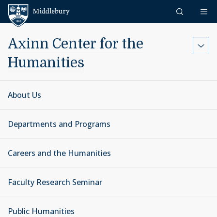
Skip to content
Middlebury
Axinn Center for the
Humanities
About Us
Departments and Programs
Careers and the Humanities
Faculty Research Seminar
Public Humanities