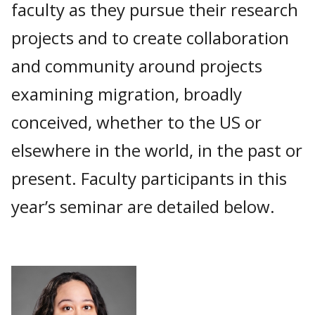
faculty as they pursue their research
projects and to create collaboration
and community around projects
examining migration, broadly
conceived, whether to the US or
elsewhere in the world, in the past or
present. Faculty participants in this
year’s seminar are detailed below.