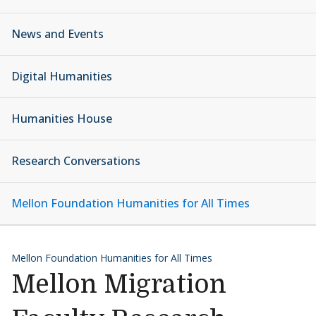
News and Events
Digital Humanities
Humanities House
Research Conversations
Mellon Foundation Humanities for All Times
Mellon Foundation Humanities for All Times
Mellon Migration