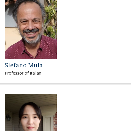
Stefano Mula
Professor of Italian