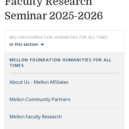
Faculty Research
Seminar 2025-2026
MELLON FOUNDATION HUMANITIES FOR ALL TIMES
In this section
MELLON FOUNDATION HUMANITIES FOR ALL
TIMES
About Us - Mellon Affiliates
Mellon Community Partners
Mellon Faculty Research